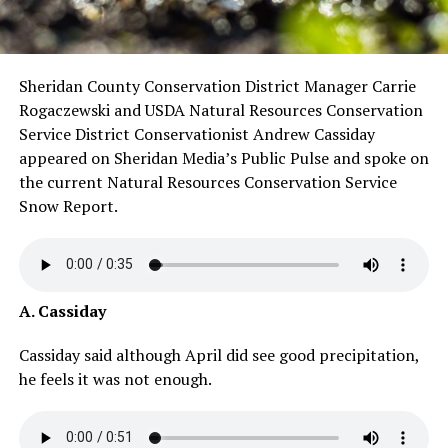
Sheridan County Conservation District Manager Carrie
Rogaczewski and USDA Natural Resources Conservation
Service District Conservationist Andrew Cassiday
appeared on Sheridan Media’s Public Pulse and spoke on
the current Natural Resources Conservation Service
Snow Report.
A. Cassiday
Cassiday said although April did see good precipitation,
he feels it was not enough.