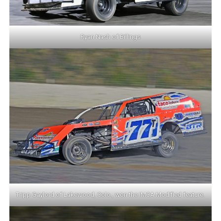
Ryan Nash of Billings
Tripp Gaylord of Lakewood, Colo., won the IMCA Modified feature.