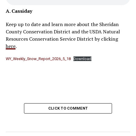
A. Cassiday
Keep up to date and learn more about the Sheridan
County Conservation District and the USDA Natural
Resources Conservation Service District by clicking
here
.
WY_Weekly_Snow_Report_2026_5_18
Download
CLICK TO COMMENT