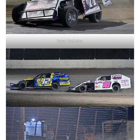
Bryan Bettcher