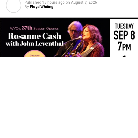
Published
15 hours ago
on
August 7, 2026
By
Floyd Whiting
The WYO Theater’s 37th Season will open with Rosanne
Cash and John Leventhal for an intimate evening of
songwriting, storytelling and musicianship.
The daughter of country music legend Johnny Cash,
Rosanne Cash has distinguished herself as one of
America’s most eminent singer-songwriters and built a
remarkable career spanning more than four decades.