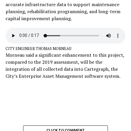
accurate infrastructure data to support maintenance
planning, rehabilitation programming, and long-term
capital improvement planning.
CITY ENGINEER THOMAS MORNEAU
Morneau said a significant enhancement to this project,
compared to the 2019 assessment, will be the
integration of all collected data into Cartegraph, the
City’s Enterprise Asset Management software system.
CLICK TO COMMENT