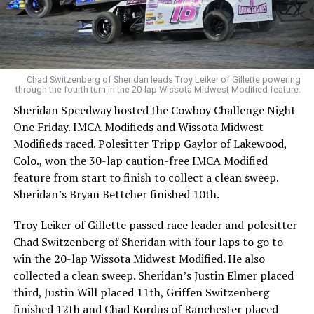
Chad Switzenberg of Sheridan leads Troy Leiker of Gillette powering
through the fourth turn in the 20-lap Wissota Midwest Modified feature.
Sheridan Speedway hosted the Cowboy Challenge Night
One Friday. IMCA Modifieds and Wissota Midwest
Modifieds raced. Polesitter Tripp Gaylor of Lakewood,
Colo., won the 30-lap caution-free IMCA Modified
feature from start to finish to collect a clean sweep.
Sheridan’s Bryan Bettcher finished 10th.
Troy Leiker of Gillette passed race leader and polesitter
Chad Switzenberg of Sheridan with four laps to go to
win the 20-lap Wissota Midwest Modified. He also
collected a clean sweep. Sheridan’s Justin Elmer placed
third, Justin Will placed 11th, Griffen Switzenberg
finished 12th and Chad Kordus of Ranchester placed