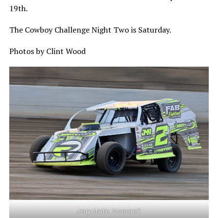
19th.
The Cowboy Challenge Night Two is Saturday.
Photos by Clint Wood
Jerry Martin, Moorcroft