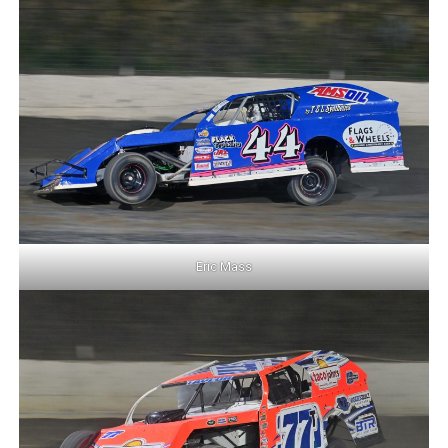
Eric Mass