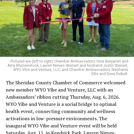
Pictured are (left to right) Chamber Ambassadors Gina Benjamin and
Amy Blumenstock; Lauren Nieves-Steinert and husband Justin Steinert,
WYO Vibe and Venture, LLC; and Chamber Ambassadors Stephanie
Ellis and Dave DeBolt.
The Sheridan County Chamber of Commerce welcomed
new member WYO Vibe and Venture, LLC with an
Ambassadors’ ribbon cutting Thursday, Aug. 6, 2026.
WYO Vibe and Venture is a social bridge to optimal
health event, connecting community and wellness
activations in low-pressure environments. The
inaugural WYO Vibe and Venture event will be held
Saturday, Aug. 15, in Kendrick Park. Lauren Nieves-