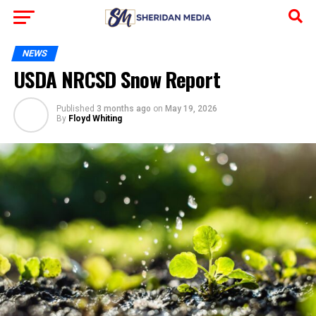
NEWS
USDA NRCSD Snow Report
Published
3 months ago
on
May 19, 2026
By
Floyd Whiting