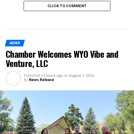
CLICK TO COMMENT
NEWS
Chamber Welcomes WYO Vibe and
Venture, LLC
Published
12 hours ago
on
August 7, 2026
By
News Release