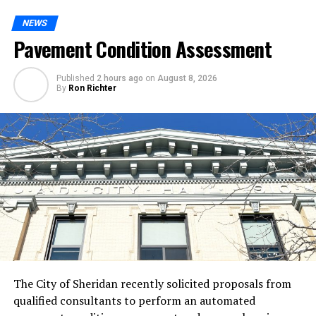
NEWS
Pavement Condition Assessment
Published
2 hours ago
on
August 8, 2026
By
Ron Richter
The City of Sheridan recently solicited proposals from
qualified consultants to perform an automated