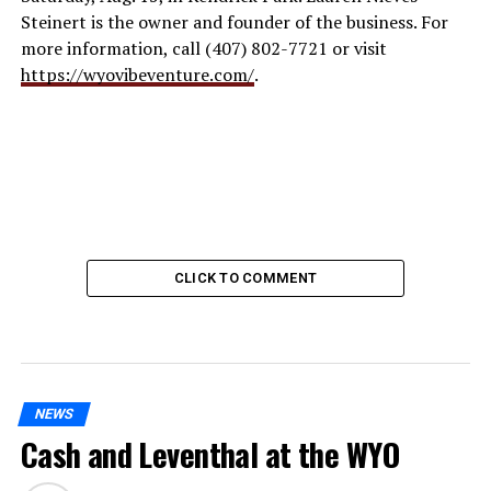
Steinert is the owner and founder of the business. For
more information, call (407) 802-7721 or visit
https://wyovibeventure.com/
.
CLICK TO COMMENT
NEWS
Cash and Leventhal at the WYO