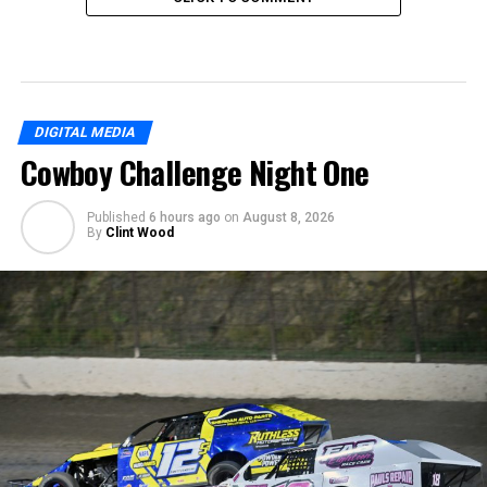
DIGITAL MEDIA
Cowboy Challenge Night One
Published
6 hours ago
on
August 8, 2026
By
Clint Wood