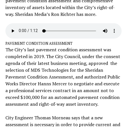
pavement condition assessment and comprehensive
inventory of assets located within the City’s right-of-
way. Sheridan Media’s Ron Richter has more.
PAVEMENT CONDITION ASSESSMENT
The City’s last pavement condition assessment was
completed in 2019. The City Council, under the consent
agenda of their latest business meeting, approved the
selection of MDS Technologies for the Sheridan
Pavement Condition Assessment, and authorized Public
Works Director Hanns Mercer to negotiate and execute
a professional services contract in an amount not to
exceed $100,000 for an automated pavement condition
assessment and right-of-way asset inventory.
City Engineer Thomas Morneau says that a new
assessment is necessary in order to provide current and