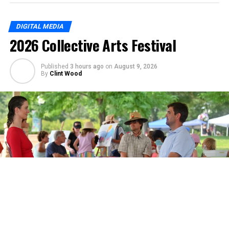
DIGITAL MEDIA
2026 Collective Arts Festival
Published
3 hours ago
on
August 9, 2026
By
Clint Wood