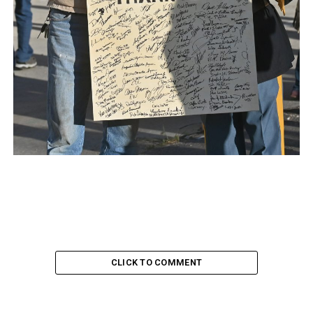
CLICK TO COMMENT