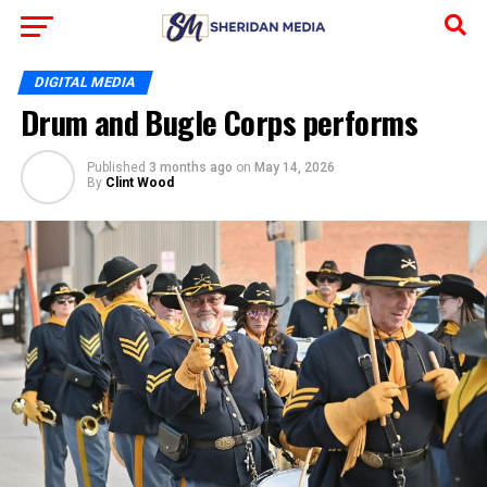
DIGITAL MEDIA
Drum and Bugle Corps performs
Published
3 months ago
on
May 14, 2026
By
Clint Wood