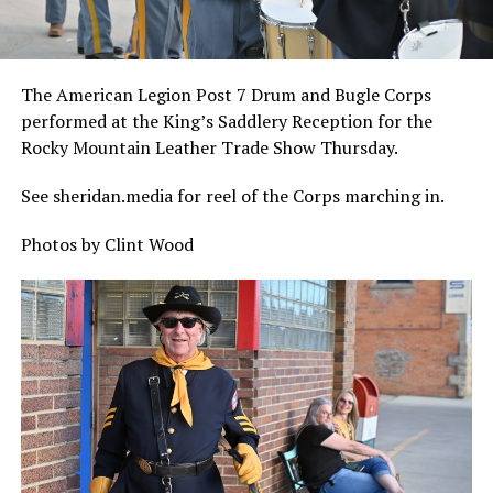
The American Legion Post 7 Drum and Bugle Corps
performed at the King’s Saddlery Reception for the
Rocky Mountain Leather Trade Show Thursday.
See sheridan.media for reel of the Corps marching in.
Photos by Clint Wood