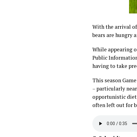
With the arrival o
bears are hungry a
While appearing o
Public Information
having to take pre
This season Game a
– particularly nea
opportunistic diet
often left out for 