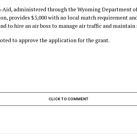
n-Aid, administered through the Wyoming Department of
on, provides $5,000 with no local match requirement and 
nd to hire an air boss to manage air traffic and maintain 
ted to approve the application for the grant.
CLICK TO COMMENT