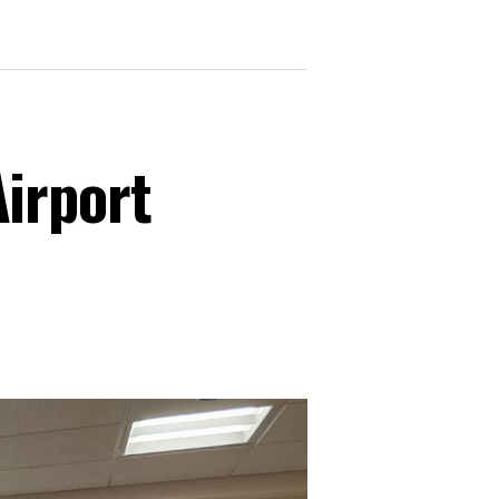
irport