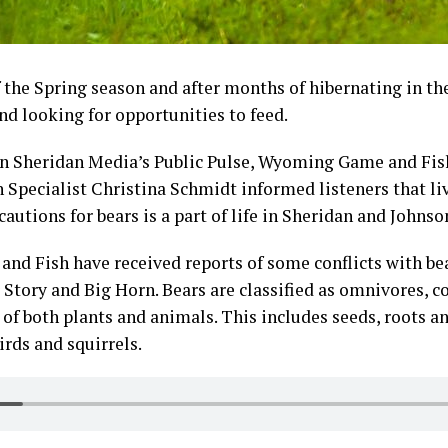
f the Spring season and after months of hibernating in th
nd looking for opportunities to feed.
n Sheridan Media’s Public Pulse, Wyoming Game and Fi
 Specialist Christina Schmidt informed listeners that li
cautions for bears is a part of life in Sheridan and Johns
nd Fish have received reports of some conflicts with bea
r Story and Big Horn. Bears are classified as omnivores, 
 of both plants and animals. This includes seeds, roots an
birds and squirrels.