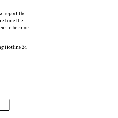
se report the
re time the
bear to become
ng Hotline 24