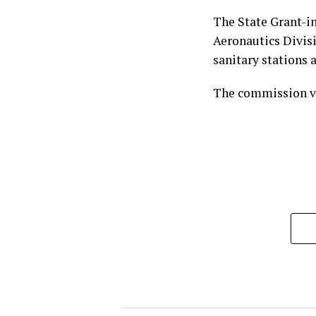
The State Grant-i
Aeronautics Divisi
sanitary stations a
The commission vo