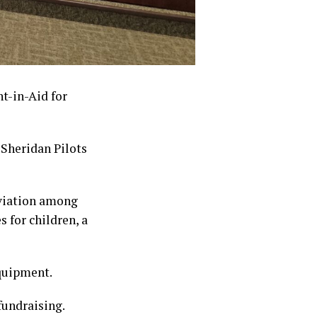
t-in-Aid for
 Sheridan Pilots
aviation among
 for children, a
equipment.
fundraising.