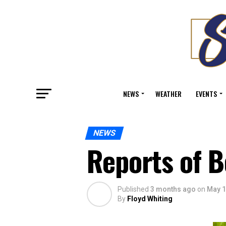
NEWS
WEATHER
EVENTS
NEWS
Reports of B
Published
3 months ago
on
May 1
By
Floyd Whiting