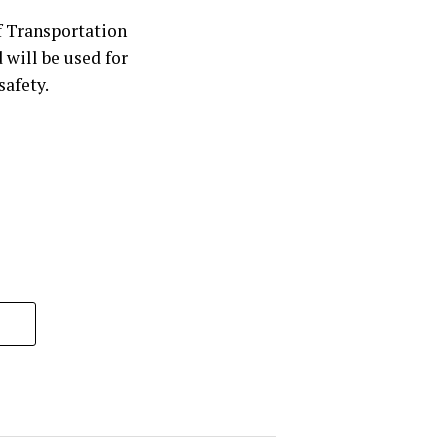
 Transportation
will be used for
safety.