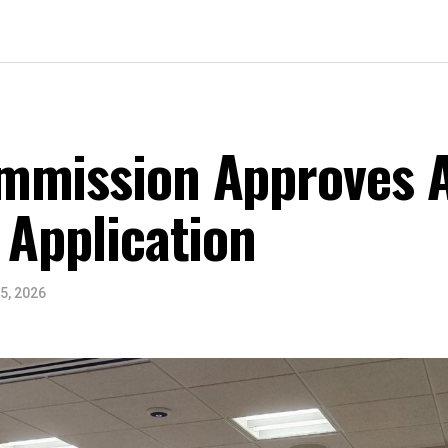
mmission Approves A
 Application
5, 2026