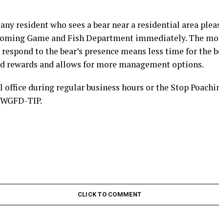
any resident who sees a bear near a residential area plea
Wyoming Game and Fish Department immediately. The mo
respond to the bear’s presence means less time for the 
d rewards and allows for more management options.
l office during regular business hours or the Stop Poachi
7-WGFD-TIP.
CLICK TO COMMENT