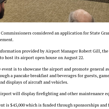
 Commissioners considered an application for State Gran
gement.
nformation provided by Airport Manager Robert Gill, the
to host its airport open house on August 22.
e event is to showcase the airport and promote general 
rough a pancake breakfast and beverages for guests, games
and displays of aircraft and vehicles.
airport will display firefighting and other maintenance 
ent is $45,000 which is funded through sponsorships and 