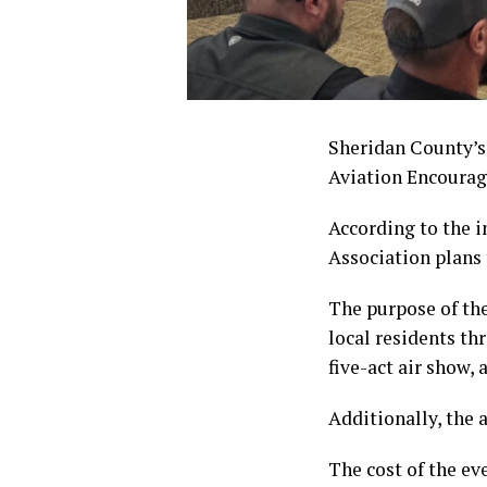
Sheridan County’s
Aviation Encoura
According to the i
Association plans 
The purpose of th
local residents th
five-act air show, 
Additionally, the 
The cost of the ev