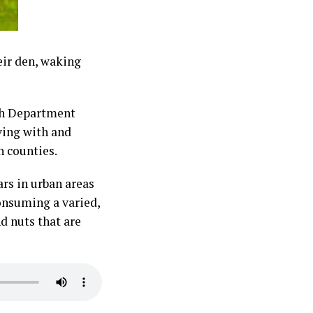
eir den, waking
sh Department
ving with and
on counties.
rs in urban areas
consuming a varied,
d nuts that are