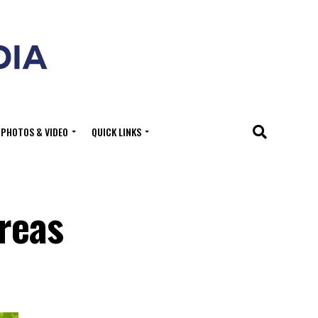
PHOTOS & VIDEO
QUICK LINKS
Areas