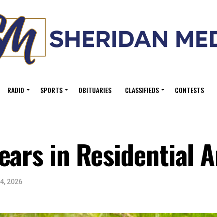
RADIO
SPORTS
OBITUARIES
CLASSIFIEDS
CONTESTS
ears in Residential 
4, 2026