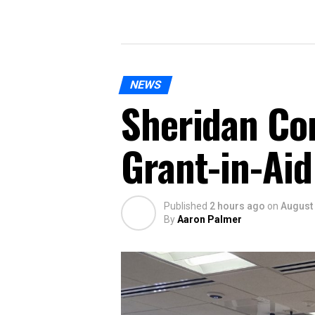
NEWS
Sheridan Co
Grant-in-Aid
Published
2 hours ago
on
August 
By
Aaron Palmer