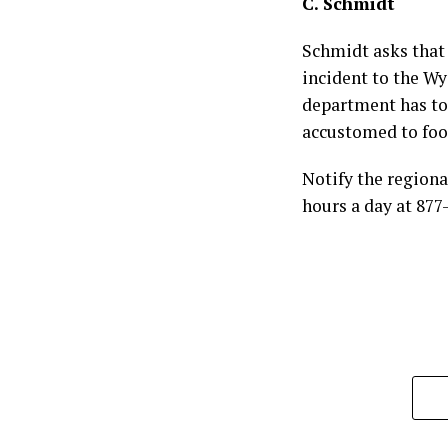
C. Schmidt
Schmidt asks that 
incident to the 
department has to 
accustomed to foo
Notify the regiona
hours a day at 87