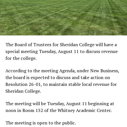
The Board of Trustees for Sheridan College will have a
special meeting Tuesday, August 11 to discuss revenue
for the college.
According to the meeting Agenda, under New Business,
the board is expected to discuss and take action on
Resolution 26-01, to maintain stable local revenue for
Sheridan College.
The meeting will be Tuesday, August 11 beginning at
noon in Room 132 of the Whitney Academic Center.
The meeting is open to the public.