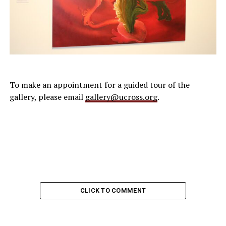
To make an appointment for a guided tour of the
gallery, please email
gallery@ucross.org
.
CLICK TO COMMENT