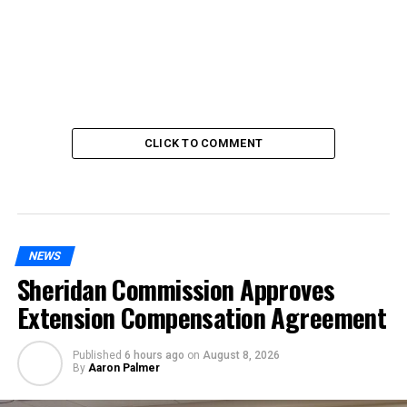
CLICK TO COMMENT
NEWS
Sheridan Commission Approves
Extension Compensation Agreement
Published
6 hours ago
on
August 8, 2026
By
Aaron Palmer