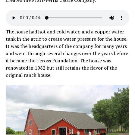
created the Pratt-Ferris Cattle Company.
The house had hot and cold water, and a copper water
tank in the attic to create water pressure for the house.
It was the headquarters of the company for many years
and went through several changes over the years before
it became the Ucross Foundation. The house was
renovated in 1982 but still retains the flavor of the
original ranch house.