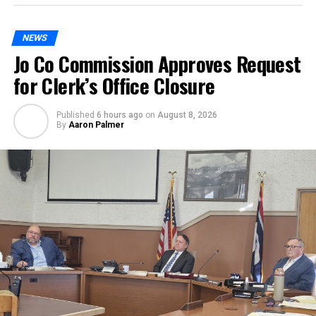
NEWS
Jo Co Commission Approves Request
for Clerk’s Office Closure
Published
6 hours ago
on
August 8, 2026
By
Aaron Palmer