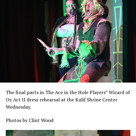
The final parts in The Ace in the Hole Players” Wizard of
Oz Act II dress rehearsal at the Kalif Shrine Center
Wednesday.
Photos by Clint Wood