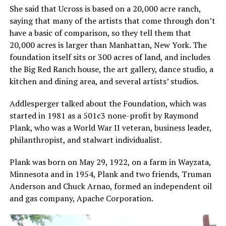
She said that Ucross is based on a 20,000 acre ranch,
saying that many of the artists that come through don’t
have a basic of comparison, so they tell them that
20,000 acres is larger than Manhattan, New York. The
foundation itself sits or 300 acres of land, and includes
the Big Red Ranch house, the art gallery, dance studio, a
kitchen and dining area, and several artists’ studios.
Addlesperger talked about the Foundation, which was
started in 1981 as a 501c3 none-profit by Raymond
Plank, who was a World War II veteran, business leader,
philanthropist, and stalwart individualist.
Plank was born on May 29, 1922, on a farm in Wayzata,
Minnesota and in 1954, Plank and two friends, Truman
Anderson and Chuck Arnao, formed an independent oil
and gas company, Apache Corporation.