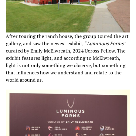
After touring the ranch house, the group toured the art
gallery, and saw the newest exhibit, “
Luminous Forms”
curated by Emily McElwreath, 2024 Ucross Fellow. The
exhibit features light, and according to McElwreath,
light is not only something we observe, but something
that influences how we understand and relate to the
world around us.