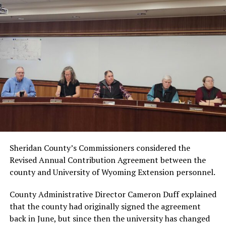
Sheridan County’s Commissioners considered the
Revised Annual Contribution Agreement between the
county and University of Wyoming Extension personnel.
County Administrative Director Cameron Duff explained
that the county had originally signed the agreement
back in June, but since then the university has changed