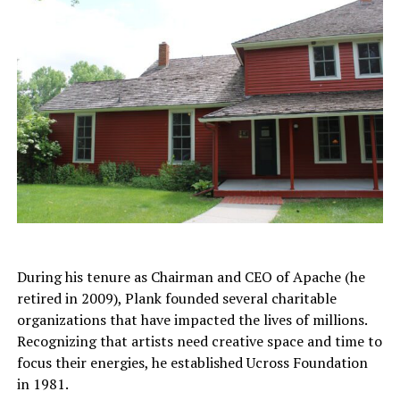
During his tenure as Chairman and CEO of Apache (he
retired in 2009), Plank founded several charitable
organizations that have impacted the lives of millions.
Recognizing that artists need creative space and time to
focus their energies, he established Ucross Foundation
in 1981.