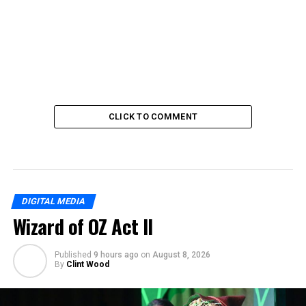
CLICK TO COMMENT
DIGITAL MEDIA
Wizard of OZ Act II
Published
9 hours ago
on
August 8, 2026
By
Clint Wood