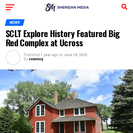
NEWS
SCLT Explore History Featured Big
Red Complex at Ucross
Published
1 year ago
on
June 18, 2025
By
cvannoy