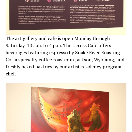
The art gallery and cafe is open
Monday through
Saturday, 10 a.m. to 4 p.m. The Ucross Cafe offers
beverages featuring espresso by Snake River Roasting
Co., a specialty coffee roaster in Jackson, Wyoming, and
freshly baked pastries by our artist residency program
chef.