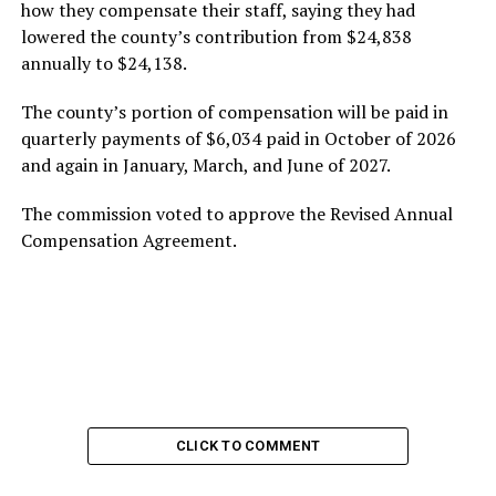
how they compensate their staff, saying they had
lowered the county’s contribution from $24,838
annually to $24,138.
The county’s portion of compensation will be paid in
quarterly payments of $6,034 paid in October of 2026
and again in January, March, and June of 2027.
The commission voted to approve the Revised Annual
Compensation Agreement.
CLICK TO COMMENT