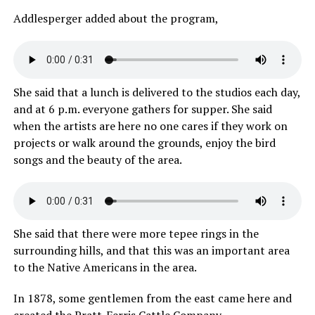
Addlesperger added about the program,
She said that a lunch is delivered to the studios each day,
and at 6 p.m. everyone gathers for supper. She said
when the artists are here no one cares if they work on
projects or walk around the grounds, enjoy the bird
songs and the beauty of the area.
She said that there were more tepee rings in the
surrounding hills, and that this was an important area
to the Native Americans in the area.
In 1878, some gentlemen from the east came here and