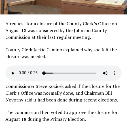
A request for a closure of the County Clerk’s Office on
August 18 was considered by the Johnson County
Commission at their last regular meeting.
County Clerk Jackie Camino explained why she felt the
closure was
needed.
Commissioner Steve Kozicek asked if the closure for the
Clerk’s Office was normally done, and Chairman Bill
Novotny said it had been done during recent elections.
The commission then voted to approve the closure for
August 18 during the Primary Election.