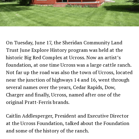
On Tuesday, June 17, the Sheridan Community Land
Trust June Explore History program was held at the
historic Big Red Complex at Ucross. Now an artist’s
foundation, at one time Ucross was a large cattle ranch.
Not far up the road was also the town of Ucross, located
near the junction of highways 14 and 16, went through
several names over the years, Cedar Rapids, Dow,
Charger and finally, Ucross, named after one of the
original Pratt-Ferris brands.
Caitlin Addlesperger, President and Executive Director
at the Ucross Foundation, talked about the Foundation
and some of the history of the ranch.