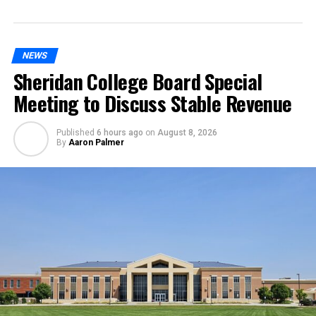
NEWS
Sheridan College Board Special
Meeting to Discuss Stable Revenue
Published
6 hours ago
on
August 8, 2026
By
Aaron Palmer