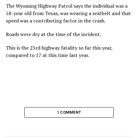
The Wyoming Highway Patrol says the individual was a
58-year old from Texas, was wearing a seatbelt and that
speed was a contributing factor in the crash.
Roads were dry at the time of the incident.
This is the 23rd highway fatality so far this year,
compared to 17 at this time last year.
1 COMMENT