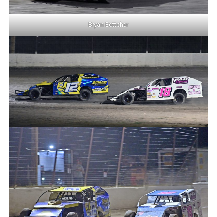
Bryan Bettcher