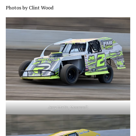
Photos by Clint Wood
Jerry Martin, Moorcroft