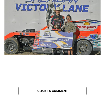
CLICK TO COMMENT