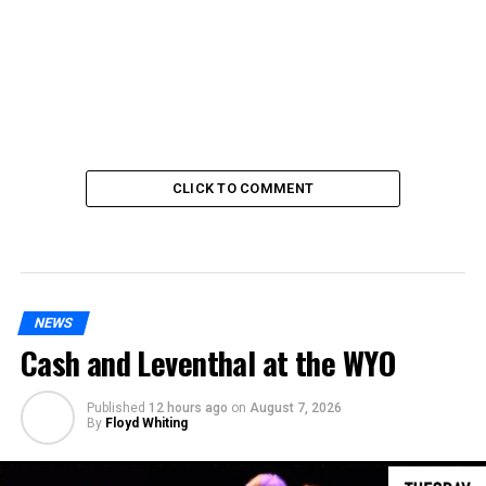
CLICK TO COMMENT
NEWS
Cash and Leventhal at the WYO
Published
12 hours ago
on
August 7, 2026
By
Floyd Whiting