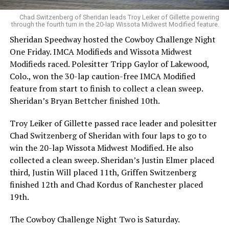
Chad Switzenberg of Sheridan leads Troy Leiker of Gillette powering
through the fourth turn in the 20-lap Wissota Midwest Modified feature.
Sheridan Speedway hosted the Cowboy Challenge Night
One Friday. IMCA Modifieds and Wissota Midwest
Modifieds raced. Polesitter Tripp Gaylor of Lakewood,
Colo., won the 30-lap caution-free IMCA Modified
feature from start to finish to collect a clean sweep.
Sheridan’s Bryan Bettcher finished 10th.
Troy Leiker of Gillette passed race leader and polesitter
Chad Switzenberg of Sheridan with four laps to go to
win the 20-lap Wissota Midwest Modified. He also
collected a clean sweep. Sheridan’s Justin Elmer placed
third, Justin Will placed 11th, Griffen Switzenberg
finished 12th and Chad Kordus of Ranchester placed
19th.
The Cowboy Challenge Night Two is Saturday.