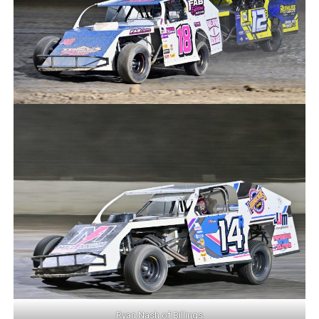
Ryan Nash of Billings