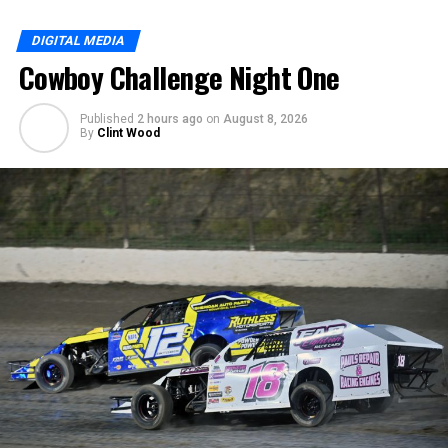
DIGITAL MEDIA
Cowboy Challenge Night One
Published
2 hours ago
on
August 8, 2026
By
Clint Wood