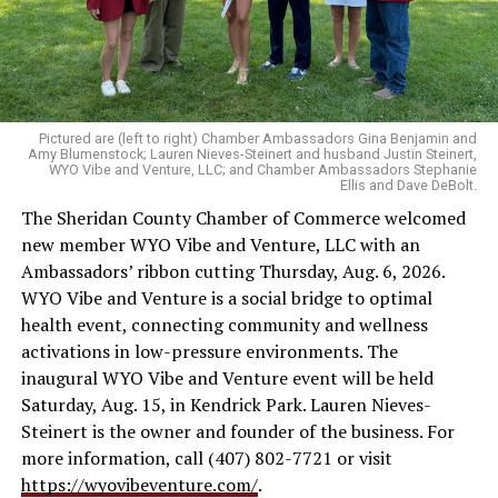
Pictured are (left to right) Chamber Ambassadors Gina Benjamin and
Amy Blumenstock; Lauren Nieves-Steinert and husband Justin Steinert,
WYO Vibe and Venture, LLC; and Chamber Ambassadors Stephanie
Ellis and Dave DeBolt.
The Sheridan County Chamber of Commerce welcomed
new member WYO Vibe and Venture, LLC with an
Ambassadors’ ribbon cutting Thursday, Aug. 6, 2026.
WYO Vibe and Venture is a social bridge to optimal
health event, connecting community and wellness
activations in low-pressure environments. The
inaugural WYO Vibe and Venture event will be held
Saturday, Aug. 15, in Kendrick Park. Lauren Nieves-
Steinert is the owner and founder of the business. For
more information, call (407) 802-7721 or visit
https://wyovibeventure.com/
.