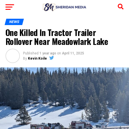
NEWS
One Killed In Tractor Trailer
Rollover Near Meadowlark Lake
Published
1 year ago
on
April 11, 2025
By
Kevin Koile