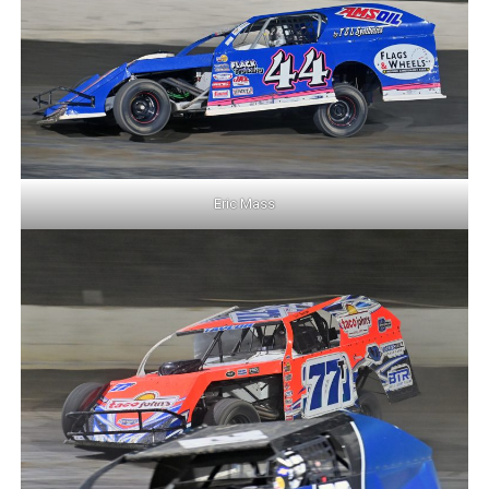
Eric Mass