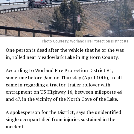
Photo Courtesy: Worland Fire Protection District #1
One person is dead after the vehicle that he or she was
in, rolled near Meadowlark Lake in Big Horn County.
According to Worland Fire Protection District #1,
sometime before 9am on Thursday (April 10th), a call
came in regarding a tractor-trailer rollover with
entrapment on US Highway 16, between mileposts 46
and 47, in the vicinity of the North Cove of the Lake.
A spokesperson for the District, says the unidentified
single occupant died from injuries sustained in the
incident.