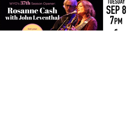
The WYO Theater’s 37th Season will open with Rosanne
Cash and John Leventhal for an intimate evening of
songwriting, storytelling and musicianship.
The daughter of country music legend Johnny Cash,
Rosanne Cash has distinguished herself as one of
America’s most eminent singer-songwriters and built a
remarkable career spanning more than four decades.
Her 15 albums have earned four Grammy Awards and
produced ten No. 1 country hits, including “Seven Year
Ache,” “Blue Moon with Heartache” and “I Don’t Know