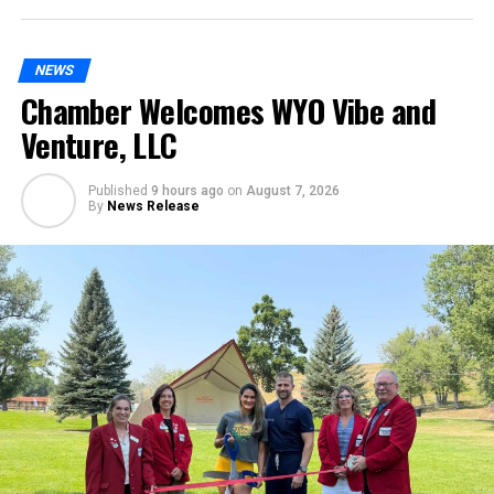
NEWS
Chamber Welcomes WYO Vibe and
Venture, LLC
Published
9 hours ago
on
August 7, 2026
By
News Release