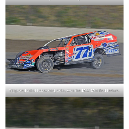
Tripp Gaylord of Lakewood, Colo., won the IMCA Modified feature.