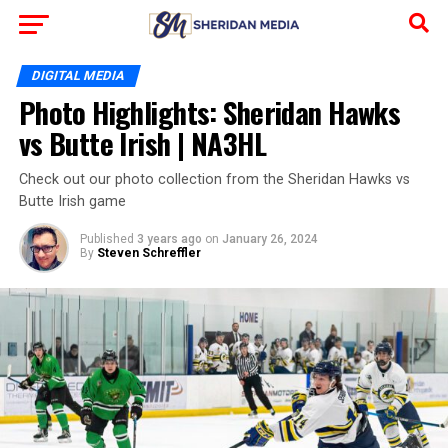
DIGITAL MEDIA
Photo Highlights: Sheridan Hawks
vs Butte Irish | NA3HL
Check out our photo collection from the Sheridan Hawks vs
Butte Irish game
Published
3 years ago
on
January 26, 2024
By
Steven Schreffler