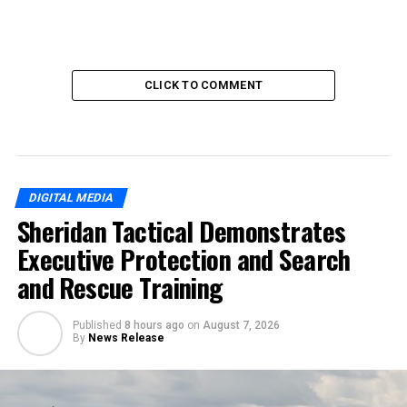
CLICK TO COMMENT
DIGITAL MEDIA
Sheridan Tactical Demonstrates
Executive Protection and Search
and Rescue Training
Published
8 hours ago
on
August 7, 2026
By
News Release