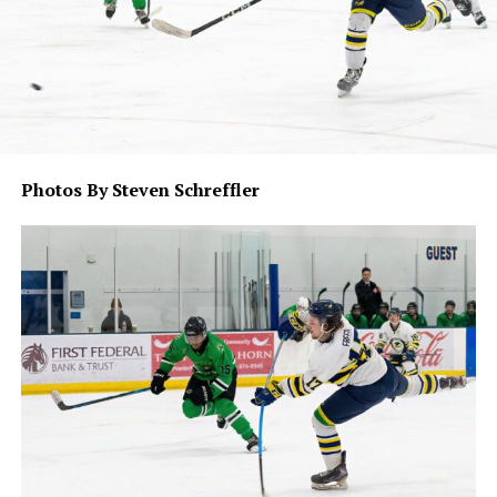
Photos By Steven Schreffler