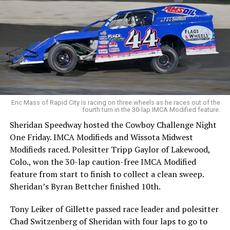
Eric Mass of Rapid City is racing on three wheels as he races out of the
fourth turn in the 30-lap IMCA Modified feature.
Sheridan Speedway hosted the Cowboy Challenge Night
One Friday. IMCA Modifieds and Wissota Midwest
Modifieds raced. Polesitter Tripp Gaylor of Lakewood,
Colo., won the 30-lap caution-free IMCA Modified
feature from start to finish to collect a clean sweep.
Sheridan’s Byran Bettcher finished 10th.
Tony Leiker of Gillette passed race leader and polesitter
Chad Switzenberg of Sheridan with four laps to go to