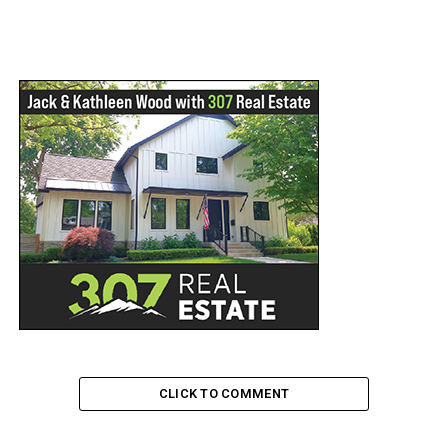
CLICK TO COMMENT