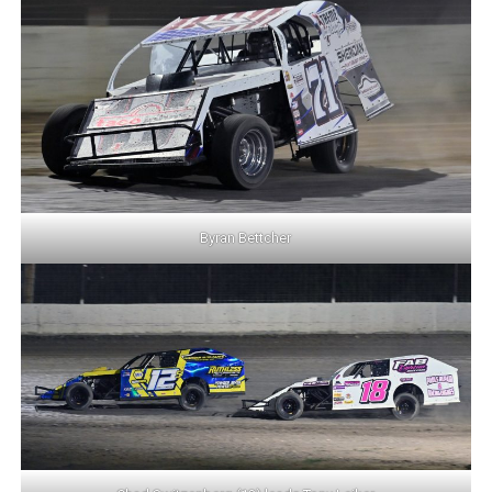
Byran Bettcher