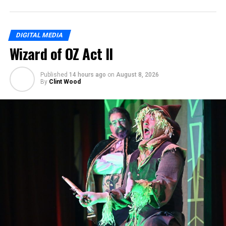
DIGITAL MEDIA
Wizard of OZ Act II
Published
14 hours ago
on
August 8, 2026
By
Clint Wood