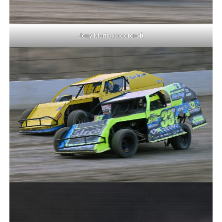
Jerry Martin, Moorcroft