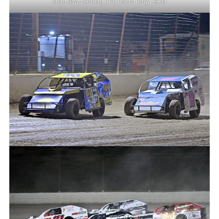
Chad Switzenberg (12) leads Tony Leiker