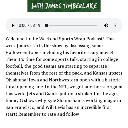
Welcome to the Weekend Sports Wrap Podcast! This
week James starts the show by discussing some
Halloween topics including his favorite scary movie!
Then it’s time for some sports talk, starting in college
football, the good teams are starting to separate
themselves from the rest of the pack, and Kansas upsets
Oklahoma! Iowa and Northwestern open with a historic
total opening line. In the NFL, we got another scorigami
this week, Jets and Giants put on a stinker for the ages,
Jimmy G shows why Kyle Shannahan is working magic in
San Francisco, and Will Levis has an incredible first
start! Remember to rate and follow!