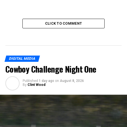
CLICK TO COMMENT
DIGITAL MEDIA
Cowboy Challenge Night One
Published
1 day ago
on
August 8, 2026
By
Clint Wood