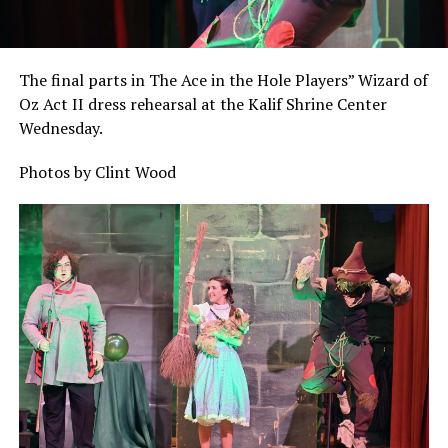
The final parts in The Ace in the Hole Players” Wizard of
Oz Act II dress rehearsal at the Kalif Shrine Center
Wednesday.
Photos by Clint Wood