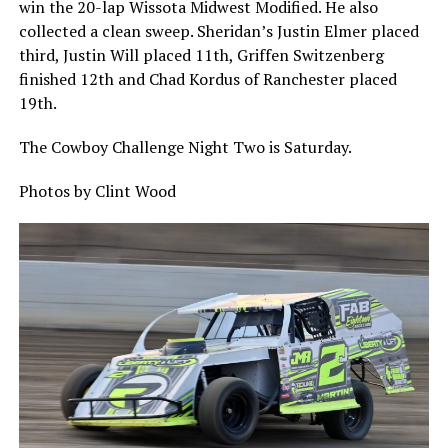
win the 20-lap Wissota Midwest Modified. He also
collected a clean sweep. Sheridan’s Justin Elmer placed
third, Justin Will placed 11th, Griffen Switzenberg
finished 12th and Chad Kordus of Ranchester placed
19th.
The Cowboy Challenge Night Two is Saturday.
Photos by Clint Wood