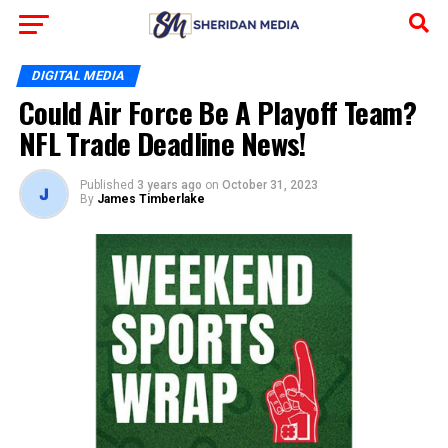
DIGITAL MEDIA
Could Air Force Be A Playoff Team?
NFL Trade Deadline News!
Published
3 years ago
on
October 31, 2023
By
James Timberlake