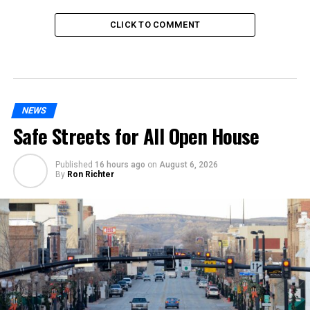
CLICK TO COMMENT
NEWS
Safe Streets for All Open House
Published
16 hours ago
on
August 6, 2026
By
Ron Richter