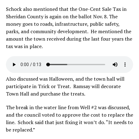
Schock also mentioned that the One-Cent Sale Tax in
Sheridan County is again on the ballot Nov. 8. The
money goes to roads, infrastructure, public safety,
parks, and community development. He mentioned the
amount the town received during the last four years the
tax was in place.
Also discussed was Halloween, and the town hall will
participate in Trick or Treat. Ramsay will decorate
Town Hall and purchase the treats.
The break in the water line from Well #2 was discussed,
and the council voted to approve the cost to replace the
line. Schock said that just fixing it won’t do. “It needs to
be replaced.”