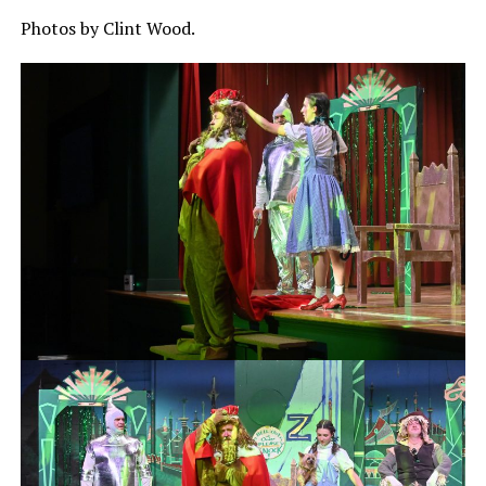
Photos by Clint Wood.