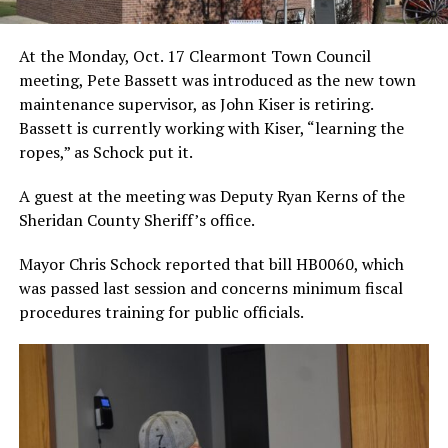
At the Monday, Oct. 17 Clearmont Town Council
meeting, Pete Bassett was introduced as the new town
maintenance supervisor, as John Kiser is retiring.
Bassett is currently working with Kiser, “learning the
ropes,” as Schock put it.
A guest at the meeting was Deputy Ryan Kerns of the
Sheridan County Sheriff’s office.
Mayor Chris Schock reported that bill HB0060, which
was passed last session and concerns minimum fiscal
procedures training for public officials.