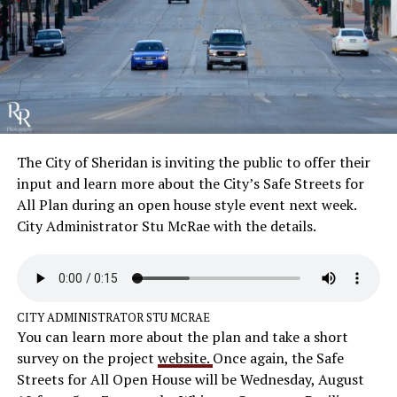
The City of Sheridan is inviting the public to offer their
input and learn more about the City’s Safe Streets for
All Plan during an open house style event next week.
City Administrator Stu McRae with the details.
CITY ADMINISTRATOR STU MCRAE
You can learn more about the plan and take a short
survey on the project
website.
Once again, the Safe
Streets for All Open House will be Wednesday, August