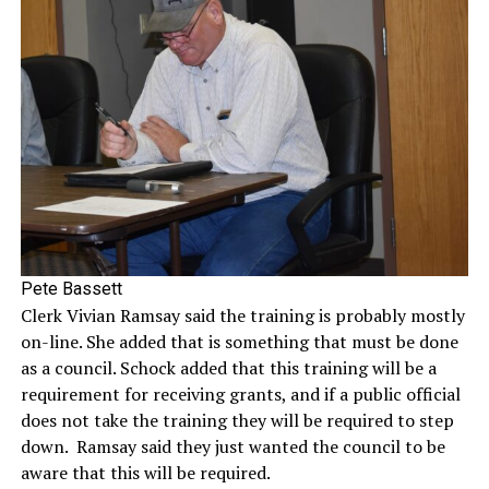
Pete Bassett
Clerk Vivian Ramsay said the training is probably mostly
on-line. She added that is something that must be done
as a council. Schock added that this training will be a
requirement for receiving grants, and if a public official
does not take the training they will be required to step
down. Ramsay said they just wanted the council to be
aware that this will be required.