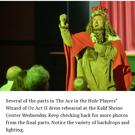
Several of the parts in The Ace in the Hole Players”
Wizard of Oz Act II dress rehearsal at the Kalif Shrine
Center Wednesday. Keep checking back for more photos
from the final parts. Notice the variety of backdrops and
lighting.