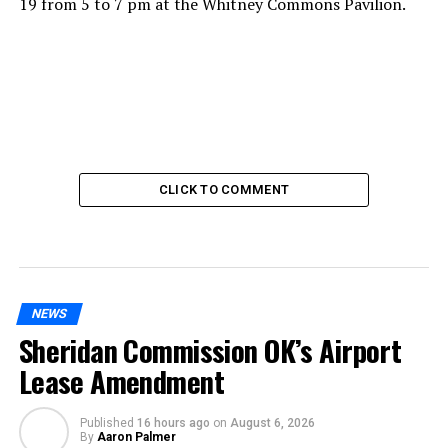
19 from 5 to 7 pm at the Whitney Commons Pavilion.
CLICK TO COMMENT
NEWS
Sheridan Commission OK’s Airport
Lease Amendment
Published
16 hours ago
on
August 6, 2026
By
Aaron Palmer