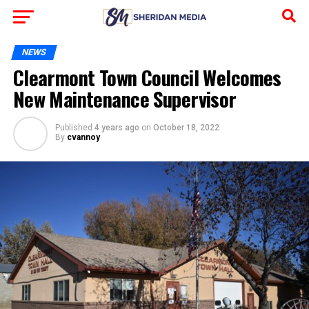
NEWS
Clearmont Town Council Welcomes
New Maintenance Supervisor
Published
4 years ago
on
October 18, 2022
By
cvannoy