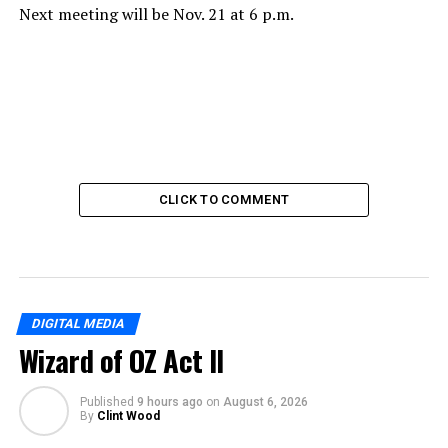
Next meeting will be Nov. 21 at 6 p.m.
CLICK TO COMMENT
DIGITAL MEDIA
Wizard of OZ Act II
Published
9 hours ago
on
August 6, 2026
By
Clint Wood