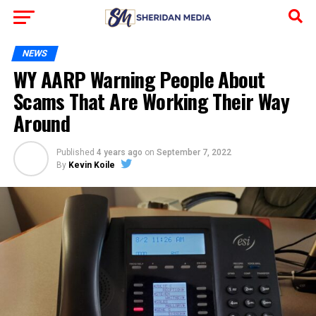
NEWS
WY AARP Warning People About
Scams That Are Working Their Way
Around
Published
4 years ago
on
September 7, 2022
By
Kevin Koile