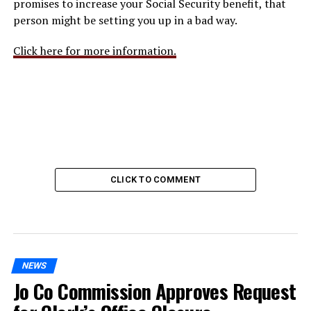
promises to increase your Social Security benefit, that
person might be setting you up in a bad way.
Click here for more information.
CLICK TO COMMENT
NEWS
Jo Co Commission Approves Request