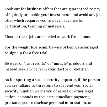
Look out for business offers that are guaranteed to pay
off quickly or double your investment, and avoid any job
offer which requires you to pay in advance for
certification, training or materials.
Most of these jobs are labeled as work from home.
For the weight loss scam, beware of being encouraged
to sign up for a free trial.
Be wary of “fast results” or “miracle” products and
instead seek advice from your doctor or dietitian.
As for spotting a social security imposter, if the person
you are talking to threatens to suspend your social
security number, warns you of arrest or other legal
action, demands or requests immediate payment,
pressures you to disclose personal information, or