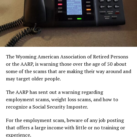
The Wyoming American Association of Retired Persons
or the AARP, is warning those over the age of 50 about
some of the scams that are making their way around and
may target older people.
The AARP has sent out a warning regarding
employment scams, weight loss scams, and how to
recognize a Social Security Imposter.
For the employment scam, beware of any job posting
that offers a large income with little or no training or
experience.