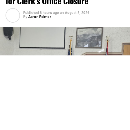
for Clerk’s Office Closure
Published
8 hours ago
on
August 8, 2026
By
Aaron Palmer
A request for a closure of the County Clerk’s Office on
August 18 was considered by the Johnson County