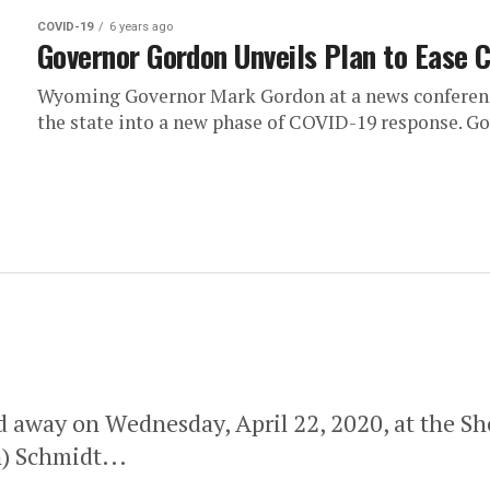
COVID-19
6 years ago
Governor Gordon Unveils Plan to Ease 
Wyoming Governor Mark Gordon at a news conference
the state into a new phase of COVID-19 response. Go
ed away on Wednesday, April 22, 2020, at the S
) Schmidt...