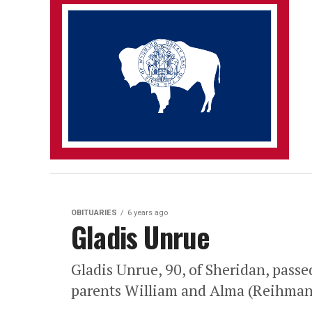
OBITUARIES
6 years ago
Gladis Unrue
Gladis Unrue, 90, of Sheridan, pass
parents William and Alma (Reihman