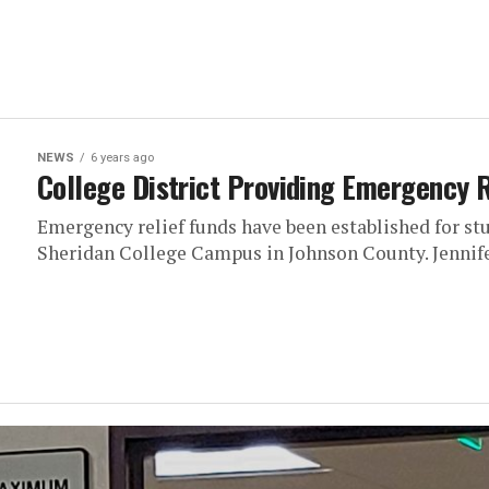
NEWS
6 years ago
College District Providing Emergency R
Emergency relief funds have been established for stu
Sheridan College Campus in Johnson County. Jennifer