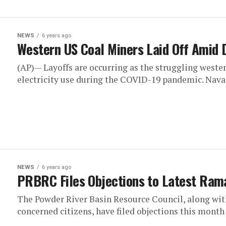
NEWS
6 years ago
Western US Coal Miners Laid Off Amid D
(AP)— Layoffs are occurring as the struggling weste
electricity use during the COVID-19 pandemic. Nava
NEWS
6 years ago
PRBRC Files Objections to Latest Ram
The Powder River Basin Resource Council, along w
concerned citizens, have filed objections this month