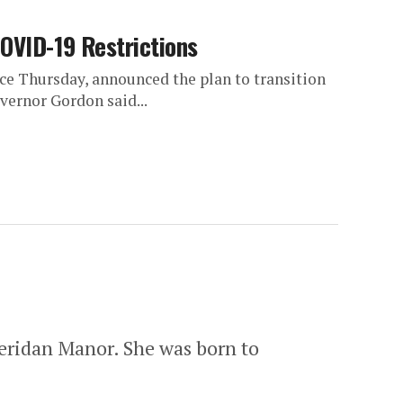
COVID-19 Restrictions
 Thursday, announced the plan to transition
vernor Gordon said...
heridan Manor. She was born to