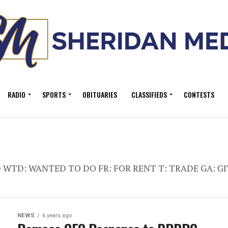
RADIO
SPORTS
OBITUARIES
CLASSIFIEDS
CONTESTS
ED WTD: WANTED TO DO FR: FOR RENT T: TRADE GA: GI
NEWS
6 years ago