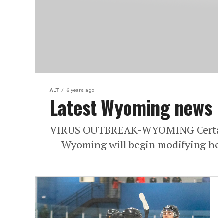
ALT
6 years ago
Latest Wyoming news
VIRUS OUTBREAK-WYOMING Certain 
— Wyoming will begin modifying hea