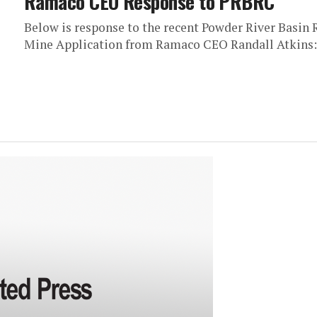
Ramaco CEO Response to PRBRC
Below is response to the recent Powder River Basin 
Mine Application from Ramaco CEO Randall Atkins: