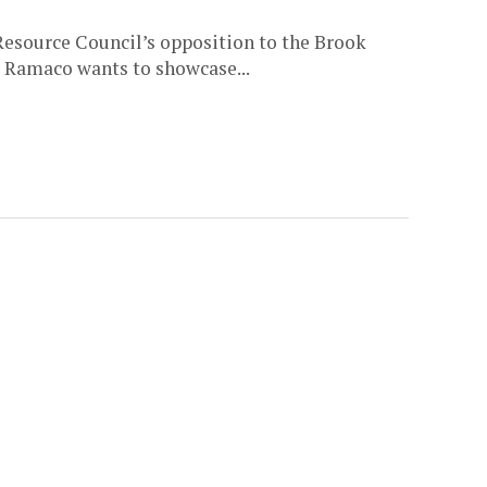
Resource Council’s opposition to the Brook
 Ramaco wants to showcase...