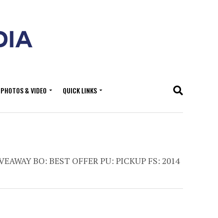
PHOTOS & VIDEO
QUICK LINKS
VEAWAY BO: BEST OFFER PU: PICKUP FS: 2014