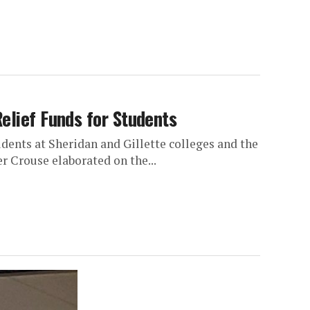
elief Funds for Students
dents at Sheridan and Gillette colleges and the
 Crouse elaborated on the...