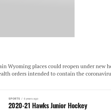
Wyoming places could reopen under new he
lth orders intended to contain the coronaviru
SPORTS
6 years ago
2020-21 Hawks Junior Hockey