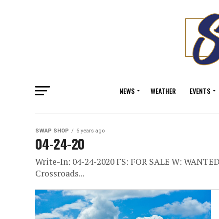
NEWS
WEATHER
EVENTS
SWAP SHOP
6 years ago
04-24-20
Write-In: 04-24-2020 FS: FOR SALE W: WANT
Crossroads...