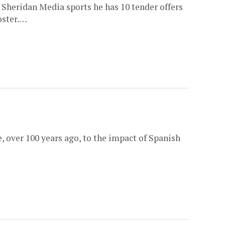
Sheridan Media sports he has 10 tender offers
oster.…
, over 100 years ago, to the impact of Spanish