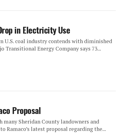
rop in Electricity Use
rn U.S. coal industry contends with diminished
jo Transitional Energy Company says 73...
aco Proposal
ith many Sheridan County landowners and
 to Ramaco’s latest proposal regarding the...