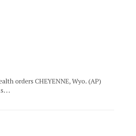
alth orders CHEYENNE, Wyo. (AP)
s...