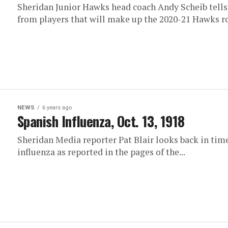
Sheridan Junior Hawks head coach Andy Scheib tells 
from players that will make up the 2020-21 Hawks r
NEWS
6 years ago
Spanish Influenza, Oct. 13, 1918
Sheridan Media reporter Pat Blair looks back in time
influenza as reported in the pages of the...