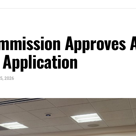
mmission Approves A
 Application
5, 2026