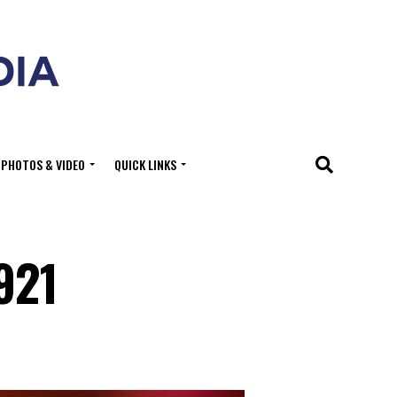
PHOTOS & VIDEO
QUICK LINKS
921