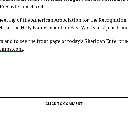
 Presbyterian church.
meeting of the American Association for the Recognition o
eld at the Holy Name school on East Works at 2 p.m. tom
 and to see the front page of today’s Sheridan Enterprise
oming.com
.
CLICK TO COMMENT