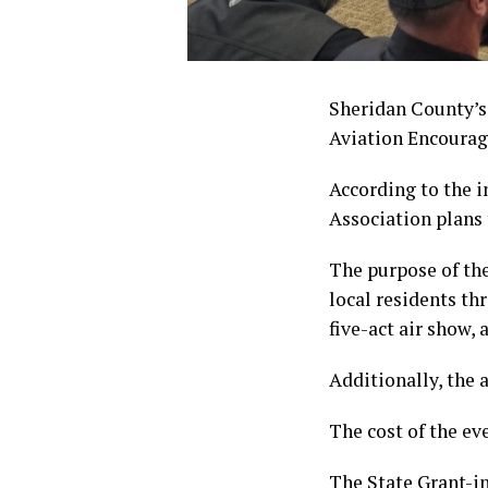
Sheridan County’s
Aviation Encoura
According to the i
Association plans 
The purpose of th
local residents th
five-act air show, 
Additionally, the 
The cost of the ev
The State Grant-i