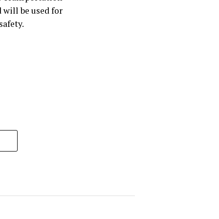
will be used for
safety.