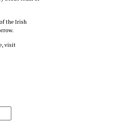
f the Irish
orrow.
, visit