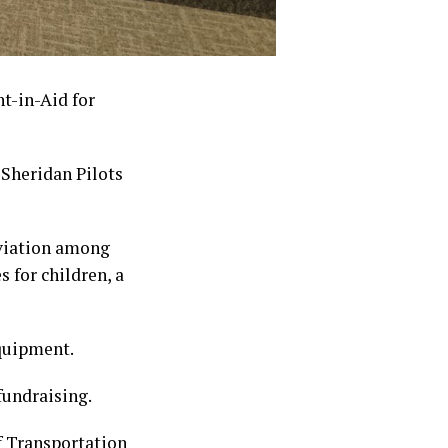
t-in-Aid for
 Sheridan Pilots
aviation among
 for children, a
equipment.
fundraising.
 Transportation