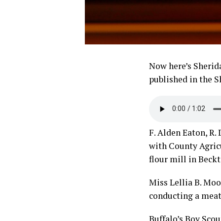
Now here’s Sherida
published in the S
F. Alden Eaton, R
with County Agric
flour mill in Beckt
Miss Lellia B. Mo
conducting a meat
Buffalo’s Boy Scou