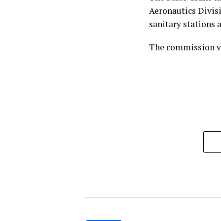
Aeronautics Divisi
sanitary stations a
The commission vo