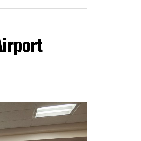
irport