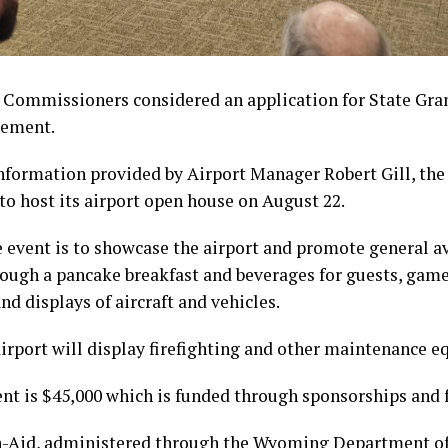
 Commissioners considered an application for State Gran
gement.
nformation provided by Airport Manager Robert Gill, the
to host its airport open house on August 22.
e event is to showcase the airport and promote general 
rough a pancake breakfast and beverages for guests, games
and displays of aircraft and vehicles.
airport will display firefighting and other maintenance 
ent is $45,000 which is funded through sponsorships and 
n-Aid, administered through the Wyoming Department of