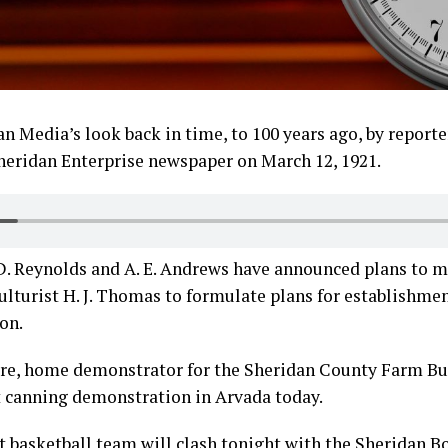
n Media’s look back in time, to 100 years ago, by reporter
heridan Enterprise newspaper on March 12, 1921.
. D. Reynolds and A. E. Andrews have announced plans to
ulturist H. J. Thomas to formulate plans for establishm
on.
ore, home demonstrator for the Sheridan County Farm Bur
 canning demonstration in Arvada today.
t basketball team will clash tonight with the Sheridan B