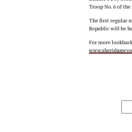
Troop No. 6 of the
The first regular 
Republic will be h
For more lookbacks
www.sheridanwy