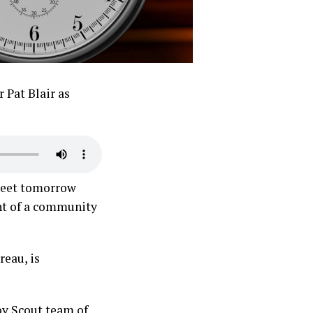
 Pat Blair as
 meet tomorrow
ent of a community
eau, is
oy Scout team of