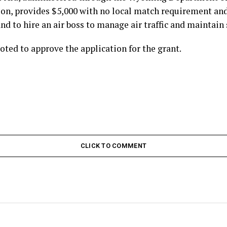
on, provides $5,000 with no local match requirement and 
nd to hire an air boss to manage air traffic and maintain 
ted to approve the application for the grant.
CLICK TO COMMENT