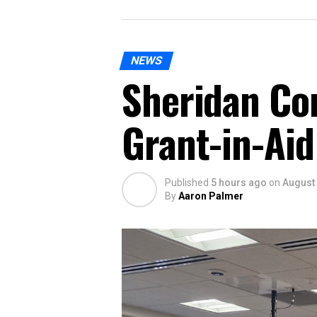
NEWS
Sheridan Co
Grant-in-Aid
Published
5 hours ago
on
August 
By
Aaron Palmer