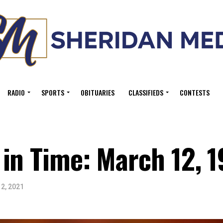
RADIO
SPORTS
OBITUARIES
CLASSIFIEDS
CONTESTS
in Time: March 12, 1
2, 2021