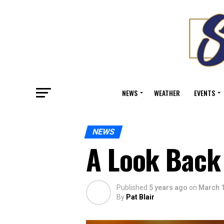
NEWS
WEATHER
EVENTS
NEWS
A Look Back 
Published
5 years ago
on
March 1
By
Pat Blair