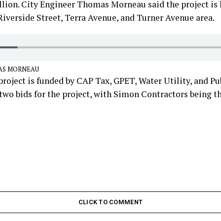
lion. City Engineer Thomas Morneau said the project is 
iverside Street, Terra Avenue, and Turner Avenue area.
AS MORNEAU
roject is funded by CAP Tax, GPET, Water Utility, and Pub
two bids for the project, with Simon Contractors being t
CLICK TO COMMENT