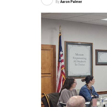
By
Aaron Palmer