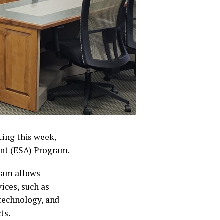
ting this week,
nt (ESA) Program.
ram allows
ices, such as
 technology, and
ts.