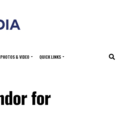
PHOTOS & VIDEO
QUICK LINKS
ndor for