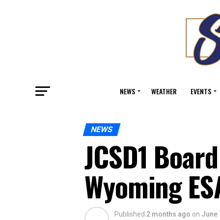
NEWS
WEATHER
EVENTS
NEWS
JCSD1 Board
Wyoming ES
Published
2 months ago
on
June 