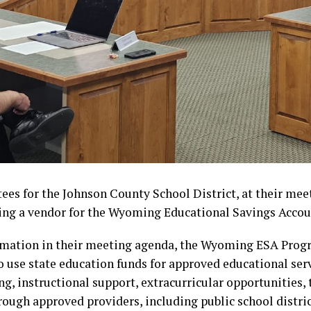
ees for the Johnson County School District, at their mee
ng a vendor for the Wyoming Educational Savings Accou
rmation in their meeting agenda, the Wyoming ESA Prog
to use state education funds for approved educational serv
ng, instructional support, extracurricular opportunities,
rough approved providers, including public school distric