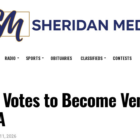
RADIO
SPORTS
OBITUARIES
CLASSIFIEDS
CONTESTS
 Votes to Become Ve
A
11, 2026