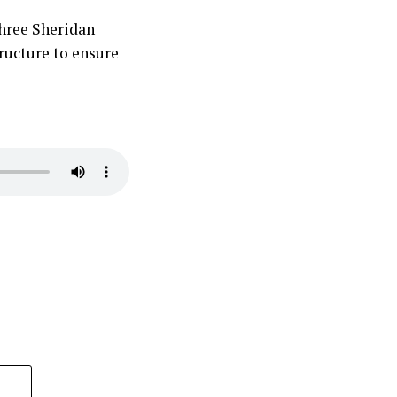
 three Sheridan
ructure to ensure