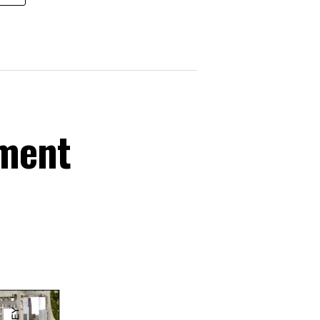
ement