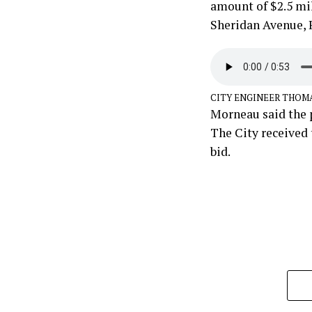
amount of $2.5 mil
Sheridan Avenue, R
CITY ENGINEER THOM
Morneau said the p
The City received 
bid.