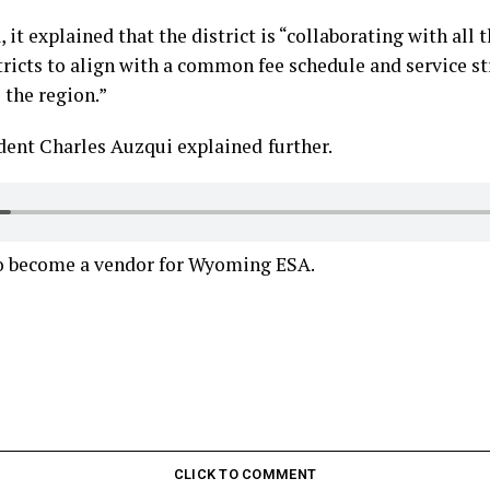
 it explained that the district is “collaborating with all
ricts to align with a common fee schedule and service st
 the region.”
ent Charles Auzqui explained
further.
o become a vendor for Wyoming ESA.
CLICK TO COMMENT