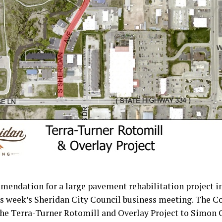
mendation for a large pavement rehabilitation project i
is week’s Sheridan City Council business meeting. The C
the Terra-Turner Rotomill and Overlay Project to Simon 