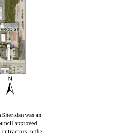
n Sheridan was an
ouncil approved
Contractors in the