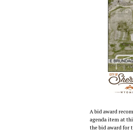
A bid award recom
agenda item at th
the bid award for 