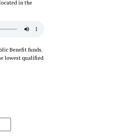
located in the
lic Benefit funds.
he lowest qualified