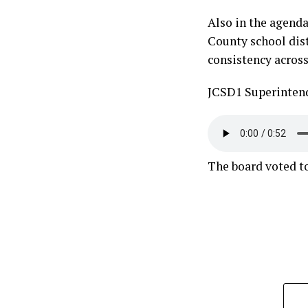
Also in the agenda,
County school dist
consistency across
JCSD1 Superintend
The board voted t