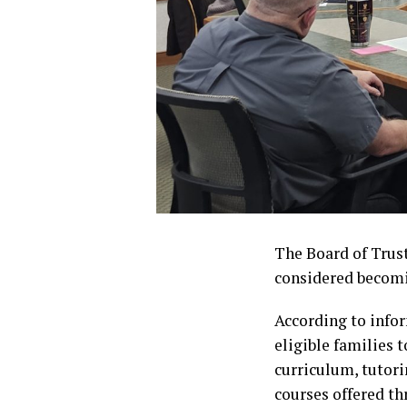
The Board of Trust
considered becomi
According to info
eligible families 
curriculum, tutori
courses offered th