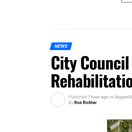
NEWS
City Council
Rehabilitati
Published
1 hour ago
on
August 6
By
Ron Richter