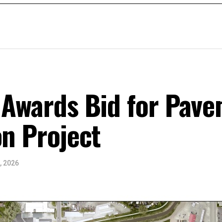
 Awards Bid for Pav
on Project
, 2026