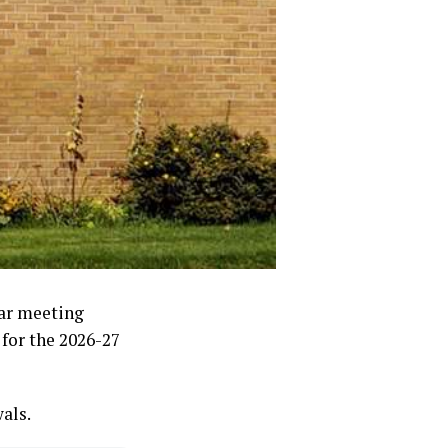
lar meeting
for the 2026-27
als.