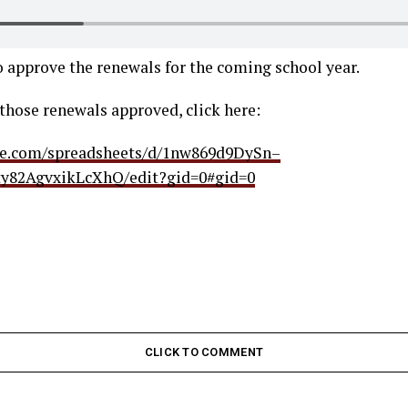
 approve the renewals for the coming school year.
f those renewals approved, click here:
gle.com/spreadsheets/d/1nw869d9DySn–
y82AgvxikLcXhQ/edit?gid=0#gid=0
CLICK TO COMMENT