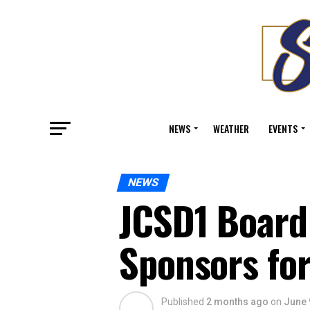
NEWS
WEATHER
EVENTS
NEWS
JCSD1 Board 
Sponsors fo
Published
2 months ago
on
June 