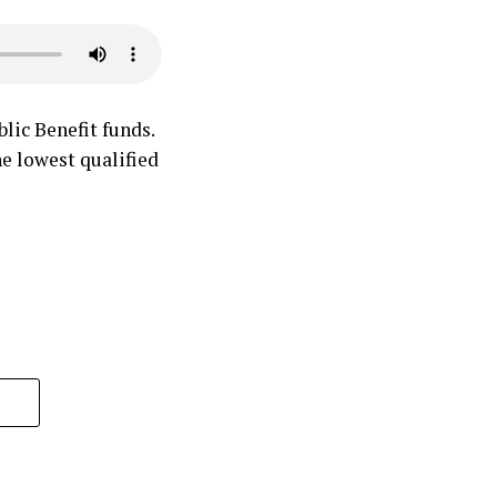
lic Benefit funds.
he lowest qualified