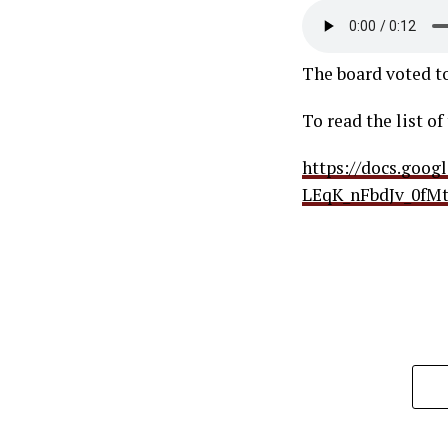
The board voted to
To read the list o
https://docs.goo
LEqK_nFbdJv_0fMt