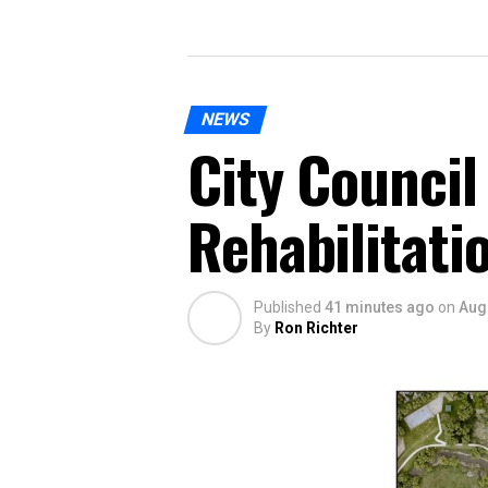
NEWS
City Council
Rehabilitati
Published
41 minutes ago
on
Aug
By
Ron Richter