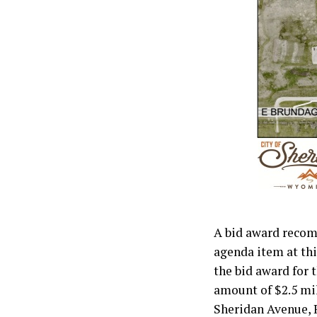
A bid award recom
agenda item at th
the bid award for 
amount of $2.5 mil
Sheridan Avenue, R