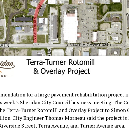
mendation for a large pavement rehabilitation project i
is week’s Sheridan City Council business meeting. The C
the Terra-Turner Rotomill and Overlay Project to Simon 
lion. City Engineer Thomas Morneau said the project is 
iverside Street, Terra Avenue, and Turner Avenue area.