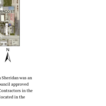
n Sheridan was an
ouncil approved
Contractors in the
located in the