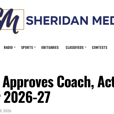
RADIO
SPORTS
OBITUARIES
CLASSIFIEDS
CONTESTS
Approves Coach, Act
r 2026-27
9, 2026