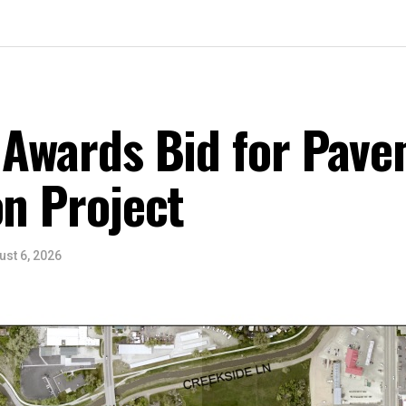
 Awards Bid for Pav
on Project
ust 6, 2026