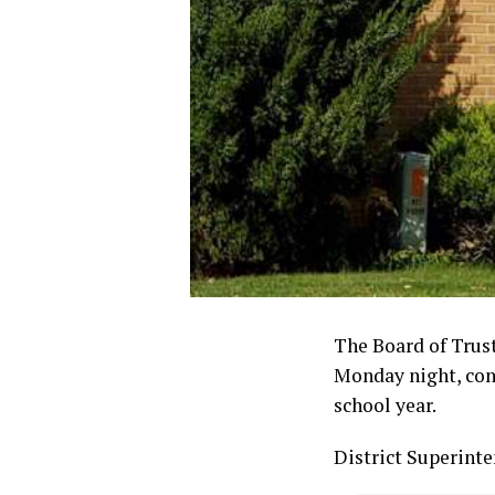
The Board of Trust
Monday night, cons
school year.
District Superint