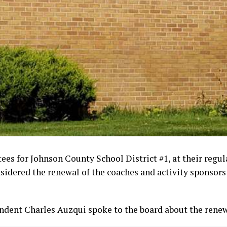
ees for Johnson County School District #1, at their regu
idered the renewal of the coaches and activity sponsors 
endent Charles Auzqui spoke to the board about the renew