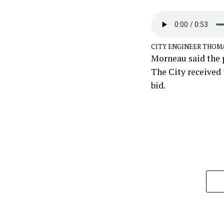
CITY ENGINEER THOM
Morneau said the p
The City received 
bid.