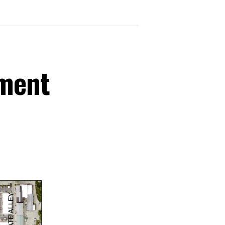
ement