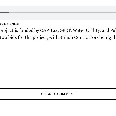
AS MORNEAU
roject is funded by CAP Tax, GPET, Water Utility, and Pub
two bids for the project, with Simon Contractors being t
CLICK TO COMMENT