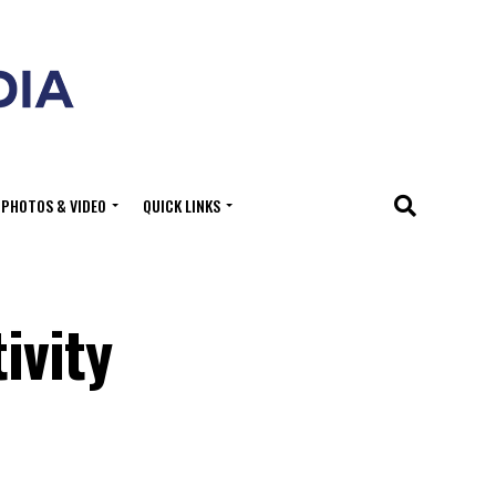
PHOTOS & VIDEO
QUICK LINKS
ivity