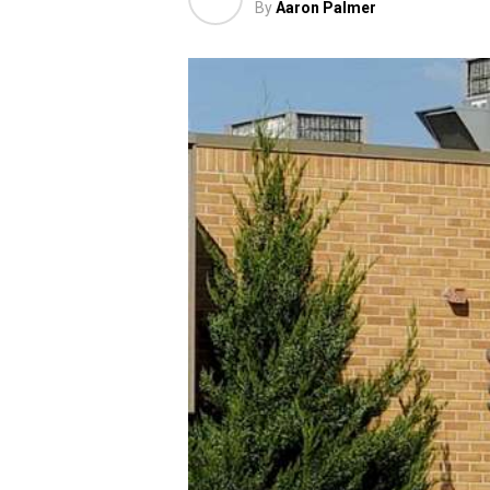
By
Aaron Palmer