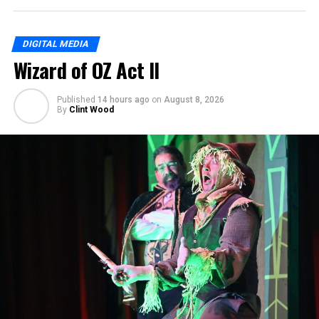
DIGITAL MEDIA
Wizard of OZ Act II
Published
14 hours ago
on
August 8, 2026
By
Clint Wood