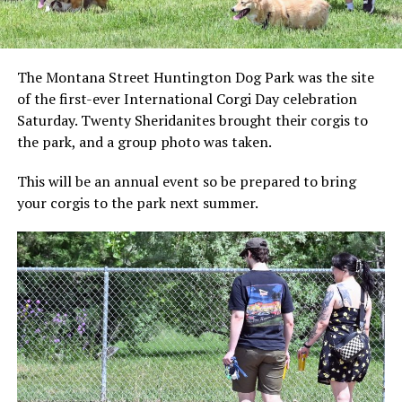
The Montana Street Huntington Dog Park was the site
of the first-ever International Corgi Day celebration
Saturday. Twenty Sheridanites brought their corgis to
the park, and a group photo was taken.
This will be an annual event so be prepared to bring
your corgis to the park next summer.