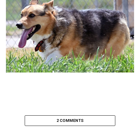
2 COMMENTS