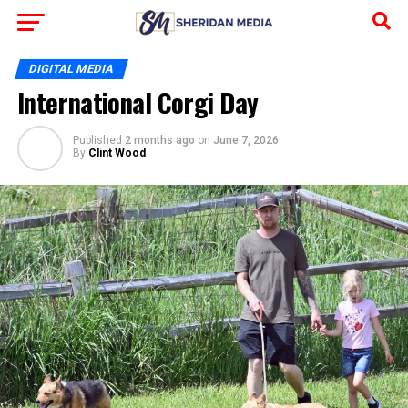
DIGITAL MEDIA
International Corgi Day
Published
2 months ago
on
June 7, 2026
By
Clint Wood