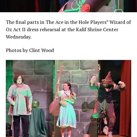
The final parts in The Ace in the Hole Players” Wizard of
Oz Act II dress rehearsal at the Kalif Shrine Center
Wednesday.
Photos by Clint Wood