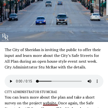
The City of Sheridan is inviting the public to offer their
input and learn more about the City’s Safe Streets for
All Plan during an open house style event next week.
City Administrator Stu McRae with the details.
CITY ADMINISTRATOR STU MCRAE
You can learn more about the plan and take a short
survey on the project
website.
Once again, the Safe