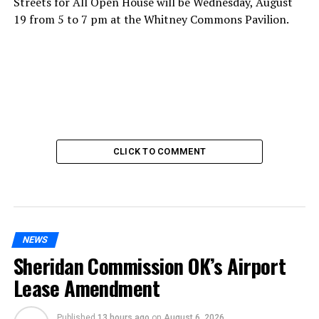
Streets for All Open House will be Wednesday, August
19 from 5 to 7 pm at the Whitney Commons Pavilion.
CLICK TO COMMENT
NEWS
Sheridan Commission OK’s Airport
Lease Amendment
Published
13 hours ago
on
August 6, 2026