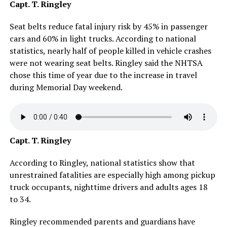
Capt. T. Ringley
Seat belts reduce fatal injury risk by 45% in passenger
cars and 60% in light trucks. According to national
statistics, nearly half of people killed in vehicle crashes
were not wearing seat belts. Ringley said the NHTSA
chose this time of year due to the increase in travel
during Memorial Day weekend.
Capt. T. Ringley
According to Ringley, national statistics show that
unrestrained fatalities are especially high among pickup
truck occupants, nighttime drivers and adults ages 18
to 34.
Ringley recommended parents and guardians have