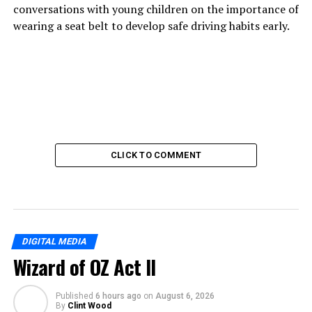
conversations with young children on the importance of
wearing a seat belt to develop safe driving habits early.
CLICK TO COMMENT
DIGITAL MEDIA
Wizard of OZ Act II
Published
6 hours ago
on
August 6, 2026
By
Clint Wood