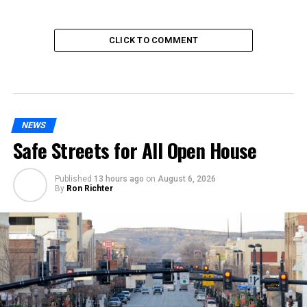
CLICK TO COMMENT
NEWS
Safe Streets for All Open House
Published
13 hours ago
on
August 6, 2026
By
Ron Richter