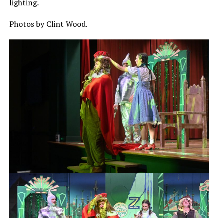
lighting.
Photos by Clint Wood.