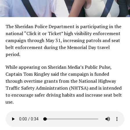
The Sheridan Police Department is participating in the
national “Click it or Ticket” high visibility enforcement
campaign through May 31, increasing patrols and seat
belt enforcement during the Memorial Day travel
period.
While appearing on Sheridan Media’s Public Pulse,
Captain Tom Ringley said the campaign is funded
through overtime grants from the National Highway
Traffic Safety Administration (NHTSA) and is intended
to encourage safer driving habits and increase seat belt
use.