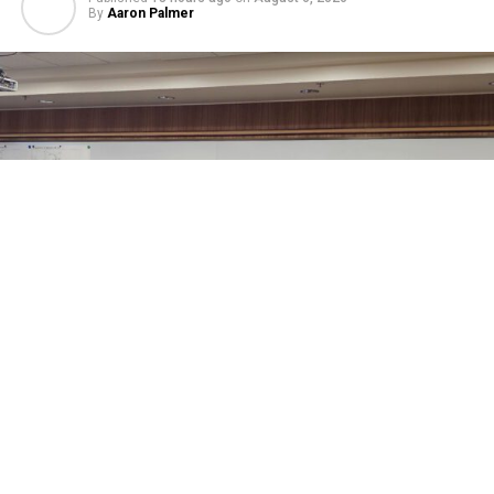
By
Aaron Palmer
Sheridan County’s Commissioners, at their regular
meeting this week, approved Amendment Number 1 to
the Sheridan County Airport off Airport Automobile
Rental Concessions Agreement between the county and
Enterprise Rent-A-Car Company of Montana and