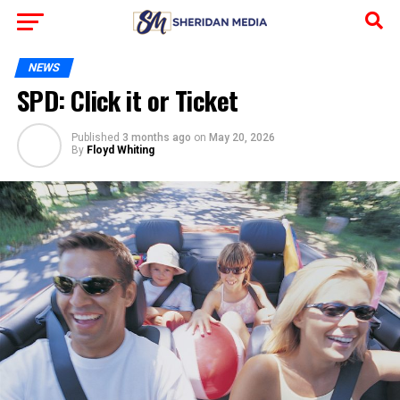
NEWS
SPD: Click it or Ticket
Published
3 months ago
on
May 20, 2026
By
Floyd Whiting