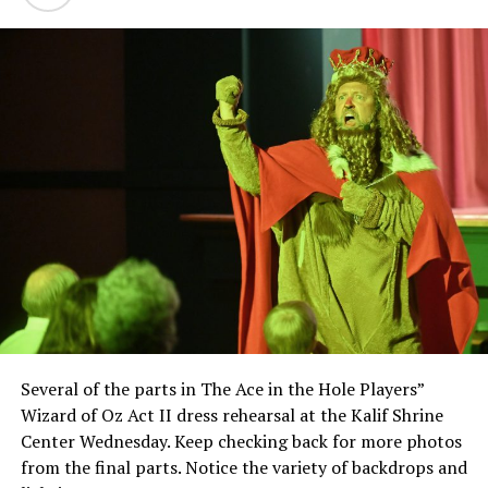
Several of the parts in The Ace in the Hole Players”
Wizard of Oz Act II dress rehearsal at the Kalif Shrine
Center Wednesday. Keep checking back for more photos
from the final parts. Notice the variety of backdrops and