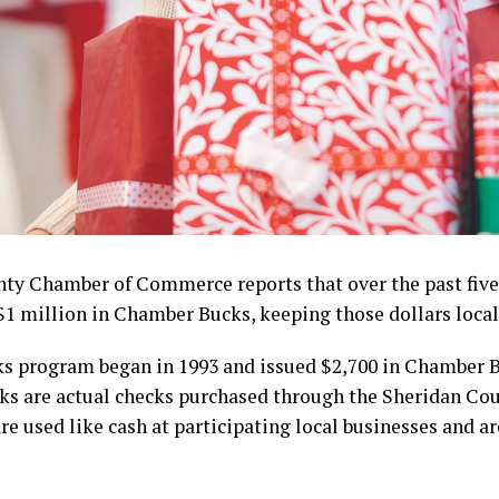
ty Chamber of Commerce reports that over the past five 
$1 million in Chamber Bucks, keeping those dollars local
 program began in 1993 and issued $2,700 in Chamber Bu
ks are actual checks purchased through the Sheridan Co
 used like cash at participating local businesses and ar