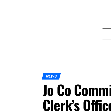
NEWS
Jo Co Commi
Clerk’s Offi