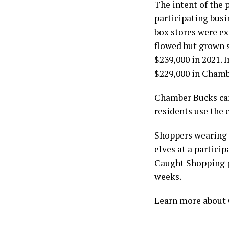
The intent of the 
participating bus
box stores were e
flowed but grown 
$239,000 in 2021. 
$229,000 in Chamb
Chamber Bucks ca
residents use the 
Shoppers wearing 
elves at a partici
Caught Shopping pr
weeks.
Learn more about