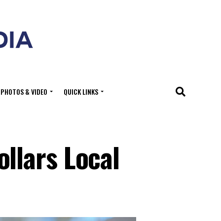
PHOTOS & VIDEO
QUICK LINKS
llars Local