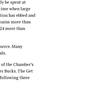
ly be spent at
 time when large
tion has ebbed and
emains more than
2024 more than
merce. Many
als.
 of the Chamber’s
er Bucks. The Get
 following three