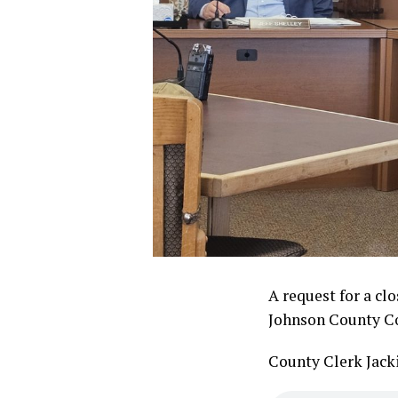
A request for a cl
Johnson County Co
County Clerk Jack