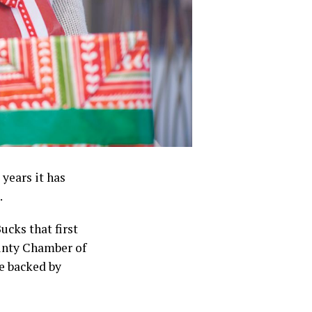
years it has
.
cks that first
unty Chamber of
e backed by