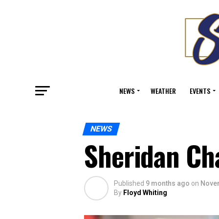
NEWS
WEATHER
EVENTS
NEWS
Sheridan Ch
Published
9 months ago
on
Novem
By
Floyd Whiting