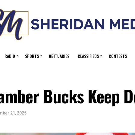
RADIO
SPORTS
OBITUARIES
CLASSIFIEDS
CONTESTS
amber Bucks Keep Do
ber 21, 2025