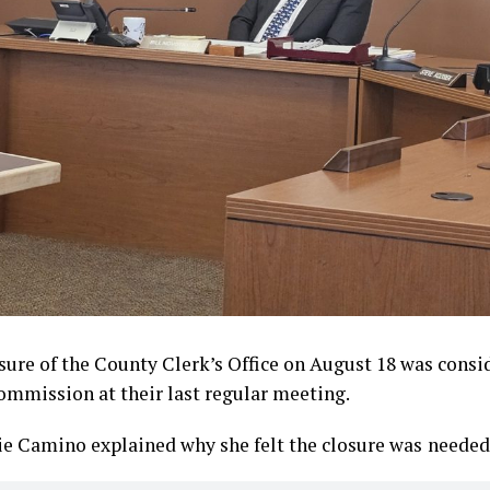
osure of the County Clerk’s Office on August 18 was consi
mmission at their last regular meeting.
ie Camino explained why she felt the closure was
needed