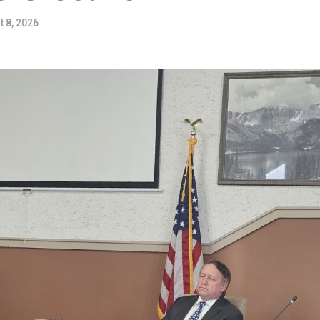
 8, 2026