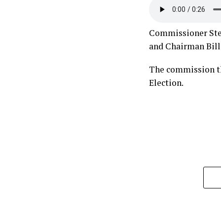
Commissioner Steve
and Chairman Bill 
The commission th
Election.