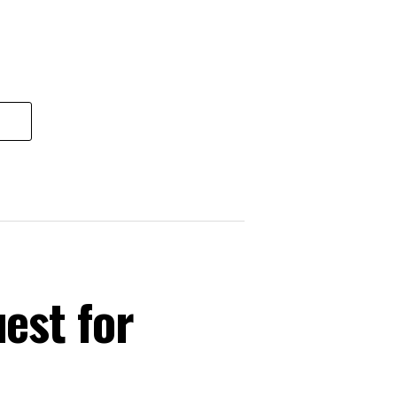
est for