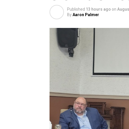
Published
13 hours ago
on
August
By
Aaron Palmer