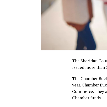
The Sheridan Coun
issued more than 
The Chamber Bucks
year. Chamber Buc
Commerce. They are
Chamber funds.