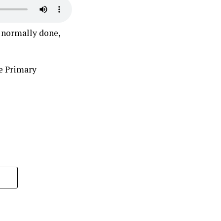
s normally done,
e Primary