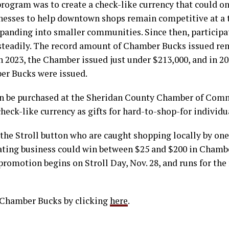
program was to create a check-like currency that could on
inesses to help downtown shops remain competitive at a
xpanding into smaller communities. Since then, participa
steadily. The record amount of Chamber Bucks issued r
In 2023, the Chamber issued just under $213,000, and in 
er Bucks were issued.
n be purchased at the Sheridan County Chamber of Com
check-like currency as gifts for hard-to-shop-for individu
the Stroll button who are caught shopping locally by one
pating business could win between $25 and $200 in Chamb
omotion begins on Stroll Day, Nov. 28, and runs for the
 Chamber Bucks by clicking
here
.