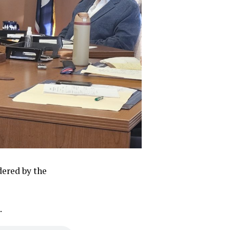
dered by the
.