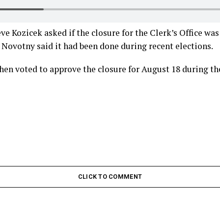
 Kozicek asked if the closure for the Clerk’s Office wa
Novotny said it had been done during recent elections.
en voted to approve the closure for August 18 during th
CLICK TO COMMENT