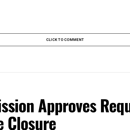
CLICK TO COMMENT
ssion Approves Requ
ce Closure