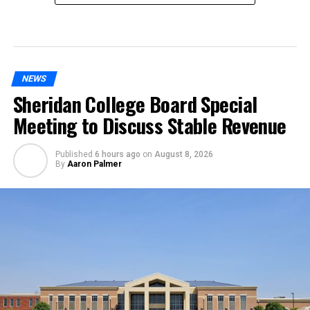
NEWS
Sheridan College Board Special
Meeting to Discuss Stable Revenue
Published
6 hours ago
on
August 8, 2026
By
Aaron Palmer