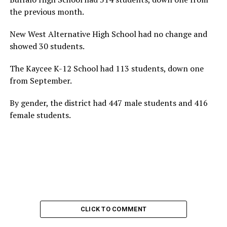
the previous month.
New West Alternative High School had no change and
showed 30 students.
The Kaycee K-12 School had 113 students, down one
from September.
By gender, the district had 447 male students and 416
female students.
CLICK TO COMMENT