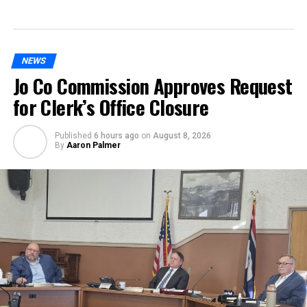
NEWS
Jo Co Commission Approves Request
for Clerk’s Office Closure
Published
6 hours ago
on
August 8, 2026
By
Aaron Palmer