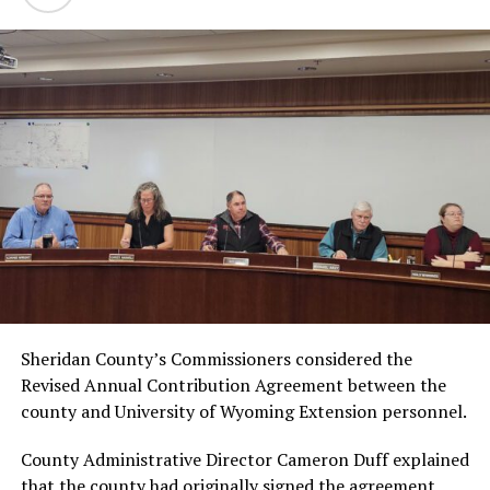
Sheridan County’s Commissioners considered the
Revised Annual Contribution Agreement between the
county and University of Wyoming Extension personnel.
County Administrative Director Cameron Duff explained
that the county had originally signed the agreement