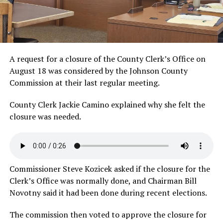
A request for a closure of the County Clerk’s Office on
August 18 was considered by the Johnson County
Commission at their last regular meeting.
County Clerk Jackie Camino explained why she felt the
closure was
needed.
Commissioner Steve Kozicek asked if the closure for the
Clerk’s Office was normally done, and Chairman Bill
Novotny said it had been done during recent elections.
The commission then voted to approve the closure for