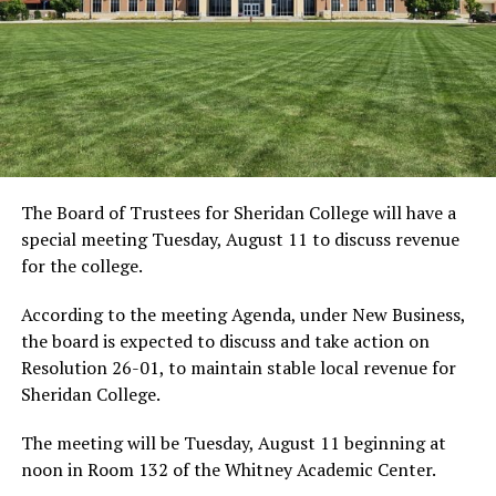
The Board of Trustees for Sheridan College will have a
special meeting Tuesday, August 11 to discuss revenue
for the college.
According to the meeting Agenda, under New Business,
the board is expected to discuss and take action on
Resolution 26-01, to maintain stable local revenue for
Sheridan College.
The meeting will be Tuesday, August 11 beginning at
noon in Room 132 of the Whitney Academic Center.