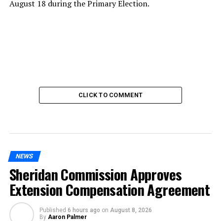
August 18 during the Primary Election.
CLICK TO COMMENT
NEWS
Sheridan Commission Approves
Extension Compensation Agreement
Published
6 hours ago
on
August 8, 2026
By
Aaron Palmer