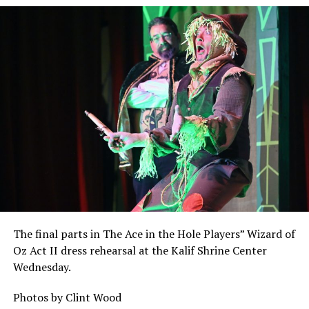
The final parts in The Ace in the Hole Players” Wizard of
Oz Act II dress rehearsal at the Kalif Shrine Center
Wednesday.
Photos by Clint Wood