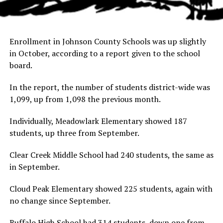
Enrollment in Johnson County Schools was up slightly
in October, according to a report given to the school
board.
In the report, the number of students district-wide was
1,099, up from 1,098 the previous month.
Individually, Meadowlark Elementary showed 187
students, up three from September.
Clear Creek Middle School had 240 students, the same as
in September.
Cloud Peak Elementary showed 225 students, again with
no change since September.
Buffalo High School had 314 students, down one from