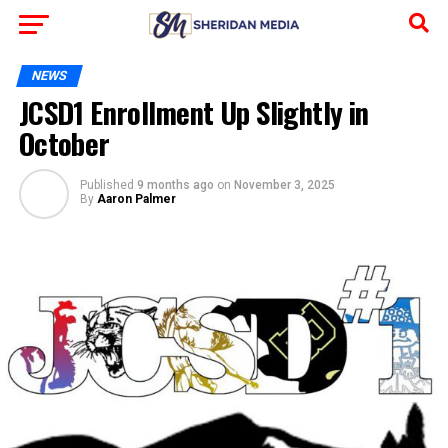
NEWS
JCSD1 Enrollment Up Slightly in
October
Published
9 months ago
on
November 3, 2025
By
Aaron Palmer