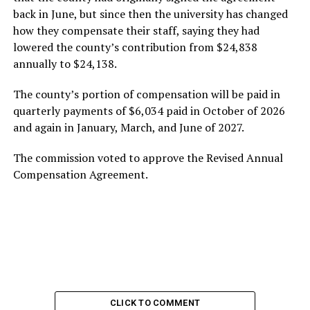
back in June, but since then the university has changed
how they compensate their staff, saying they had
lowered the county’s contribution from $24,838
annually to $24,138.
The county’s portion of compensation will be paid in
quarterly payments of $6,034 paid in October of 2026
and again in January, March, and June of 2027.
The commission voted to approve the Revised Annual
Compensation Agreement.
CLICK TO COMMENT