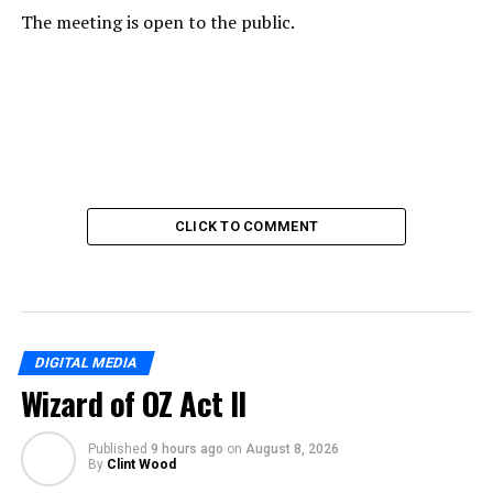
The meeting is open to the public.
CLICK TO COMMENT
DIGITAL MEDIA
Wizard of OZ Act II
Published
9 hours ago
on
August 8, 2026
By
Clint Wood