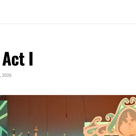
 Act I
, 2026