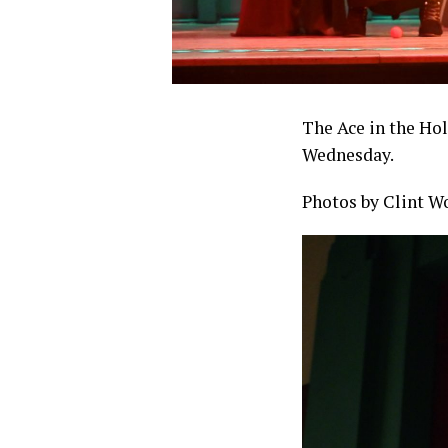
The Ace in the Hol
Wednesday.
Photos by Clint W