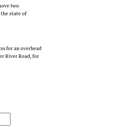
emove two
the state of
on for an overhead
r River Road, for