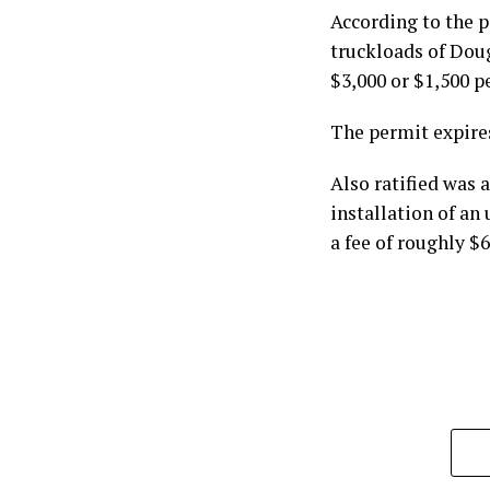
According to the 
truckloads of Doug
$3,000 or $1,500 p
The permit expire
Also ratified was
installation of an
a fee of roughly $6