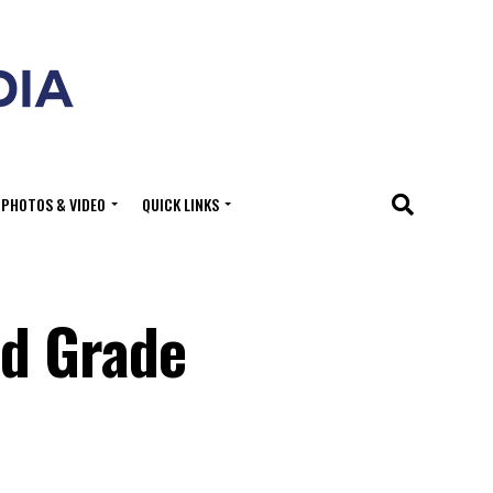
PHOTOS & VIDEO
QUICK LINKS
ed Grade