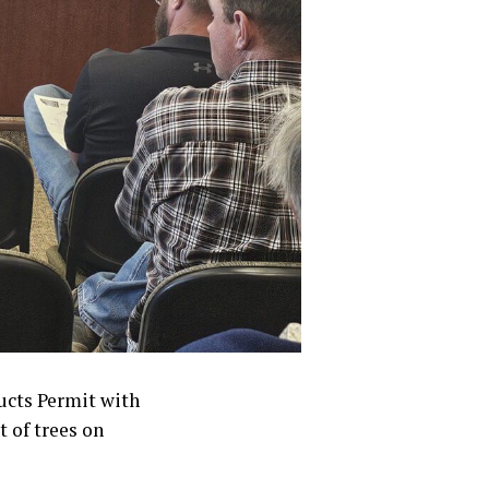
ucts Permit with
t of trees on