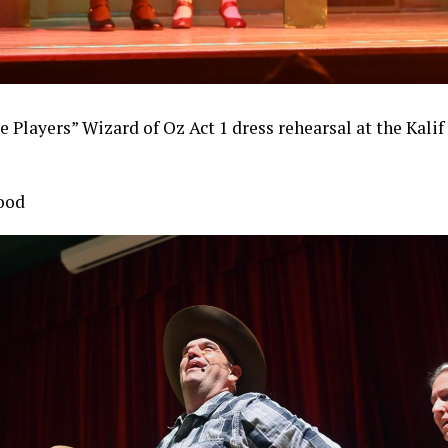
e Players” Wizard of Oz Act 1 dress rehearsal at the Kali
ood