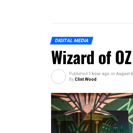
DIGITAL MEDIA
Wizard of OZ
Published
1 hour ago
on
August 6
By
Clint Wood