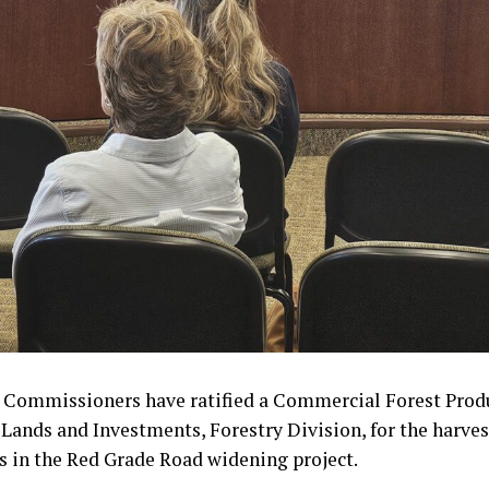
 Commissioners have ratified a Commercial Forest Prod
e Lands and Investments, Forestry Division, for the harves
s in the Red Grade Road widening project.