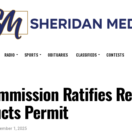
RADIO
SPORTS
OBITUARIES
CLASSIFIEDS
CONTESTS
mmission Ratifies R
ucts Permit
ember 1, 2025