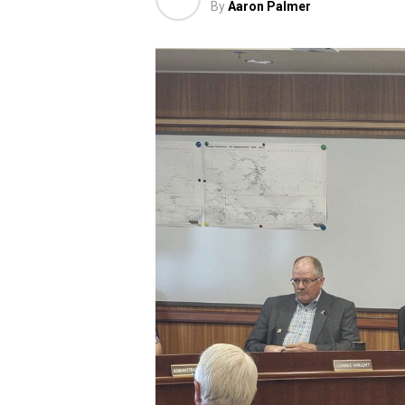
By
Aaron Palmer