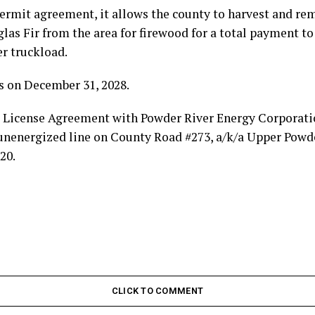
permit agreement, it allows the county to harvest and r
las Fir from the area for firewood for a total payment to 
er truckload.
s on December 31, 2028.
 a License Agreement with Powder River Energy Corporati
 unenergized line on County Road #273, a/k/a Upper Powde
20.
CLICK TO COMMENT