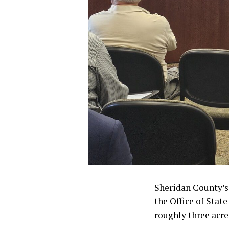
Sheridan County’s
the Office of Stat
roughly three acre