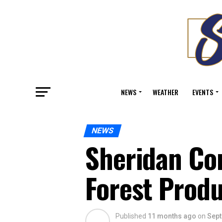
NEWS
WEATHER
EVENTS
NEWS
Sheridan Co
Forest Prod
Published
11 months ago
on
Sept