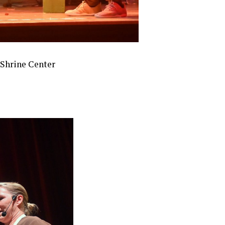
f Shrine Center