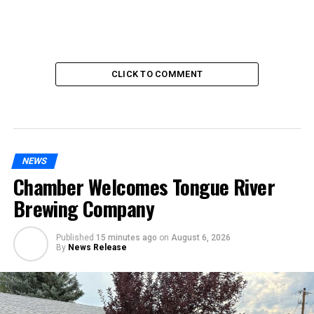
CLICK TO COMMENT
NEWS
Chamber Welcomes Tongue River
Brewing Company
Published
15 minutes ago
on
August 6, 2026
By
News Release