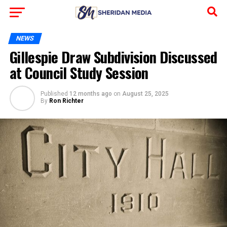
NEWS
Gillespie Draw Subdivision Discussed
at Council Study Session
Published
12 months ago
on
August 25, 2025
By
Ron Richter