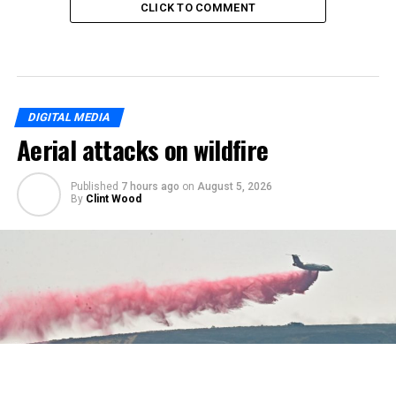
CLICK TO COMMENT
DIGITAL MEDIA
Aerial attacks on wildfire
Published
7 hours ago
on
August 5, 2026
By
Clint Wood