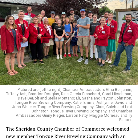
Pictured are (left to right) Chamber Ambassadors Gina Benjamin,
Tiffany Ash, Brandon Douglas, Dina Garcia-Blanchard, Coral Hirschman,
Dave DeBolt and Stella Montano; Eli, Sasha and Payton Johnston,
Tongue River Brewing Company; Katie, Emma, Ashlynne, David and
John Wheeler, Tongue River Brewing Company; Chris, Caleb and Lexi
Johnston, Tongue River Brewing Company; and Chamber
Ambassadors Ginny Rieger, Larson Patty, Maggie Morneau and Ty
Fauber.
The Sheridan County Chamber of Commerce welcomed
new member Tongue River Brewing Company with an