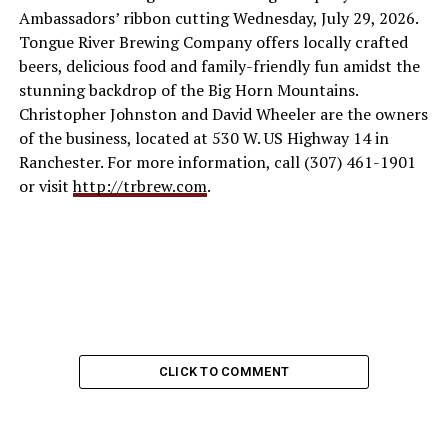
Ambassadors’ ribbon cutting Wednesday, July 29, 2026.
Tongue River Brewing Company offers locally crafted
beers, delicious food and family-friendly fun amidst the
stunning backdrop of the Big Horn Mountains.
Christopher Johnston and David Wheeler are the owners
of the business, located at 530 W. US Highway 14 in
Ranchester. For more information, call (307) 461-1901
or visit
http://trbrew.com
.
CLICK TO COMMENT