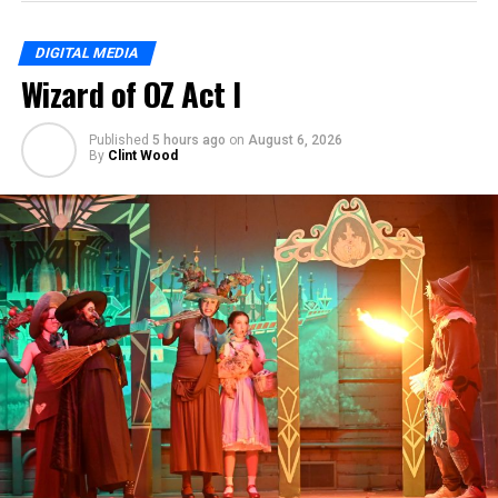
DIGITAL MEDIA
Wizard of OZ Act I
Published
5 hours ago
on
August 6, 2026
By
Clint Wood