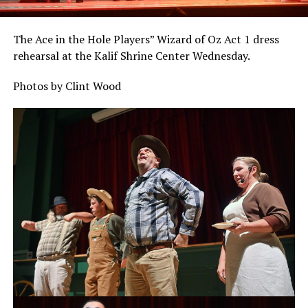
The Ace in the Hole Players” Wizard of Oz Act 1 dress
rehearsal at the Kalif Shrine Center Wednesday.
Photos by Clint Wood