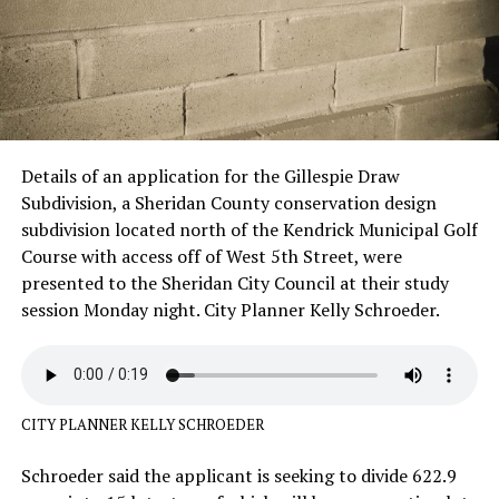
Details of an application for the Gillespie Draw
Subdivision, a Sheridan County conservation design
subdivision located north of the Kendrick Municipal Golf
Course with access off of West 5th Street, were
presented to the Sheridan City Council at their study
session Monday night. City Planner Kelly Schroeder.
CITY PLANNER KELLY SCHROEDER
Schroeder said the applicant is seeking to divide 622.9