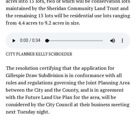
acres into 15 lots, two of which will be conservation lots
maintained by the Sheridan Community Land Trust and
the remaining 13 lots will be residential use lots ranging
from 4.4 acres to 9.2 acres in size.
CITY PLANNER KELLY SCHROEDER
The resolution certifying that the application for
Gillespie Draw Subdivision is in conformance with all
rules and regulations governing the Joint Planning Area
between the City and the County, and is in agreement
with the Future Land Use Plan for the area, will be
considered by the City Council at their business meeting
next Tuesday night.