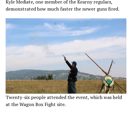
Kyle Mediate, one member of the Kearny regulars,
demonstrated how much faster the newer guns fired.
Twenty-six people attended the event, which was held
at the Wagon Box Fight site.