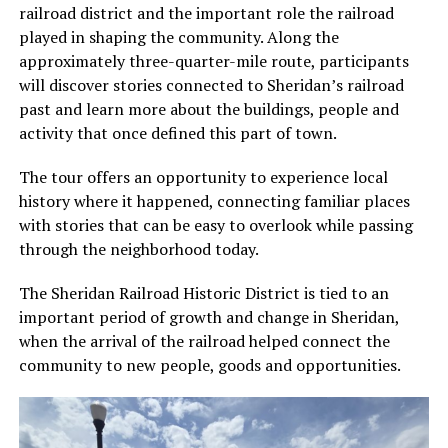
railroad district and the important role the railroad
played in shaping the community. Along the
approximately three-quarter-mile route, participants
will discover stories connected to Sheridan’s railroad
past and learn more about the buildings, people and
activity that once defined this part of town.
The tour offers an opportunity to experience local
history where it happened, connecting familiar places
with stories that can be easy to overlook while passing
through the neighborhood today.
The Sheridan Railroad Historic District is tied to an
important period of growth and change in Sheridan,
when the arrival of the railroad helped connect the
community to new people, goods and opportunities.