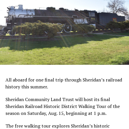
All aboard for one final trip through Sheridan’s railroad
history this summer.
Sheridan Community Land Trust will host its final
Sheridan Railroad Historic District Walking Tour of the
season on Saturday, Aug. 15, beginning at 1 p.m.
The free walking tour explores Sheridan’s historic