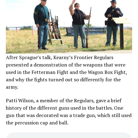
After Sprague’s talk, Kearny’s Frontier Regulars
presented a demonstration of the weapons that were
used in the Fetterman Fight and the Wagon Box Fight,
and why the fights turned out so differently for the
army.
Patti Wilson, a member of the Regulars, gave a brief
history of the different guns used in the battles. One
gun that was decorated was a trade gun, which still used
the percussion cap and ball.