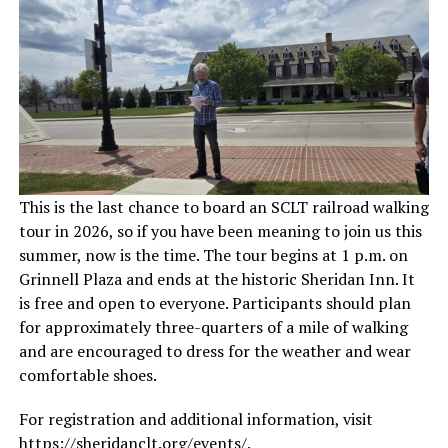
This is the last chance to board an SCLT railroad walking
tour in 2026, so if you have been meaning to join us this
summer, now is the time. The tour begins at 1 p.m. on
Grinnell Plaza and ends at the historic Sheridan Inn. It
is free and open to everyone. Participants should plan
for approximately three-quarters of a mile of walking
and are encouraged to dress for the weather and wear
comfortable shoes.
For registration and additional information, visit
https://sheridanclt.org/events/
.