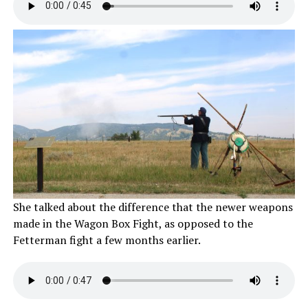
She talked about the difference that the newer weapons
made in the Wagon Box Fight, as opposed to the
Fetterman fight a few months earlier.