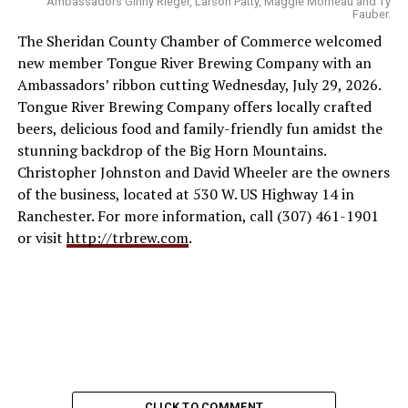
Ambassadors Ginny Rieger, Larson Patty, Maggie Morneau and Ty
Fauber.
The Sheridan County Chamber of Commerce welcomed
new member Tongue River Brewing Company with an
Ambassadors’ ribbon cutting Wednesday, July 29, 2026.
Tongue River Brewing Company offers locally crafted
beers, delicious food and family-friendly fun amidst the
stunning backdrop of the Big Horn Mountains.
Christopher Johnston and David Wheeler are the owners
of the business, located at 530 W. US Highway 14 in
Ranchester. For more information, call (307) 461-1901
or visit
http://trbrew.com
.
CLICK TO COMMENT