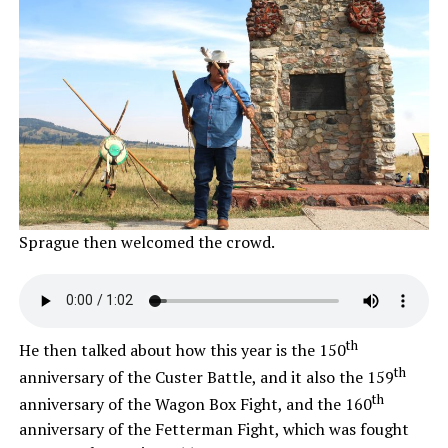
Sprague then welcomed the crowd.
th
He then talked about how this year is the 150
th
anniversary of the Custer Battle, and it also the 159
th
anniversary of the Wagon Box Fight, and the 160
anniversary of the Fetterman Fight, which was fought