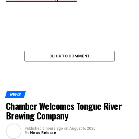
CLICK TO COMMENT
NEWS
Chamber Welcomes Tongue River
Brewing Company
Published
6 hours ago
on
August 6, 2026
By
News Release