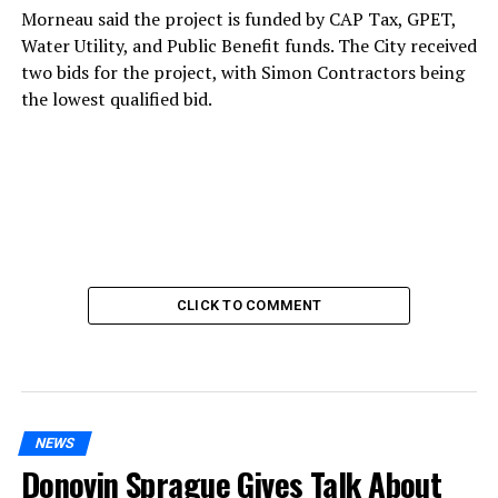
Morneau said the project is funded by CAP Tax, GPET,
Water Utility, and Public Benefit funds. The City received
two bids for the project, with Simon Contractors being
the lowest qualified bid.
CLICK TO COMMENT
NEWS
Donovin Sprague Gives Talk About