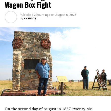
Wagon Box Fight
Published
2 hours ago
on
August 6, 2026
By
cvannoy
On the second day of August in 1867, twenty-six