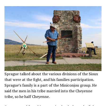
Sprague talked about the various divisions of the Sioux
that were at the fight, and his families participation.
Sprague’s family is a part of the Miniconjou group. He
said the men in his tribe married into the Cheyenne
tribe, so he half Cheyenne.