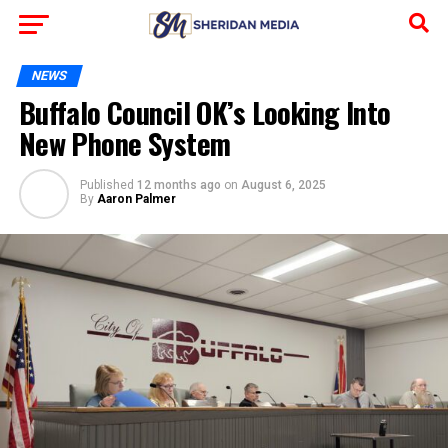
NEWS
Buffalo Council OK’s Looking Into
New Phone System
Published
12 months ago
on
August 6, 2025
By
Aaron Palmer