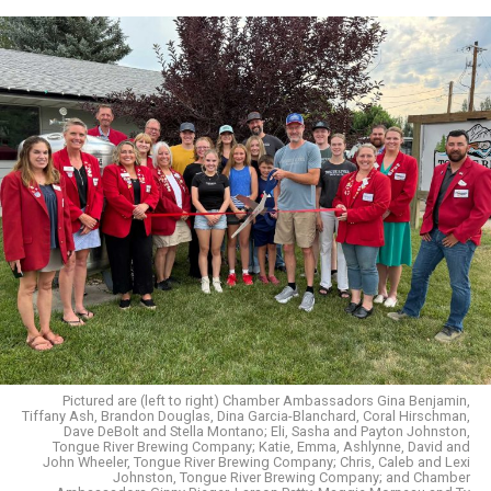
Pictured are (left to right) Chamber Ambassadors Gina Benjamin,
Tiffany Ash, Brandon Douglas, Dina Garcia-Blanchard, Coral Hirschman,
Dave DeBolt and Stella Montano; Eli, Sasha and Payton Johnston,
Tongue River Brewing Company; Katie, Emma, Ashlynne, David and
John Wheeler, Tongue River Brewing Company; Chris, Caleb and Lexi
Johnston, Tongue River Brewing Company; and Chamber