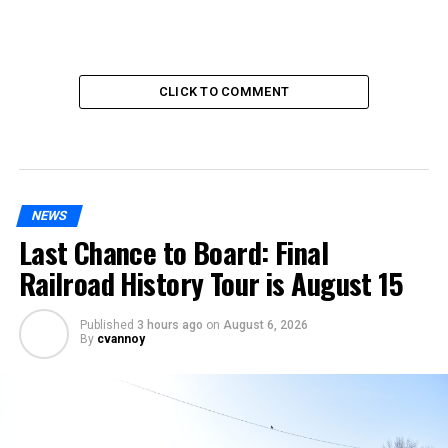
CLICK TO COMMENT
NEWS
Last Chance to Board: Final
Railroad History Tour is August 15
Published
3 hours ago
on
August 6, 2026
By
cvannoy