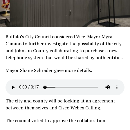
Buffalo’s City Council considered Vice-Mayor Myra
Camino to further investigate the possibility of the city
and Johnson County collaborating to purchase a new
telephone system that would be shared by both entities.
Mayor Shane Schrader gave more
details.
The city and county will be looking at an agreement
between themselves and Cisco Webex Calling.
The council voted to approve the collaboration.