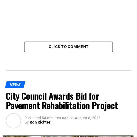
CLICK TO COMMENT
NEWS
City Council Awards Bid for
Pavement Rehabilitation Project
Published
54 minutes ago
on
August 6, 2026
By
Ron Richter