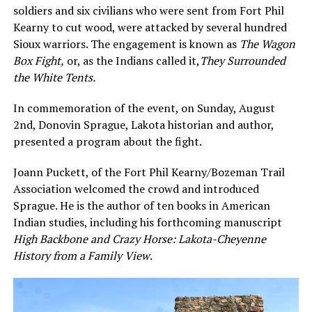
soldiers and six civilians who were sent from Fort Phil
Kearny to cut wood, were attacked by several hundred
Sioux warriors. The engagement is known as
The Wagon
Box Fight
,
or, as the Indians called it,
They Surrounded
the White Tents.
In commemoration of the event, on Sunday, August
2nd, Donovin Sprague, Lakota historian and author,
presented a program about the fight.
Joann Puckett, of the Fort Phil Kearny/Bozeman Trail
Association welcomed the crowd and introduced
Sprague. He is the author of ten books in American
Indian studies, including his forthcoming manuscript
High Backbone and Crazy Horse: Lakota-Cheyenne
History from a Family View
.