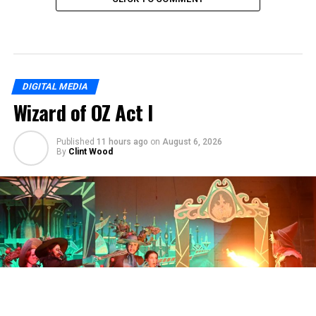
DIGITAL MEDIA
Wizard of OZ Act I
Published
11 hours ago
on
August 6, 2026
By
Clint Wood