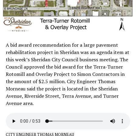
A bid award recommendation for a large pavement
rehabilitation project in Sheridan was an agenda item at
this week’s Sheridan City Council business meeting. The
Council approved the bid award for the Terra-Turner
Rotomill and Overlay Project to Simon Contractors in
the amount of $2.5 million. City Engineer Thomas
Morneau said the project is located in the Sheridan
Avenue, Riverside Street, Terra Avenue, and Turner
Avenue area.
CITY ENGINEER THOMAS MORNEAU