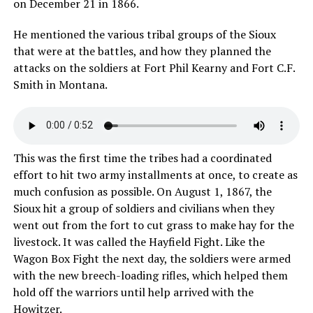
on December 21 in 1866.
He mentioned the various tribal groups of the Sioux
that were at the battles, and how they planned the
attacks on the soldiers at Fort Phil Kearny and Fort C.F.
Smith in Montana.
This was the first time the tribes had a coordinated
effort to hit two army installments at once, to create as
much confusion as possible. On August 1, 1867, the
Sioux hit a group of soldiers and civilians when they
went out from the fort to cut grass to make hay for the
livestock. It was called the Hayfield Fight. Like the
Wagon Box Fight the next day, the soldiers were armed
with the new breech-loading rifles, which helped them
hold off the warriors until help arrived with the
Howitzer.