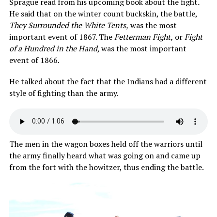
Sprague read from his upcoming book about the fight
.
He said that on the winter count buckskin, the battle,
They Surrounded the White Tents,
was the most
important event of 1867. The
Fetterman Fight,
or
Fight
of a Hundred in the Hand
, was the most important
event of 1866.
He talked about the fact that the Indians had a different
style of fighting than the army.
The men in the wagon boxes held off the warriors until
the army finally heard what was going on and came up
from the fort with the howitzer, thus ending the battle.