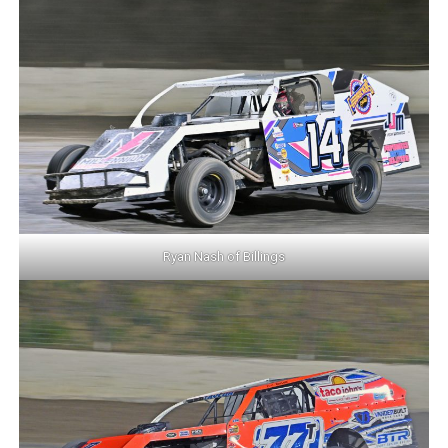
Ryan Nash of Billings