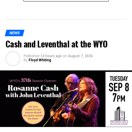
NEWS
Cash and Leventhal at the WYO
Published
14 hours ago
on
August 7, 2026
By
Floyd Whiting