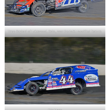
Tripp Gaylord of Lakewood, Colo., won the IMCA Modified feature.
Eric Mass