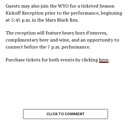
Guests may also join the WYO for a ticketed Season
Kickoff Reception prior to the performance, beginning
at 5:45 p.m. in the Mars Black Box.
The reception will feature heavy hors d’oeuvres,
complimentary beer and wine, and an opportunity to
connect before the 7 p.m. performance.
Purchase tickets for both events by clicking
here
.
CLICK TO COMMENT