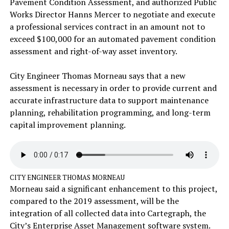
Pavement Condition Assessment, and authorized Public
Works Director Hanns Mercer to negotiate and execute
a professional services contract in an amount not to
exceed $100,000 for an automated pavement condition
assessment and right-of-way asset inventory.
City Engineer Thomas Morneau says that a new
assessment is necessary in order to provide current and
accurate infrastructure data to support maintenance
planning, rehabilitation programming, and long-term
capital improvement planning.
CITY ENGINEER THOMAS MORNEAU
Morneau said a significant enhancement to this project,
compared to the 2019 assessment, will be the
integration of all collected data into Cartegraph, the
City’s Enterprise Asset Management software system.