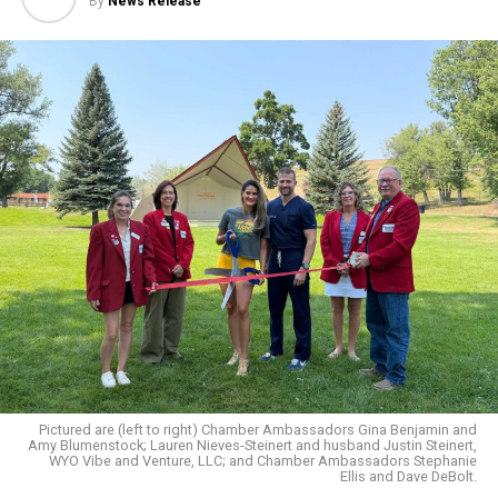
By
News Release
Pictured are (left to right) Chamber Ambassadors Gina Benjamin and
Amy Blumenstock; Lauren Nieves-Steinert and husband Justin Steinert,
WYO Vibe and Venture, LLC; and Chamber Ambassadors Stephanie
Ellis and Dave DeBolt.