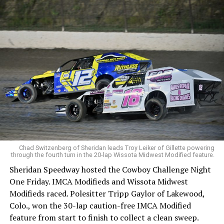
Chad Switzenberg of Sheridan leads Troy Leiker of Gillette powering
through the fourth turn in the 20-lap Wissota Midwest Modified feature.
Sheridan Speedway hosted the Cowboy Challenge Night
One Friday. IMCA Modifieds and Wissota Midwest
Modifieds raced. Polesitter Tripp Gaylor of Lakewood,
Colo., won the 30-lap caution-free IMCA Modified
feature from start to finish to collect a clean sweep.