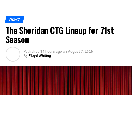
NEWS
The Sheridan CTG Lineup for 71st
Season
Published
14 hours ago
on
August 7, 2026
By
Floyd Whiting