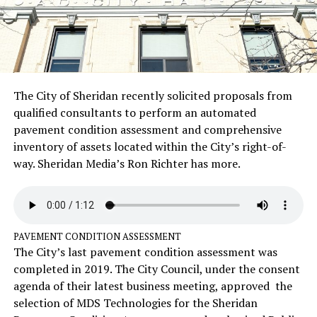
The City of Sheridan recently solicited proposals from
qualified consultants to perform an automated
pavement condition assessment and comprehensive
inventory of assets located within the City’s right-of-
way. Sheridan Media’s Ron Richter has more.
PAVEMENT CONDITION ASSESSMENT
The City’s last pavement condition assessment was
completed in 2019. The City Council, under the consent
agenda of their latest business meeting, approved the
selection of MDS Technologies for the Sheridan