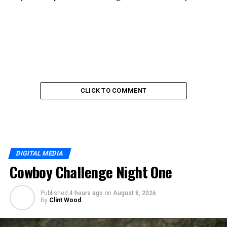
CLICK TO COMMENT
DIGITAL MEDIA
Cowboy Challenge Night One
Published
4 hours ago
on
August 8, 2026
By
Clint Wood