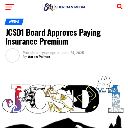
NEWS
JCSD1 Board Approves Paying
Insurance Premium
Published
1 year ago
on
June 24, 2025
By
Aaron Palmer