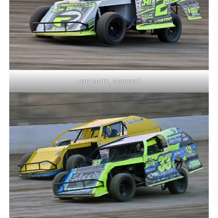
Jerry Martin, Moorcroft