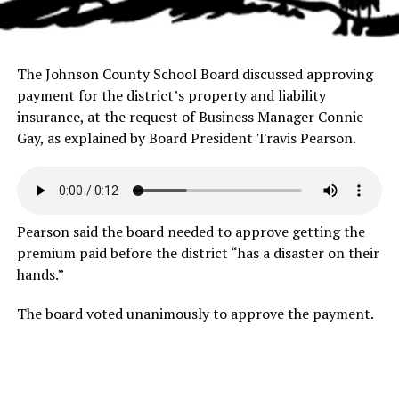
The Johnson County School Board discussed approving
payment for the district’s property and liability
insurance, at the request of Business Manager Connie
Gay, as explained by Board President Travis Pearson.
Pearson said the board needed to approve getting the
premium paid before the district “has a disaster on their
hands.”
The board voted unanimously to approve the payment.