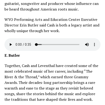
guitarist, songwriter and producer whose influence can
be heard throughout American roots music.
WYO Performing Arts and Education Center Executive
Director Erin Butler said Cash is both a legacy artist and
wholly unique through her work.
E. Butler
Together, Cash and Leventhal have created some of the
most celebrated music of her career, including “The
River & the Thread,” which earned three Grammy
Awards. Their decades-long partnership brings a rare
warmth and ease to the stage as they revisit beloved
songs, share the stories behind the music and explore
the traditions that have shaped their lives and work.