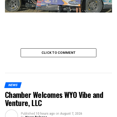
CLICK TO COMMENT
NEWS
Chamber Welcomes WYO Vibe and
Venture, LLC
Published
10 hours ago
on
August 7, 2026