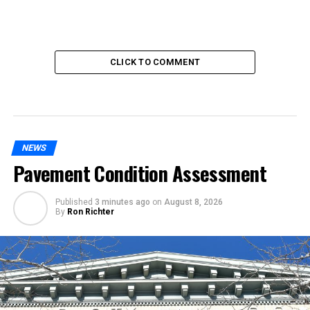
CLICK TO COMMENT
NEWS
Pavement Condition Assessment
Published
3 minutes ago
on
August 8, 2026
By
Ron Richter