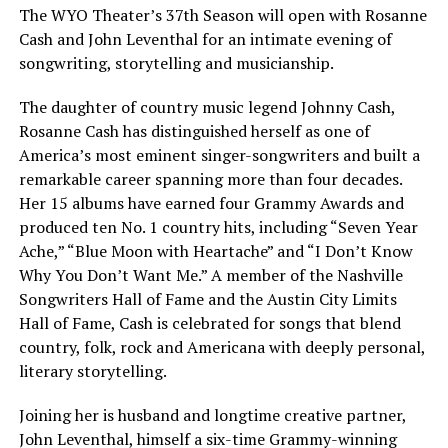
The WYO Theater’s 37th Season will open with Rosanne
Cash and John Leventhal for an intimate evening of
songwriting, storytelling and musicianship.
The daughter of country music legend Johnny Cash,
Rosanne Cash has distinguished herself as one of
America’s most eminent singer-songwriters and built a
remarkable career spanning more than four decades.
Her 15 albums have earned four Grammy Awards and
produced ten No. 1 country hits, including “Seven Year
Ache,” “Blue Moon with Heartache” and “I Don’t Know
Why You Don’t Want Me.” A member of the Nashville
Songwriters Hall of Fame and the Austin City Limits
Hall of Fame, Cash is celebrated for songs that blend
country, folk, rock and Americana with deeply personal,
literary storytelling.
Joining her is husband and longtime creative partner,
John Leventhal, himself a six-time Grammy-winning