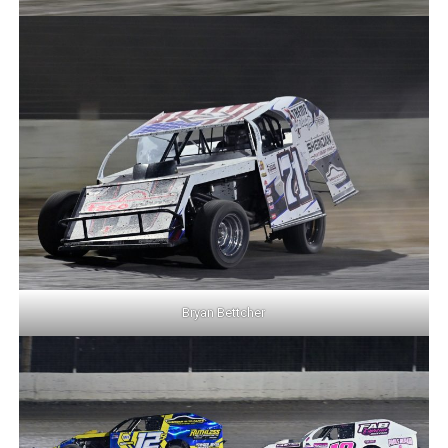
Bryan Bettcher