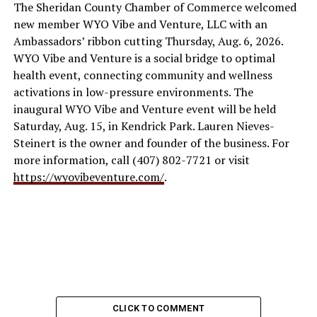
The Sheridan County Chamber of Commerce welcomed
new member WYO Vibe and Venture, LLC with an
Ambassadors’ ribbon cutting Thursday, Aug. 6, 2026.
WYO Vibe and Venture is a social bridge to optimal
health event, connecting community and wellness
activations in low-pressure environments. The
inaugural WYO Vibe and Venture event will be held
Saturday, Aug. 15, in Kendrick Park. Lauren Nieves-
Steinert is the owner and founder of the business. For
more information, call (407) 802-7721 or visit
https://wyovibeventure.com/
.
CLICK TO COMMENT