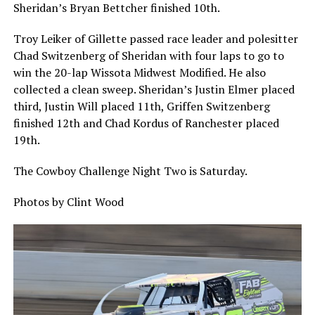
Sheridan’s Bryan Bettcher finished 10th.
Troy Leiker of Gillette passed race leader and polesitter
Chad Switzenberg of Sheridan with four laps to go to
win the 20-lap Wissota Midwest Modified. He also
collected a clean sweep. Sheridan’s Justin Elmer placed
third, Justin Will placed 11th, Griffen Switzenberg
finished 12th and Chad Kordus of Ranchester placed
19th.
The Cowboy Challenge Night Two is Saturday.
Photos by Clint Wood