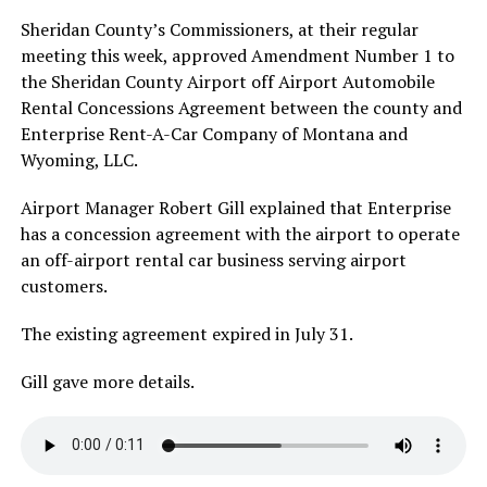
Sheridan County’s Commissioners, at their regular
meeting this week, approved Amendment Number 1 to
the Sheridan County Airport off Airport Automobile
Rental Concessions Agreement between the county and
Enterprise Rent-A-Car Company of Montana and
Wyoming, LLC.
Airport Manager Robert Gill explained that Enterprise
has a concession agreement with the airport to operate
an off-airport rental car business serving airport
customers.
The existing agreement expired in July 31.
Gill gave more details.