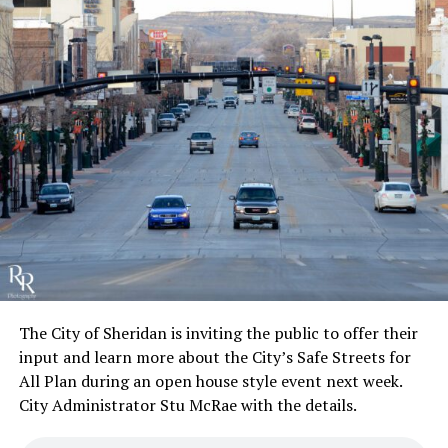
The City of Sheridan is inviting the public to offer their
input and learn more about the City’s Safe Streets for
All Plan during an open house style event next week.
City Administrator Stu McRae with the details.