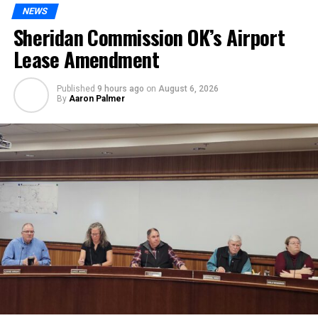
NEWS
Sheridan Commission OK’s Airport
Lease Amendment
Published
9 hours ago
on
August 6, 2026
By
Aaron Palmer