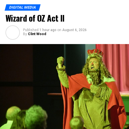
DIGITAL MEDIA
Wizard of OZ Act II
Published
1 hour ago
on
August 6, 2026
By
Clint Wood