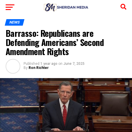
NEWS
Barrasso: Republicans are
Defending Americans’ Second
Amendment Rights
Published
1 year ago
on
June 7, 2025
By
Ron Richter