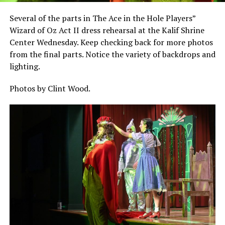
Several of the parts in The Ace in the Hole Players”
Wizard of Oz Act II dress rehearsal at the Kalif Shrine
Center Wednesday. Keep checking back for more photos
from the final parts. Notice the variety of backdrops and
lighting.
Photos by Clint Wood.