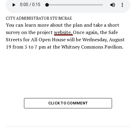
CITY ADMINISTRATOR STU MCRAE
You can learn more about the plan and take a short
survey on the project
website.
Once again, the Safe
Streets for All Open House will be Wednesday, August
19 from 5 to 7 pm at the Whitney Commons Pavilion.
CLICK TO COMMENT