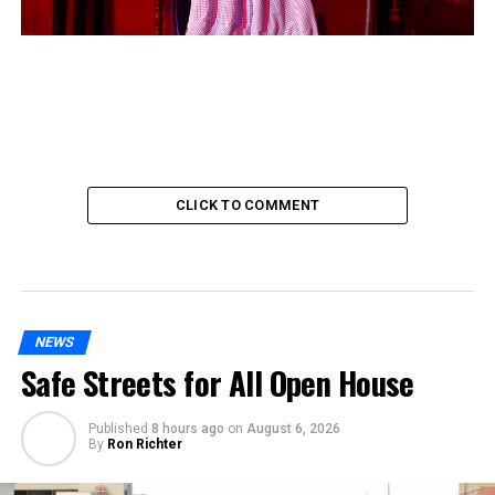
CLICK TO COMMENT
NEWS
Safe Streets for All Open House
Published
8 hours ago
on
August 6, 2026
By
Ron Richter