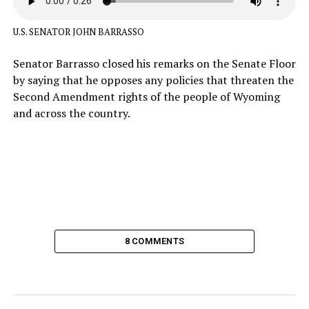
U.S. SENATOR JOHN BARRASSO
Senator Barrasso closed his remarks on the Senate Floor
by saying that he opposes any policies that threaten the
Second Amendment rights of the people of Wyoming
and across the country.
8 COMMENTS