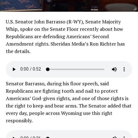
U.S. Senator John Barrasso (R-WY), Senate Majority
Whip, spoke on the Senate Floor recently about how
Republicans are defending Americans’ Second
Amendment rights. Sheridan Media’s Ron Richter has
the details.
Senator Barrasso, during his floor speech, said
Republicans are fighting tooth and nail to protect
Americans’ God-given rights, and one of those rights is
the right to keep and bear arms. The Senator added that
every day, people across Wyoming use this right
responsibly.