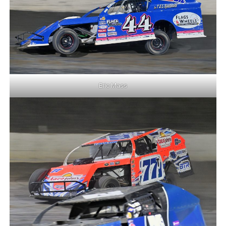
Eric Mass