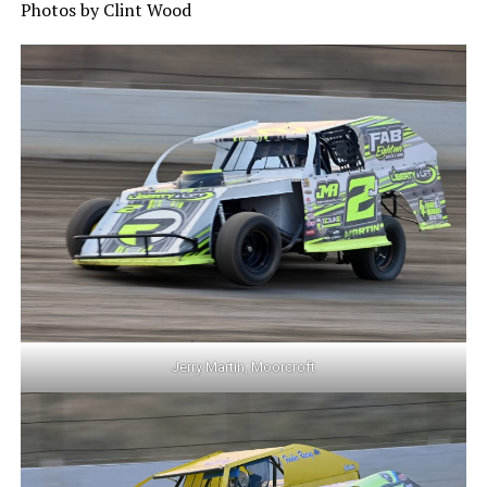
Photos by Clint Wood
Jerry Martin, Moorcroft