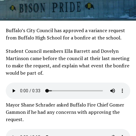
Buffalo’s City Council has approved a variance request
from Buffalo High School for a bonfire at the school.
Student Council members Ella Barrett and Dovelyn
Martinson came before the council at their last meeting
to make the request, and explain what event the bonfire
would be part of.
Mayor Shane Schrader asked Buffalo Fire Chief Gomer
Gammon if he had any concerns with approving the
request.