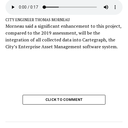
CITY ENGINEER THOMAS MORNEAU
Morneau said a significant enhancement to this project,
compared to the 2019 assessment, will be the
integration of all collected data into Cartegraph, the
City’s Enterprise Asset Management software system.
CLICK TO COMMENT