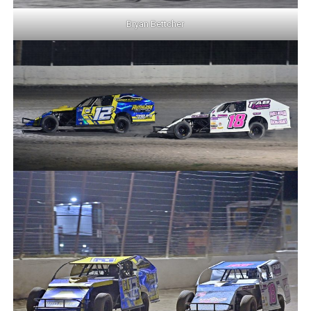
Bryan Bettcher