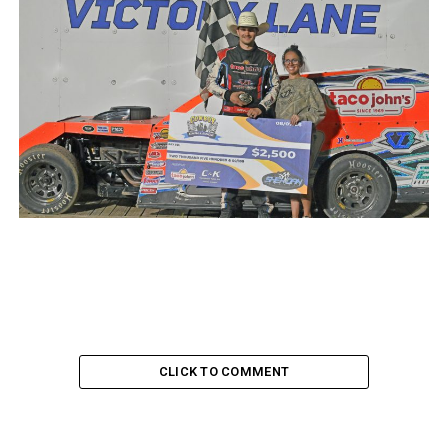
CLICK TO COMMENT