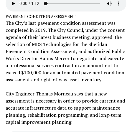
PAVEMENT CONDITION ASSESSMENT
The City’s last pavement condition assessment was
completed in 2019. The City Council, under the consent
agenda of their latest business meeting, approved the
selection of MDS Technologies for the Sheridan
Pavement Condition Assessment, and authorized Public
Works Director Hanns Mercer to negotiate and execute
a professional services contract in an amount not to
exceed $100,000 for an automated pavement condition
assessment and right-of-way asset inventory.
City Engineer Thomas Morneau says that a new
assessment is necessary in order to provide current and
accurate infrastructure data to support maintenance
planning, rehabilitation programming, and long-term
capital improvement planning.