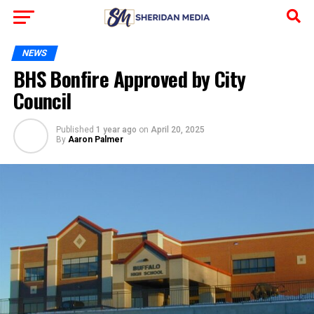
NEWS
BHS Bonfire Approved by City
Council
Published
1 year ago
on
April 20, 2025
By
Aaron Palmer