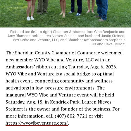
Pictured are (left to right) Chamber Ambassadors Gina Benjamin and
Amy Blumenstock; Lauren Nieves-Steinert and husband Justin Steinert,
WYO Vibe and Venture, LLC; and Chamber Ambassadors Stephanie
Ellis and Dave DeBolt.
The Sheridan County Chamber of Commerce welcomed
new member WYO Vibe and Venture, LLC with an
Ambassadors’ ribbon cutting Thursday, Aug. 6, 2026.
WYO Vibe and Venture is a social bridge to optimal
health event, connecting community and wellness
activations in low-pressure environments. The
inaugural WYO Vibe and Venture event will be held
Saturday, Aug. 15, in Kendrick Park. Lauren Nieves-
Steinert is the owner and founder of the business. For
more information, call (407) 802-7721 or visit
https://wyovibeventure.com/
.