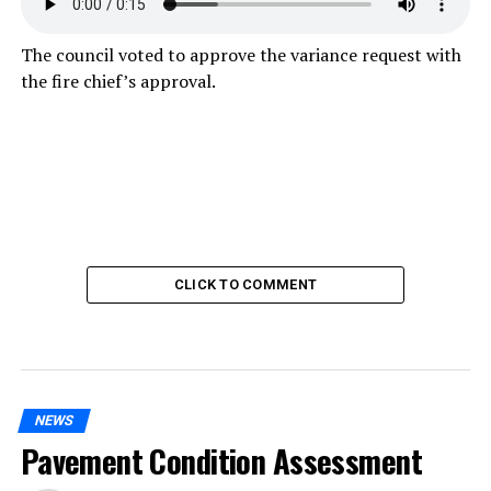
The council voted to approve the variance request with
the fire chief’s approval.
CLICK TO COMMENT
NEWS
Pavement Condition Assessment