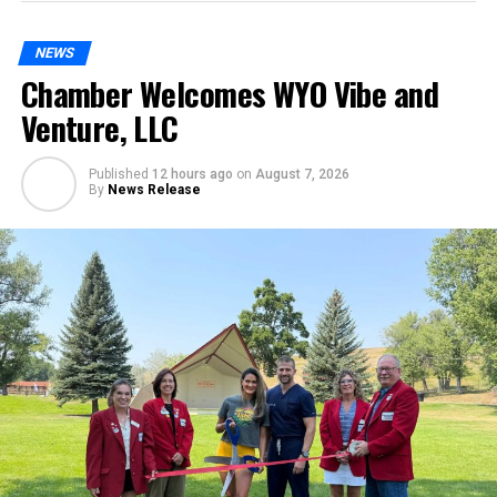
NEWS
Chamber Welcomes WYO Vibe and
Venture, LLC
Published
12 hours ago
on
August 7, 2026
By
News Release