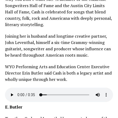
Songwriters Hall of Fame and the Austin City Limits
Hall of Fame, Cash is celebrated for songs that blend
country, folk, rock and Americana with deeply personal,
literary storytelling.
Joining her is husband and longtime creative partner,
John Leventhal, himself a six-time Grammy-winning
guitarist, songwriter and producer whose influence can
be heard throughout American roots music.
WYO Performing Arts and Education Center Executive
Director Erin Butler said Cash is both a legacy artist and
wholly unique through her work.
E. Butler