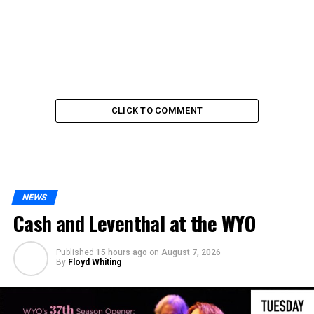
CLICK TO COMMENT
NEWS
Cash and Leventhal at the WYO
Published
15 hours ago
on
August 7, 2026
By
Floyd Whiting