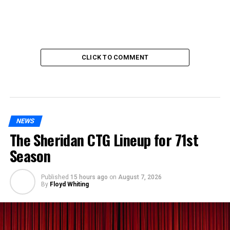
CLICK TO COMMENT
NEWS
The Sheridan CTG Lineup for 71st
Season
Published
15 hours ago
on
August 7, 2026
By
Floyd Whiting