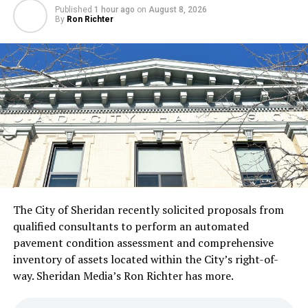
Published
1 hour ago
on
August 8, 2026
By
Ron Richter
The City of Sheridan recently solicited proposals from
qualified consultants to perform an automated
pavement condition assessment and comprehensive
inventory of assets located within the City’s right-of-
way. Sheridan Media’s Ron Richter has more.