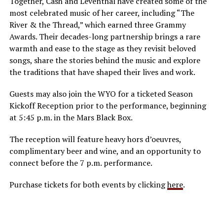
Together, Cash and Leventhal have created some of the
most celebrated music of her career, including “The
River & the Thread,” which earned three Grammy
Awards. Their decades-long partnership brings a rare
warmth and ease to the stage as they revisit beloved
songs, share the stories behind the music and explore
the traditions that have shaped their lives and work.
Guests may also join the WYO for a ticketed Season
Kickoff Reception prior to the performance, beginning
at 5:45 p.m. in the Mars Black Box.
The reception will feature heavy hors d’oeuvres,
complimentary beer and wine, and an opportunity to
connect before the 7 p.m. performance.
Purchase tickets for both events by clicking
here
.