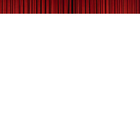
According to the Sheridan CTG, the guild was
established in 1956 by a group of local thespians. In
1980, the architecture firm Malone Belton Able, helped
the CTG renovate Kendrick Mansion’s carriage house at
the Trail End State Historic Site. Since that time,
community players have staged several productions in