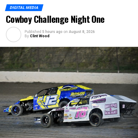
DIGITAL MEDIA
Cowboy Challenge Night One
Published
5 hours ago
on
August 8, 2026
By
Clint Wood