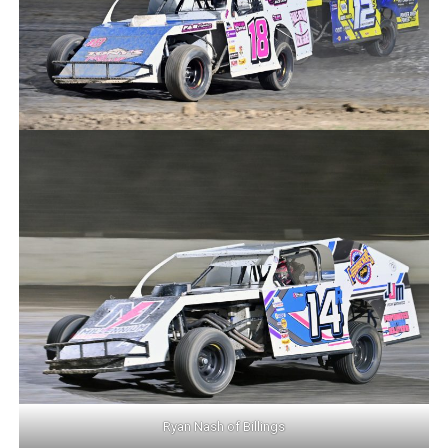
Ryan Nash of Billings