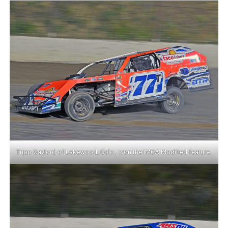
Tripp Gaylord of Lakewood, Colo., won the IMCA Modified feature.