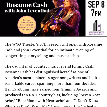
The WYO Theater’s 37th Season will open with Rosanne
Cash and John Leventhal for an intimate evening of
songwriting, storytelling and musicianship.
The daughter of country music legend Johnny Cash,
Rosanne Cash has distinguished herself as one of
America’s most eminent singer-songwriters and built a
remarkable career spanning more than four decades.
Her 15 albums have earned four Grammy Awards and
produced ten No. 1 country hits, including “Seven Year
Ache,” “Blue Moon with Heartache” and “I Don’t Know
Why You Don’t Want Me.” A member of the Nashville