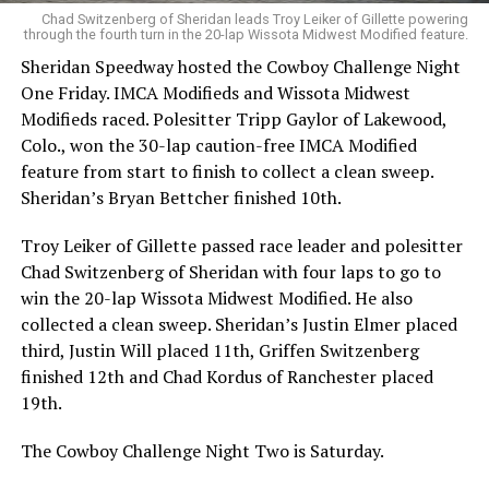
Chad Switzenberg of Sheridan leads Troy Leiker of Gillette powering
through the fourth turn in the 20-lap Wissota Midwest Modified feature.
Sheridan Speedway hosted the Cowboy Challenge Night
One Friday. IMCA Modifieds and Wissota Midwest
Modifieds raced. Polesitter Tripp Gaylor of Lakewood,
Colo., won the 30-lap caution-free IMCA Modified
feature from start to finish to collect a clean sweep.
Sheridan’s Bryan Bettcher finished 10th.
Troy Leiker of Gillette passed race leader and polesitter
Chad Switzenberg of Sheridan with four laps to go to
win the 20-lap Wissota Midwest Modified. He also
collected a clean sweep. Sheridan’s Justin Elmer placed
third, Justin Will placed 11th, Griffen Switzenberg
finished 12th and Chad Kordus of Ranchester placed
19th.
The Cowboy Challenge Night Two is Saturday.