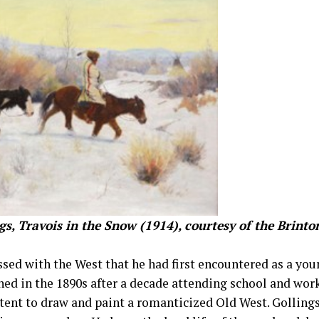
gs, Travois in the Snow (1914), courtesy of the Brin
sed with the West that he had first encountered as a you
ed in the 1890s after a decade attending school and wor
tent to draw and paint a romanticized Old West. Gollings 