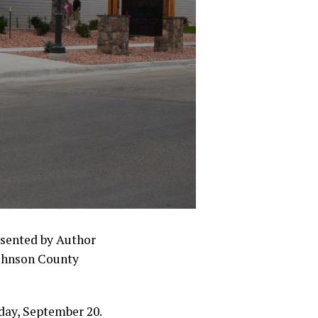
esented by Author
ohnson County
day, September 20.