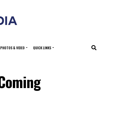
PHOTOS & VIDEO
QUICK LINKS
 Coming