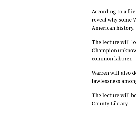
According to a fli
reveal why some W
American history.
The lecture will l
Champion unknowin
common laborer.
Warren will also d
lawlessness among
The lecture will b
County Library.