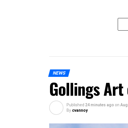
NEWS
Gollings Art
Published
24 minutes ago
on
Aug
By
cvannoy