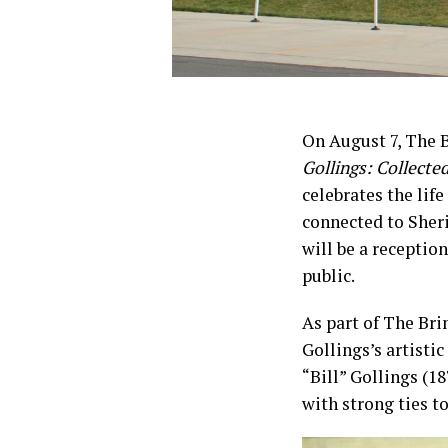
On August 7, The 
Gollings: Collecte
celebrates the lif
connected to Sheri
will be a reception
public.
As part of The Bri
Gollings’s artisti
“Bill” Gollings (18
with strong ties t