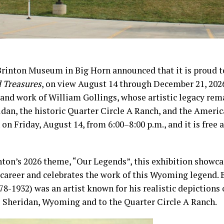
Brinton Museum in Big Horn announced that it is proud 
d Treasures
, on view August 14 through December 21, 2026
e and work of William Gollings, whose artistic legacy rem
dan, the historic Quarter Circle A Ranch, and the Ameri
 on Friday, August 14, from 6:00–8:00 p.m., and it is free 
nton’s 2026 theme, “Our Legends”, this exhibition showca
c career and celebrates the work of this Wyoming legend. 
78-1932) was an artist known for his realistic depictions 
o Sheridan, Wyoming and to the Quarter Circle A Ranch.