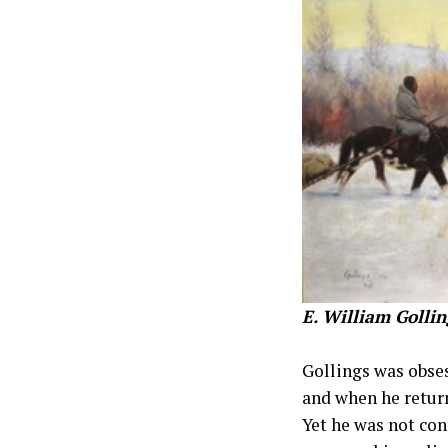
E. William Gollin
Gollings was obses
and when he return
Yet he was not con