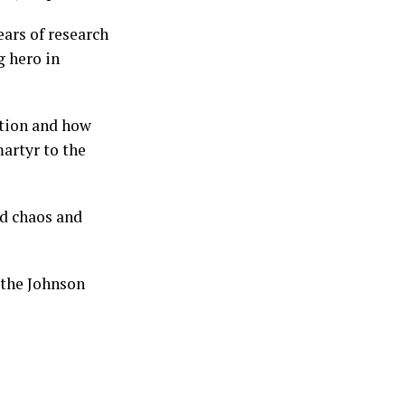
ears of research
 hero in
ction and how
artyr to the
ed chaos and
 the Johnson