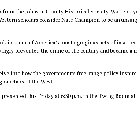
er from the Johnson County Historical Society, Warren’s y
estern scholars consider Nate Champion to be an unsung
ook into one of America’s most egregious acts of insurre
gly prevented the crime of the century and became a m
elve into how the government’s free-range policy inspir
 ranchers of the West.
e presented this Friday at 6:30 p.m. in the Twing Room at