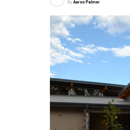
By
Aaron Palmer