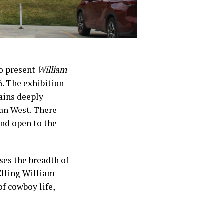
to present
William
. The exhibition
ains deeply
can West. There
and open to the
ses the breadth of
Elling William
of cowboy life,