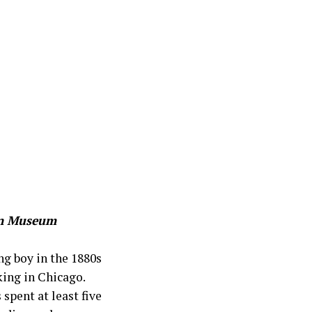
ton Museum
ng boy in the 1880s
king in Chicago.
spent at least five