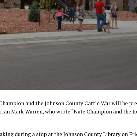
 Champion and the Johnson County Cattle War will be pr
orian Mark Warren, who wrote “Nate Champion and the J
aking during a stop at the Johnson County Library on Fri