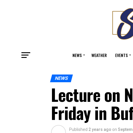
NEWS
WEATHER
EVENTS
NEWS
Lecture on 
Friday in Buf
Published
2 years ago
on
Septemb