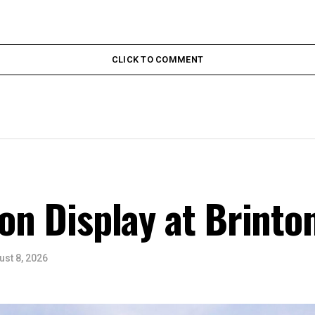
CLICK TO COMMENT
 on Display at Brinto
ust 8, 2026