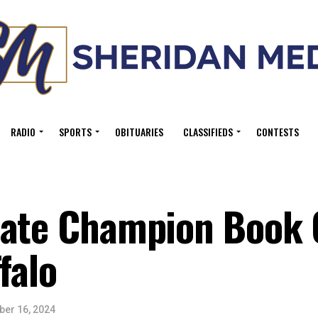
RADIO
SPORTS
OBITUARIES
CLASSIFIEDS
CONTESTS
Nate Champion Book
falo
er 16, 2024