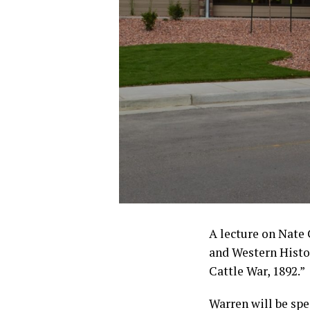
A lecture on Nate
and Western Hist
Cattle War, 1892.”
Warren will be spe