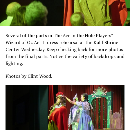
Several of the parts in The Ace in the Hole Players”
Wizard of Oz Act II dress rehearsal at the Kalif Shrine
Center Wednesday. Keep checking back for more photos
from the final parts. Notice the variety of backdrops and
lighting.
Photos by Clint Wood.