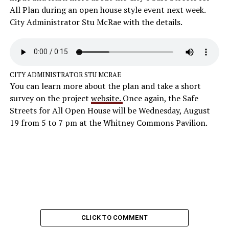
All Plan during an open house style event next week.
City Administrator Stu McRae with the details.
CITY ADMINISTRATOR STU MCRAE
You can learn more about the plan and take a short
survey on the project
website.
Once again, the Safe
Streets for All Open House will be Wednesday, August
19 from 5 to 7 pm at the Whitney Commons Pavilion.
CLICK TO COMMENT