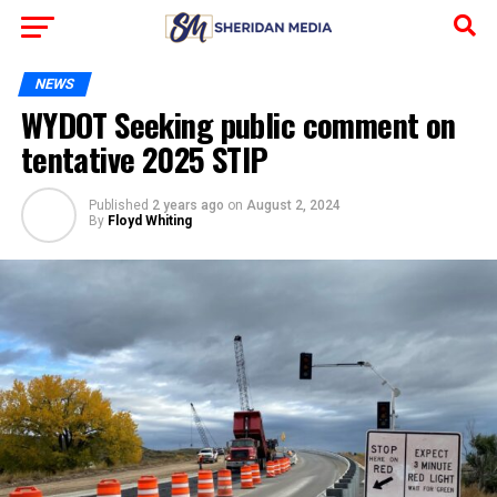
NEWS
WYDOT Seeking public comment on
tentative 2025 STIP
Published
2 years ago
on
August 2, 2024
By
Floyd Whiting