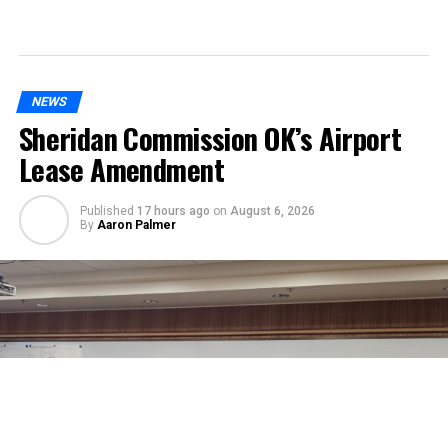
NEWS
Sheridan Commission OK’s Airport
Lease Amendment
Published
17 hours ago
on
August 6, 2026
By
Aaron Palmer