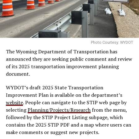
Photo Courtesy: WYDOT
The Wyoming Department of Transportation has
announced they are seeking public comment and review
of its 2025 transportation improvement planning
document.
WYDOT’s draft 2025 State Transportation
Improvement Plan is available on the department’s
website
. People can navigate to the STIP web page by
selecting
Planning/Projects/Research
from the menu,
followed by the STIP Project Listing subpage, which
contains the 2025 STIP PDF and a map where users can
make comments or suggest new projects.