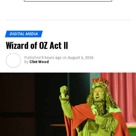
DIGITAL MEDIA
Wizard of OZ Act II
Published
9 hours ago
on
August 6, 2026
By
Clint Wood