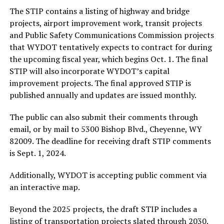
The STIP contains a listing of highway and bridge
projects, airport improvement work, transit projects
and Public Safety Communications Commission projects
that WYDOT tentatively expects to contract for during
the upcoming fiscal year, which begins Oct. 1. The final
STIP will also incorporate WYDOT’s capital
improvement projects. The final approved STIP is
published annually and updates are issued monthly.
The public can also submit their comments through
email, or by mail to 5300 Bishop Blvd., Cheyenne, WY
82009. The deadline for receiving draft STIP comments
is Sept. 1, 2024.
Additionally, WYDOT is accepting public comment via
an interactive map.
Beyond the 2025 projects, the draft STIP includes a
listing of transportation projects slated through 2030.