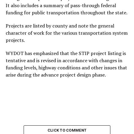
It also includes a summary of pass-through federal
funding for public transportation throughout the state.
Projects are listed by county and note the general
character of work for the various transportation system
projects.
WYDOT has emphasized that the STIP project listing is
tentative and is revised in accordance with changes in
funding levels, highway conditions and other issues that
arise during the advance project design phase.
CLICK TO COMMENT