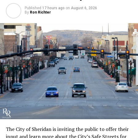
Published
17 hours ago
on
August 6, 2026
By
Ron Richter
The City of Sheridan is inviting the public to offer their
input and learn more about the City’s Safe Streets for