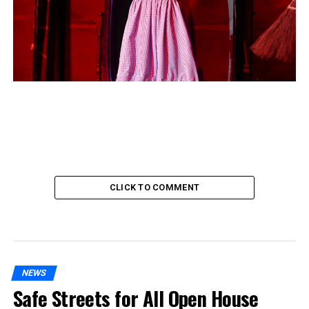
CLICK TO COMMENT
NEWS
Safe Streets for All Open House