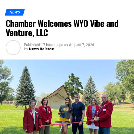
NEWS
Chamber Welcomes WYO Vibe and
Venture, LLC
Published
17 hours ago
on
August 7, 2026
By
News Release