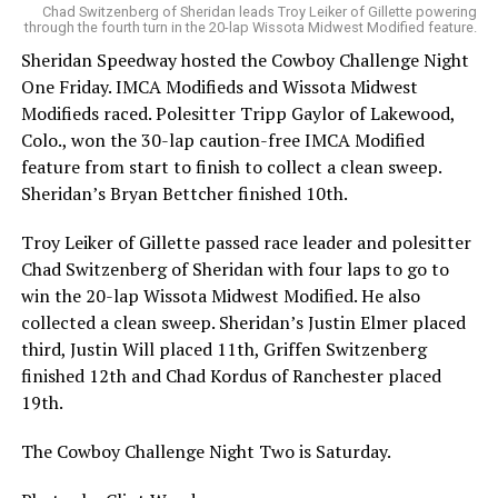
Chad Switzenberg of Sheridan leads Troy Leiker of Gillette powering
through the fourth turn in the 20-lap Wissota Midwest Modified feature.
Sheridan Speedway hosted the Cowboy Challenge Night
One Friday. IMCA Modifieds and Wissota Midwest
Modifieds raced. Polesitter Tripp Gaylor of Lakewood,
Colo., won the 30-lap caution-free IMCA Modified
feature from start to finish to collect a clean sweep.
Sheridan’s Bryan Bettcher finished 10th.
Troy Leiker of Gillette passed race leader and polesitter
Chad Switzenberg of Sheridan with four laps to go to
win the 20-lap Wissota Midwest Modified. He also
collected a clean sweep. Sheridan’s Justin Elmer placed
third, Justin Will placed 11th, Griffen Switzenberg
finished 12th and Chad Kordus of Ranchester placed
19th.
The Cowboy Challenge Night Two is Saturday.