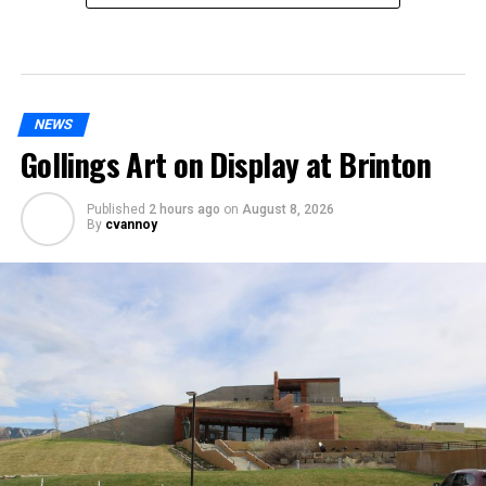
NEWS
Gollings Art on Display at Brinton
Published
2 hours ago
on
August 8, 2026
By
cvannoy