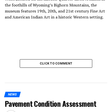
the foothills of Wyoming’s Bighorn Mountains, the
museum features 19th, 20th, and 21st century Fine Art
and American Indian Art in a historic Western setting.
CLICK TO COMMENT
NEWS
Pavement Condition Assessment