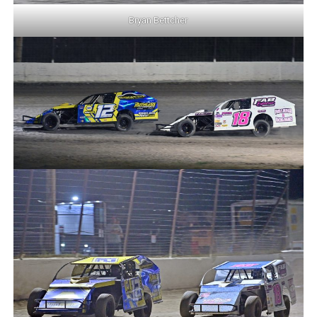
Bryan Bettcher