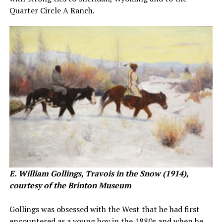
Quarter Circle A Ranch.
E. William Gollings, Travois in the Snow (1914),
courtesy of the Brinton Museum
Gollings was obsessed with the West that he had first
encountered as a young boy in the 1880s and when he