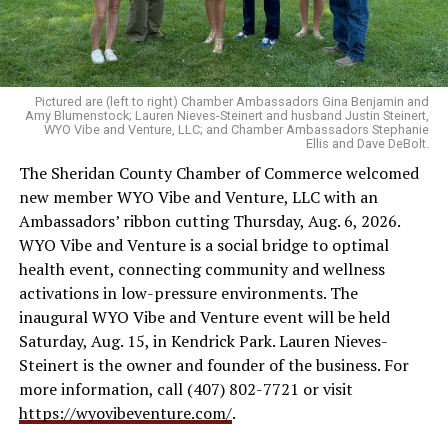
Pictured are (left to right) Chamber Ambassadors Gina Benjamin and
Amy Blumenstock; Lauren Nieves-Steinert and husband Justin Steinert,
WYO Vibe and Venture, LLC; and Chamber Ambassadors Stephanie
Ellis and Dave DeBolt.
The Sheridan County Chamber of Commerce welcomed
new member WYO Vibe and Venture, LLC with an
Ambassadors’ ribbon cutting Thursday, Aug. 6, 2026.
WYO Vibe and Venture is a social bridge to optimal
health event, connecting community and wellness
activations in low-pressure environments. The
inaugural WYO Vibe and Venture event will be held
Saturday, Aug. 15, in Kendrick Park. Lauren Nieves-
Steinert is the owner and founder of the business. For
more information, call (407) 802-7721 or visit
https://wyovibeventure.com/
.