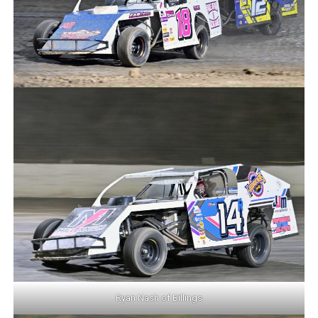
Ryan Nash of Billings