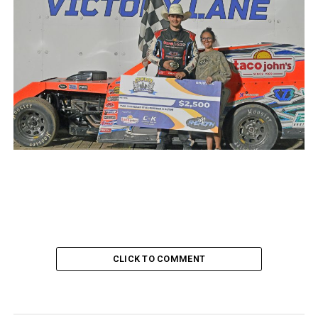
CLICK TO COMMENT