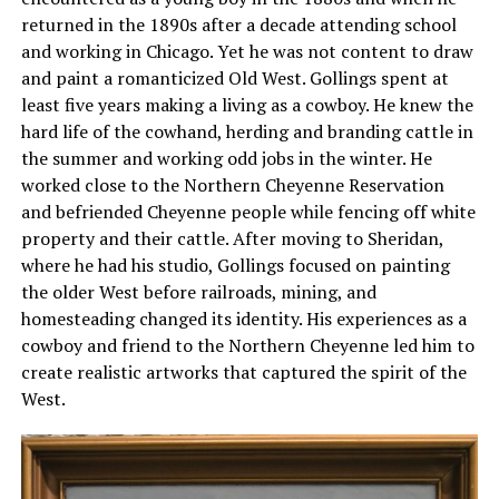
returned in the 1890s after a decade attending school
and working in Chicago. Yet he was not content to draw
and paint a romanticized Old West. Gollings spent at
least five years making a living as a cowboy. He knew the
hard life of the cowhand, herding and branding cattle in
the summer and working odd jobs in the winter. He
worked close to the Northern Cheyenne Reservation
and befriended Cheyenne people while fencing off white
property and their cattle. After moving to Sheridan,
where he had his studio, Gollings focused on painting
the older West before railroads, mining, and
homesteading changed its identity. His experiences as a
cowboy and friend to the Northern Cheyenne led him to
create realistic artworks that captured the spirit of the
West.