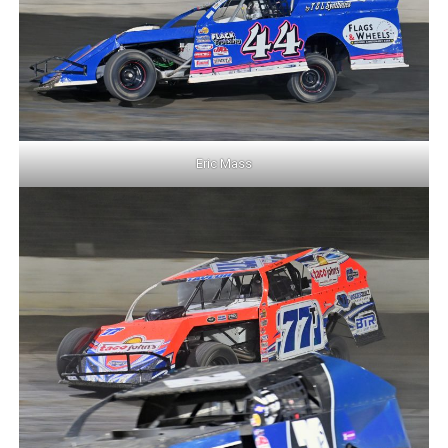
Eric Mass