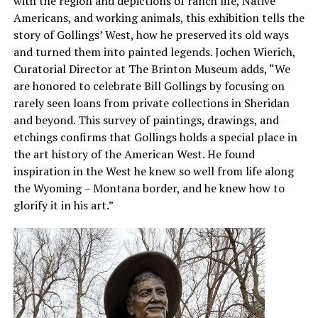
with the region and depictions of ranch life, Native
Americans, and working animals, this exhibition tells the
story of Gollings’ West, how he preserved its old ways
and turned them into painted legends. Jochen Wierich,
Curatorial Director at The Brinton Museum adds, “We
are honored to celebrate Bill Gollings by focusing on
rarely seen loans from private collections in Sheridan
and beyond. This survey of paintings, drawings, and
etchings confirms that Gollings holds a special place in
the art history of the American West. He found
inspiration in the West he knew so well from life along
the Wyoming – Montana border, and he knew how to
glorify it in his art.”