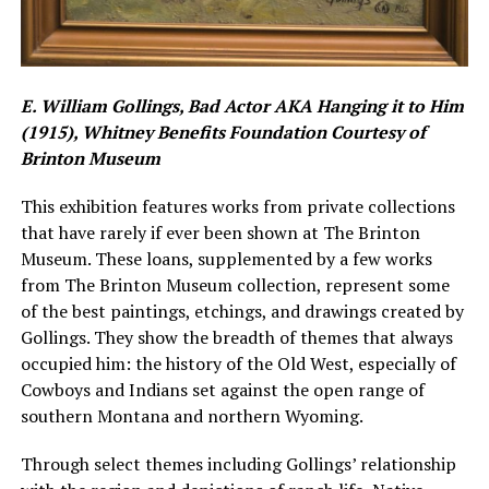
E. William Gollings, Bad Actor AKA Hanging it to Him
(1915), Whitney Benefits Foundation Courtesy of
Brinton Museum
This exhibition features works from private collections
that have rarely if ever been shown at The Brinton
Museum. These loans, supplemented by a few works
from The Brinton Museum collection, represent some
of the best paintings, etchings, and drawings created by
Gollings. They show the breadth of themes that always
occupied him: the history of the Old West, especially of
Cowboys and Indians set against the open range of
southern Montana and northern Wyoming.
Through select themes including Gollings’ relationship