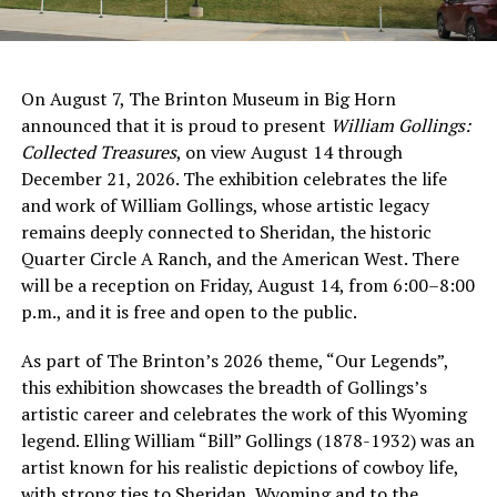
On August 7, The Brinton Museum in Big Horn
announced that it is proud to present
William Gollings:
Collected Treasures
, on view August 14 through
December 21, 2026. The exhibition celebrates the life
and work of William Gollings, whose artistic legacy
remains deeply connected to Sheridan, the historic
Quarter Circle A Ranch, and the American West. There
will be a reception on Friday, August 14, from 6:00–8:00
p.m., and it is free and open to the public.
As part of The Brinton’s 2026 theme, “Our Legends”,
this exhibition showcases the breadth of Gollings’s
artistic career and celebrates the work of this Wyoming
legend. Elling William “Bill” Gollings (1878-1932) was an
artist known for his realistic depictions of cowboy life,
with strong ties to Sheridan, Wyoming and to the