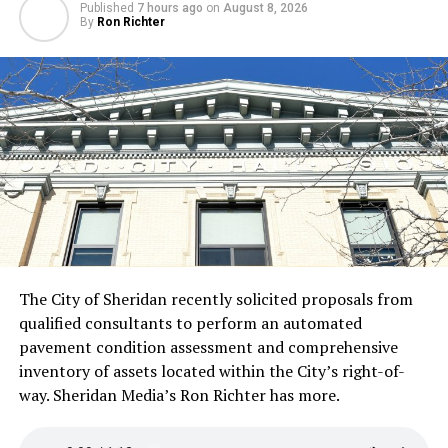
Published
7 hours ago
on
August 8, 2026
By
Ron Richter
The City of Sheridan recently solicited proposals from
qualified consultants to perform an automated
pavement condition assessment and comprehensive
inventory of assets located within the City’s right-of-
way. Sheridan Media’s Ron Richter has more.