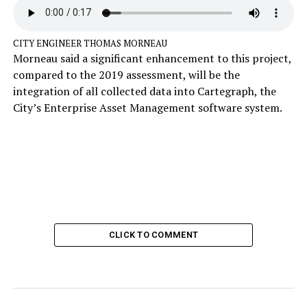
CITY ENGINEER THOMAS MORNEAU
Morneau said a significant enhancement to this project,
compared to the 2019 assessment, will be the
integration of all collected data into Cartegraph, the
City’s Enterprise Asset Management software system.
CLICK TO COMMENT