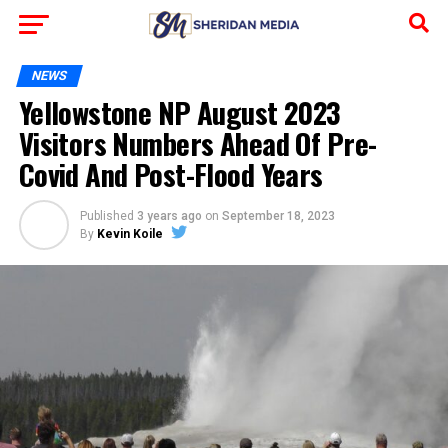
NEWS
Yellowstone NP August 2023
Visitors Numbers Ahead Of Pre-
Covid And Post-Flood Years
Published
3 years ago
on
September 18, 2023
By
Kevin Koile