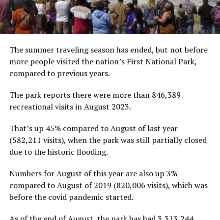
The summer traveling season has ended, but not before
more people visited the nation’s First National Park,
compared to previous years.
The park reports there were more than 846,389
recreational visits in August 2023.
That’s up 45% compared to August of last year
(582,211 visits), when the park was still partially closed
due to the historic flooding.
Numbers for August of this year are also up 3%
compared to August of 2019 (820,006 visits), which was
before the covid pandemic started.
As of the end of August, the park has had 3,313,244