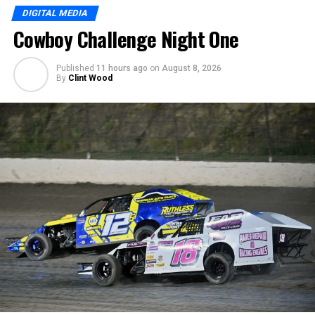
DIGITAL MEDIA
Cowboy Challenge Night One
Published
11 hours ago
on
August 8, 2026
By
Clint Wood