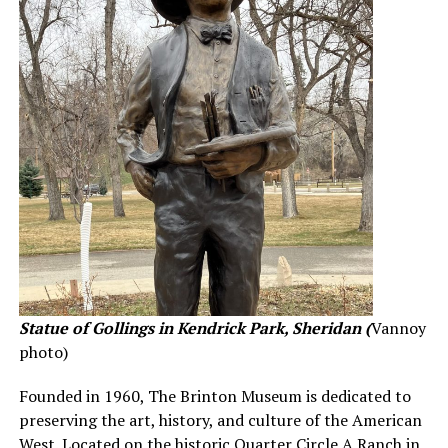
Statue of Gollings in Kendrick Park, Sheridan (
Vannoy
photo)
Founded in 1960, The Brinton Museum is dedicated to
preserving the art, history, and culture of the American
West. Located on the historic Quarter Circle A Ranch in