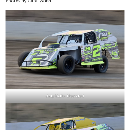
Photos by Clint Wood
Jerry Martin, Moorcroft