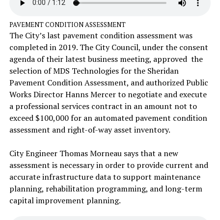
PAVEMENT CONDITION ASSESSMENT
The City’s last pavement condition assessment was
completed in 2019. The City Council, under the consent
agenda of their latest business meeting, approved the
selection of MDS Technologies for the Sheridan
Pavement Condition Assessment, and authorized Public
Works Director Hanns Mercer to negotiate and execute
a professional services contract in an amount not to
exceed $100,000 for an automated pavement condition
assessment and right-of-way asset inventory.
City Engineer Thomas Morneau says that a new
assessment is necessary in order to provide current and
accurate infrastructure data to support maintenance
planning, rehabilitation programming, and long-term
capital improvement planning.