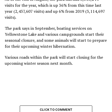
visits for the year, which is up 36% from this time last
year (2,437,607 visits) and up 6% from 2019 (3,114,697
visits).
The park says in September, boating services on
Yellowstone Lake and various campgrounds start their
seasonal closure, and some animals will start to prepare
for their upcoming winter hibernation.
Various roads within the park will start closing for the
upcoming winter season next month.
CLICK TO COMMENT