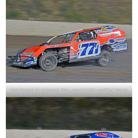
Tripp Gaylord of Lakewood, Colo., won the IMCA Modified feature.