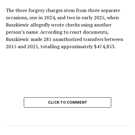
The three forgery charges stem from three separate
occasions, one in 2024, and two in early 2025, when
Buszkiewic allegedly wrote checks using another
person’s name. According to court documents,
Buszkiewic made 281 unauthorized transfers between
2015 and 2025, totalling approximately $474,853.
CLICK TO COMMENT