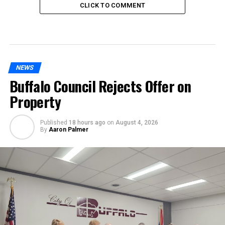
CLICK TO COMMENT
NEWS
Buffalo Council Rejects Offer on
Property
Published
18 hours ago
on
August 4, 2026
By
Aaron Palmer