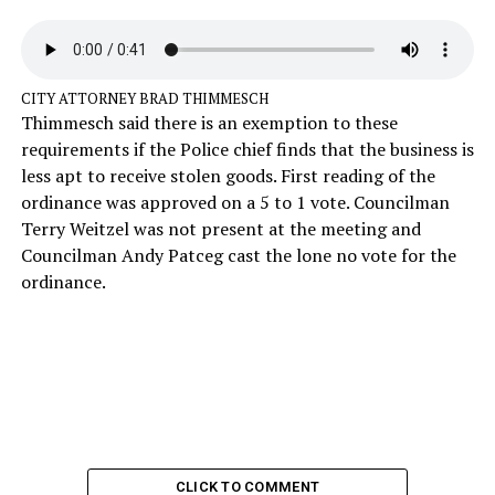
CITY ATTORNEY BRAD THIMMESCH
Thimmesch said there is an exemption to these
requirements if the Police chief finds that the business is
less apt to receive stolen goods. First reading of the
ordinance was approved on a 5 to 1 vote. Councilman
Terry Weitzel was not present at the meeting and
Councilman Andy Patceg cast the lone no vote for the
ordinance.
CLICK TO COMMENT