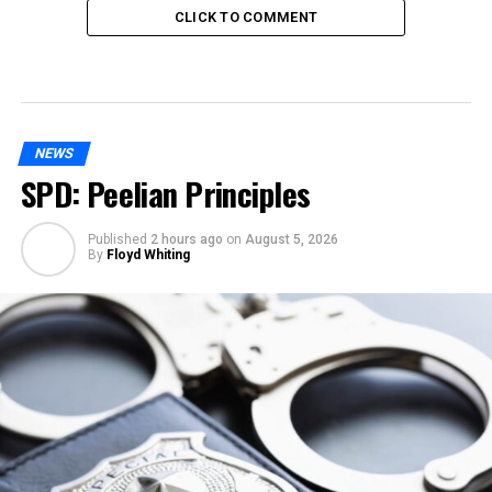
CLICK TO COMMENT
NEWS
SPD: Peelian Principles
Published
2 hours ago
on
August 5, 2026
By
Floyd Whiting