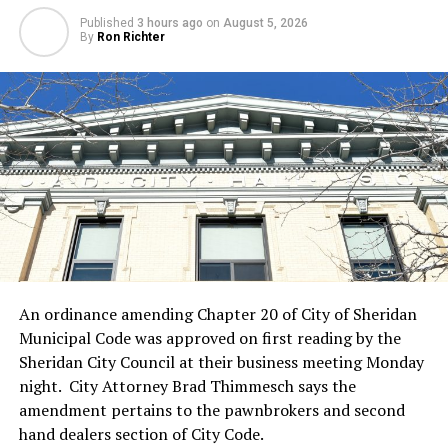
Published
3 hours ago
on
August 5, 2026
By
Ron Richter
An ordinance amending Chapter 20 of City of Sheridan
Municipal Code was approved on first reading by the
Sheridan City Council at their business meeting Monday
night. City Attorney Brad Thimmesch says the
amendment pertains to the pawnbrokers and second
hand dealers section of City Code.