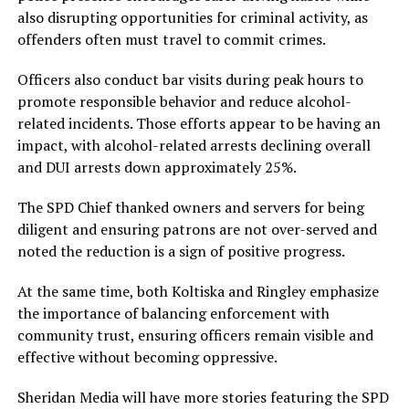
also disrupting opportunities for criminal activity, as
offenders often must travel to commit crimes.
Officers also conduct bar visits during peak hours to
promote responsible behavior and reduce alcohol-
related incidents. Those efforts appear to be having an
impact, with alcohol-related arrests declining overall
and DUI arrests down approximately 25%.
The SPD Chief thanked owners and servers for being
diligent and ensuring patrons are not over-served and
noted the reduction is a sign of positive progress.
At the same time, both Koltiska and Ringley emphasize
the importance of balancing enforcement with
community trust, ensuring officers remain visible and
effective without becoming oppressive.
Sheridan Media will have more stories featuring the SPD