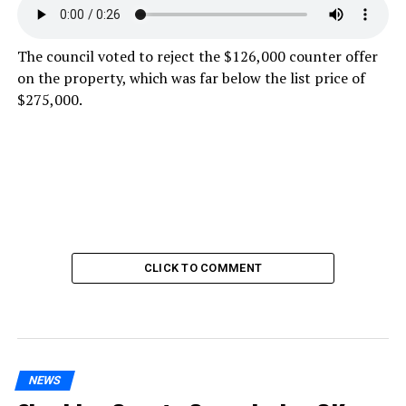
The council voted to reject the $126,000 counter offer
on the property, which was far below the list price of
$275,000.
CLICK TO COMMENT
NEWS