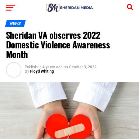
NEWS
Sheridan VA observes 2022
Domestic Violence Awareness
Month
Published
4 years ago
on
October 3, 2022
By
Floyd Whiting