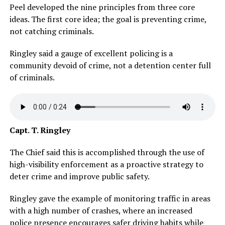
Peel developed the nine principles from three core
ideas. The first core idea; the goal is preventing crime,
not catching criminals.
Ringley said a gauge of excellent policing is a
community devoid of crime, not a detention center full
of criminals.
Capt. T. Ringley
The Chief said this is accomplished through the use of
high-visibility enforcement as a proactive strategy to
deter crime and improve public safety.
Ringley gave the example of monitoring traffic in areas
with a high number of crashes, where an increased
police presence encourages safer driving habits while