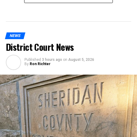
NEWS
District Court News
Published
3 hours ago
on
August 5, 2026
By
Ron Richter