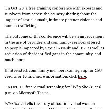
On Oct. 20, a free training conference with experts and
survivors from across the country sharing about the
impact of sexual assault, intimate partner violence and
human trafficking.
The outcome of this conference will be an improvement
in the use of provider and community services offered
to people impacted by Sexual Assault and IPV, as well as
reduction of the identified gaps in the community, and
much more.
If interested, community members can sign up for CEU
credits or to find more information, click
here
.
On Oct. 18, free virtual screening for “
Who She Is
” at 6
p.m. on Microsoft Teams.
Who She Is
tells the story of four individual women