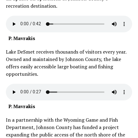
recreation destination.
P. Mavrakis
Lake DeSmet receives thousands of visitors every year.
Owned and maintained by Johnson County, the lake
offers easily accessible large boating and fishing
opportunities.
P. Mavrakis
In a partnership with the Wyoming Game and Fish
Department, Johnson County has funded a project
expanding the public access of the north shore of the