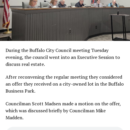
During the Buffalo City Council meeting Tuesday
evening, the council went into an Executive Session to
discuss real estate.
After reconvening the regular meeting they considered
an offer they received on a city-owned lot in the Buffalo
Business Park.
Councilman Scott Madsen made a motion on the offer,
which was discussed briefly by Councilman Mike
Madden.