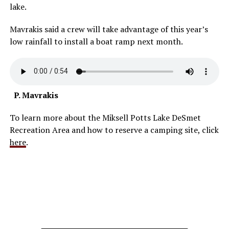
lake.
Mavrakis said a crew will take advantage of this year’s
low rainfall to install a boat ramp next month.
P. Mavrakis
To learn more about the Miksell Potts Lake DeSmet
Recreation Area and how to reserve a camping site, click
here
.