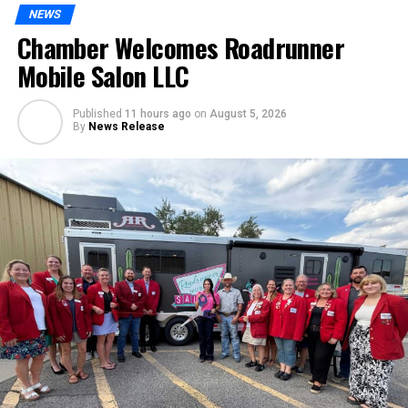
NEWS
Chamber Welcomes Roadrunner
Mobile Salon LLC
Published
11 hours ago
on
August 5, 2026
By
News Release