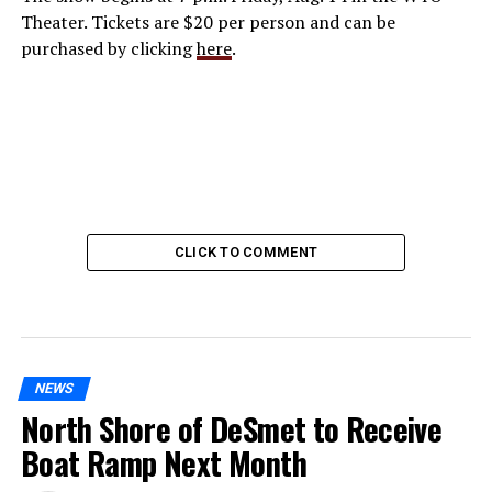
Theater. Tickets are $20 per person and can be
purchased by clicking
here
.
CLICK TO COMMENT
NEWS
North Shore of DeSmet to Receive
Boat Ramp Next Month