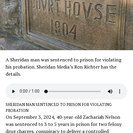
A Sheridan man was sentenced to prison for violating
his probation. Sheridan Media’s Ron Richter has the
details.
SHERIDAN MAN SENTENCED TO PRISON FOR VIOLATING
PROBATION
On September 3, 2024, 40-year-old Zachariah Nelson
was sentenced to 3 to 5 years in prison for two felony
drug charges, conspiracy to deliver a controlled