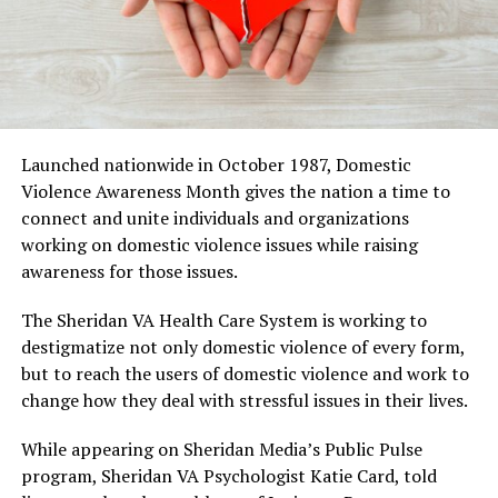
Launched nationwide in October 1987, Domestic
Violence Awareness Month gives the nation a time to
connect and unite individuals and organizations
working on domestic violence issues while raising
awareness for those issues.
The Sheridan VA Health Care System is working to
destigmatize not only domestic violence of every form,
but to reach the users of domestic violence and work to
change how they deal with stressful issues in their lives.
While appearing on Sheridan Media’s Public Pulse
program, Sheridan VA Psychologist Katie Card, told