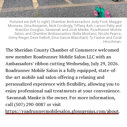
Pictured are (left to right) Chamber Ambassadors Judy Ford, Maggie
Morneau, Gina Benjamin, Nick Cordingly, Tiffany Ash, Larson Patty and
Brandon Douglas; Savannah and Josh Manke, Roadrunner Mobile
Salon; and Chamber Ambassadors Stella Montano, Nicole Pearce,
Ginny Rieger, Dave DeBolt, Dina Garcia-Blanchard, Ty Fauber and Coral
Hirschman.
The Sheridan County Chamber of Commerce welcomed
new member Roadrunner Mobile Salon LLC with an
Ambassadors’ ribbon cutting Wednesday, July 29, 2026.
Roadrunner Mobile Salon is a fully equipped, state-of-
the-art mobile nail salon offering a relaxing and
personalized experience with flexibility, allowing you to
enjoy professional nail treatments at your convenience.
Savannah Manke is the owner. For more information,
call (307) 290-0087 or visit
https://roadrunnermobilesalon.glossgenius.com/about
.