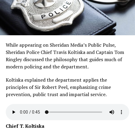
While appearing on Sheridan Media’s Public Pulse,
Sheridan Police Chief Travis Koltiska and Captain Tom
Ringley discussed the philosophy that guides much of
modern policing and the department.
Koltiska explained the department applies the
principles of Sir Robert Peel, emphasizing crime
prevention, public trust and impartial service.
Chief T. Koltiska