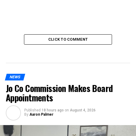
CLICK TO COMMENT
NEWS
Jo Co Commission Makes Board
Appointments
Published
18 hours ago
on
August 4, 2026
By
Aaron Palmer