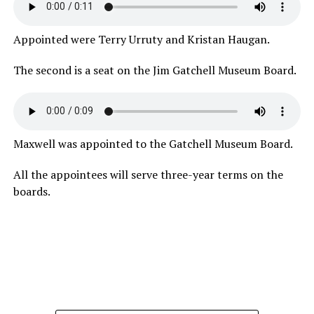
Appointed were Terry Urruty and Kristan Haugan.
The second is a seat on the Jim Gatchell Museum Board.
Maxwell was appointed to the Gatchell Museum Board.
All the appointees will serve three-year terms on the
boards.