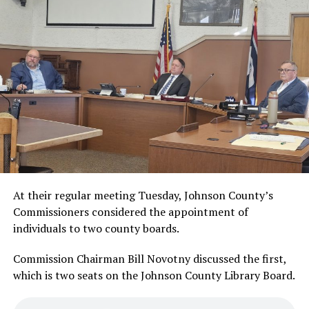
At their regular meeting Tuesday, Johnson County’s
Commissioners considered the appointment of
individuals to two county boards.
Commission Chairman Bill Novotny discussed the first,
which is two seats on the Johnson County Library Board.