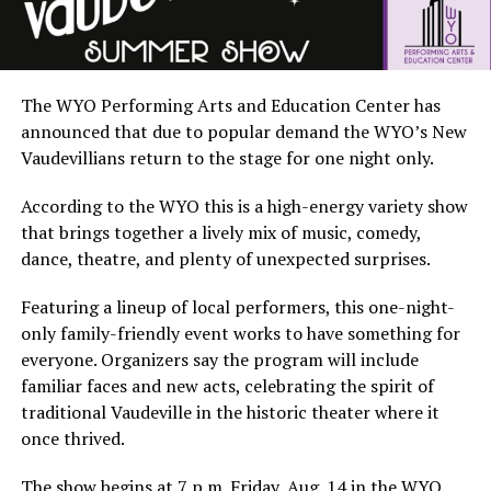
The WYO Performing Arts and Education Center has
announced that due to popular demand the WYO’s New
Vaudevillians return to the stage for one night only.
According to the WYO this is a high-energy variety show
that brings together a lively mix of music, comedy,
dance, theatre, and plenty of unexpected surprises.
Featuring a lineup of local performers, this one-night-
only family-friendly event works to have something for
everyone. Organizers say the program will include
familiar faces and new acts, celebrating the spirit of
traditional Vaudeville in the historic theater where it
once thrived.
The show begins at 7 p.m. Friday, Aug. 14 in the WYO