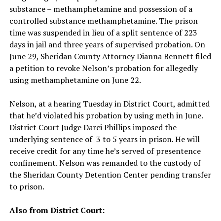
substance – methamphetamine and possession of a
controlled substance methamphetamine. The prison
time was suspended in lieu of a split sentence of 223
days in jail and three years of supervised probation. On
June 29, Sheridan County Attorney Dianna Bennett filed
a petition to revoke Nelson’s probation for allegedly
using methamphetamine on June 22.
Nelson, at a hearing Tuesday in District Court, admitted
that he’d violated his probation by using meth in June.
District Court Judge Darci Phillips imposed the
underlying sentence of 3 to 5 years in prison. He will
receive credit for any time he’s served of presentence
confinement. Nelson was remanded to the custody of
the Sheridan County Detention Center pending transfer
to prison.
Also from District Court: