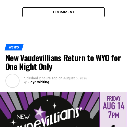
1 COMMENT
NEWS
New Vaudevillians Return to WYO for
One Night Only
Published
2 hours ago
on
August 5, 2026
By
Floyd Whiting