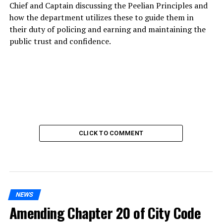
Chief and Captain discussing the Peelian Principles and
how the department utilizes these to guide them in
their duty of policing and earning and maintaining the
public trust and confidence.
CLICK TO COMMENT
NEWS
Amending Chapter 20 of City Code