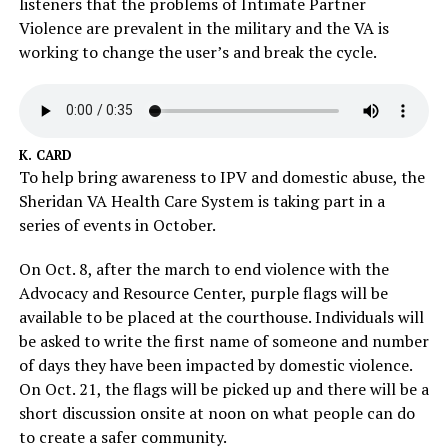
listeners that the problems of Intimate Partner
Violence are prevalent in the military and the VA is
working to change the user’s and break the cycle.
K. CARD
To help bring awareness to IPV and domestic abuse, the
Sheridan VA Health Care System is taking part in a
series of events in October.
On Oct. 8, after the march to end violence with the
Advocacy and Resource Center, purple flags will be
available to be placed at the courthouse. Individuals will
be asked to write the first name of someone and number
of days they have been impacted by domestic violence.
On Oct. 21, the flags will be picked up and there will be a
short discussion onsite at noon on what people can do
to create a safer community.