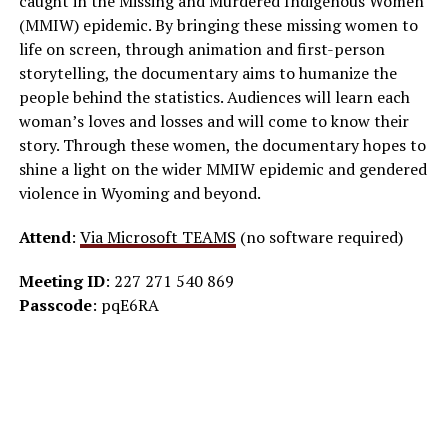
caught in the Missing and Murdered Indigenous Women
(MMIW) epidemic. By bringing these missing women to
life on screen, through animation and first-person
storytelling, the documentary aims to humanize the
people behind the statistics. Audiences will learn each
woman’s loves and losses and will come to know their
story. Through these women, the documentary hopes to
shine a light on the wider MMIW epidemic and gendered
violence in Wyoming and beyond.
Attend
:
Via Microsoft TEAMS
(no software required)
Meeting ID
: 227 271 540 869
Passcode
: pqE6RA