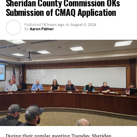
Sheridan County Commission OKs
Submission of CMAQ Application
Published
18 hours ago
on
August 4, 2026
By
Aaron Palmer
During their regular meeting Tuesday, Sheridan