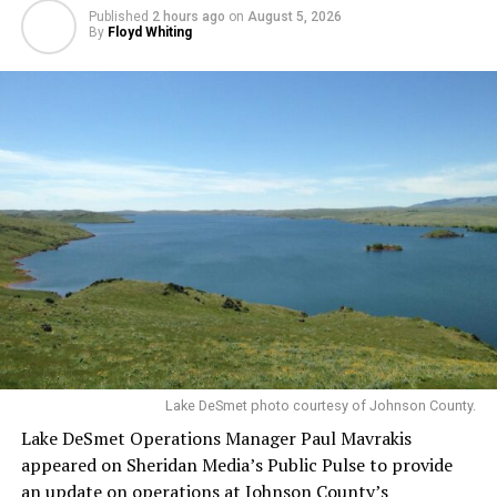
Published
2 hours ago
on
August 5, 2026
By
Floyd Whiting
Lake DeSmet photo courtesy of Johnson County.
Lake DeSmet Operations Manager Paul Mavrakis
appeared on Sheridan Media’s Public Pulse to provide
an update on operations at Johnson County’s