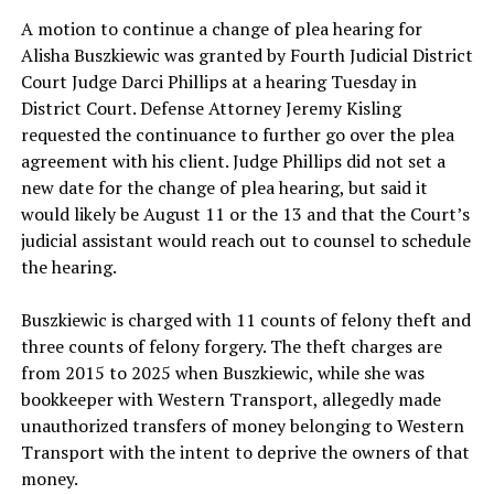
A motion to continue a change of plea hearing for
Alisha Buszkiewic
was granted by Fourth Judicial District
Court Judge Darci Phillips at a hearing Tuesday in
District Court. Defense Attorney Jeremy Kisling
requested the continuance to further go over the plea
agreement with his client. Judge Phillips did not set a
new date for the change of plea hearing, but said it
would likely be August 11 or the 13 and that the Court’s
judicial assistant would reach out to counsel to schedule
the hearing.
Buszkiewic is charged with 11 counts of felony theft and
three counts of felony forgery. The theft charges are
from 2015 to 2025 when Buszkiewic, while she was
bookkeeper with Western Transport, allegedly made
unauthorized transfers of money belonging to Western
Transport with the intent to deprive the owners of that
money.