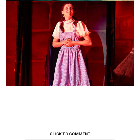
CLICK TO COMMENT