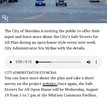
The City of Sheridan is inviting the public to offer their
input and learn more about the City’s Safe Streets for
All Plan during an open house style event next week.
City Administrator Stu McRae with the details.
CITY ADMINISTRATOR STU MCRAE
You can learn more about the plan and take a short
survey on the project
website.
Once again, the Safe
Streets for All Open House will be Wednesday, August
19 from 5 to 7 pm at the Whitney Commons Pavilion.