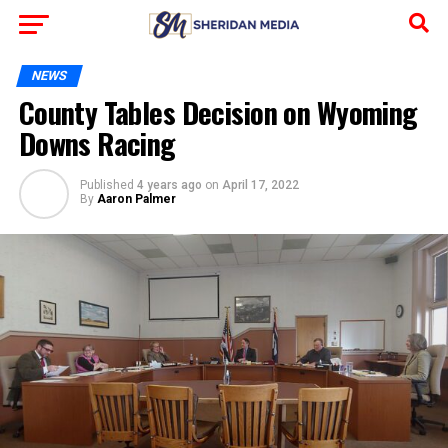
NEWS
County Tables Decision on Wyoming
Downs Racing
Published
4 years ago
on
April 17, 2022
By
Aaron Palmer