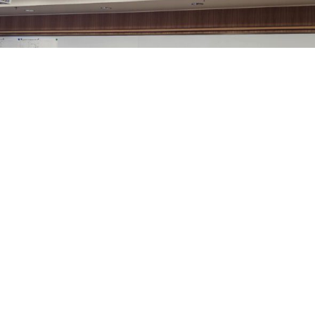
Sheridan County’s Commissioners, at their regular
meeting this week, approved Amendment Number 1 to
the Sheridan County Airport off Airport Automobile
Rental Concessions Agreement between the county and
Enterprise Rent-A-Car Company of Montana and
Wyoming, LLC.
Airport Manager Robert Gill explained that Enterprise