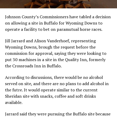
Johnson County’s Commissioners have tabled a decision
on allowing a site in Buffalo for Wyoming Downs to
operate a facility to bet on paramutual horse races.
Jill Jarrard and Alison Vanderhoef, representing
Wyoming Downs, brough the request before the
commission for approval, saying they were looking to
put 30 machines in a site in the Quality Inn, formerly
the Crossroads Inn in Buffalo.
According to discussions, there would be no alcohol
served on site, and there are no plans to add alcohol in
the futre. It would operate similar to the current
Sheridan site with snacks, coffee and soft drinks
available.
Jarrard said they were pursuing the Buffalo site because