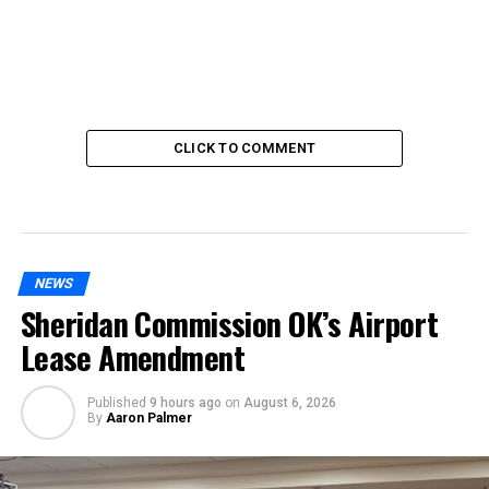
CLICK TO COMMENT
NEWS
Sheridan Commission OK’s Airport
Lease Amendment
Published
9 hours ago
on
August 6, 2026
By
Aaron Palmer