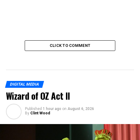
CLICK TO COMMENT
DIGITAL MEDIA
Wizard of OZ Act II
Published
1 hour ago
on
August 6, 2026
By
Clint Wood