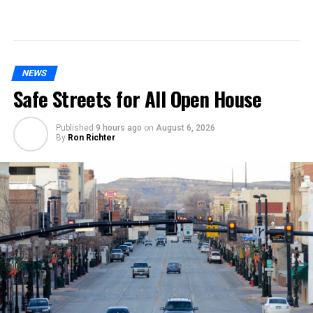
NEWS
Safe Streets for All Open House
Published
9 hours ago
on
August 6, 2026
By
Ron Richter