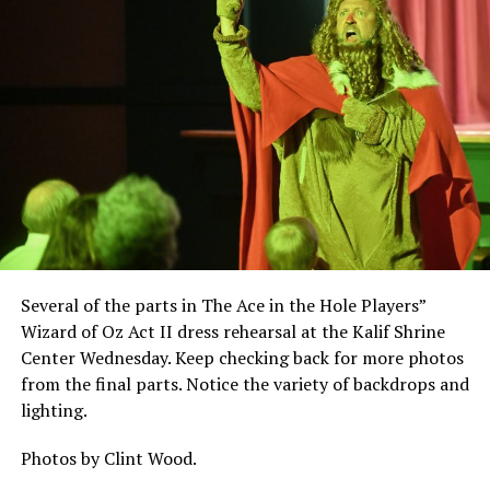
Several of the parts in The Ace in the Hole Players”
Wizard of Oz Act II dress rehearsal at the Kalif Shrine
Center Wednesday. Keep checking back for more photos
from the final parts. Notice the variety of backdrops and
lighting.
Photos by Clint Wood.