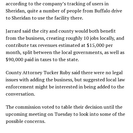
according to the company’s tracking of users in
Sheridan, quite a number of people from Buffalo drive
to Sheridan to use the facility there.
Jarrard said the city and county would both benefit
from the business, creating roughly 10 jobs locally, and
contribute tax revenues estimated at $15,000 per
month, split between the local governments, as well as
$90,000 paid in taxes to the state.
County Attorney Tucker Ruby said there were no legal
issues with adding the business, but suggested local law
enforcement might be interested in being added to the
conversation.
The commission voted to table their decision until the
upcoming meeting on Tuesday to look into some of the
possible concerns.