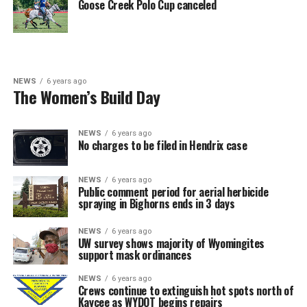
Goose Creek Polo Cup canceled
NEWS
6 years ago
The Women’s Build Day
NEWS
6 years ago
No charges to be filed in Hendrix case
NEWS
6 years ago
Public comment period for aerial herbicide
spraying in Bighorns ends in 3 days
NEWS
6 years ago
UW survey shows majority of Wyomingites
support mask ordinances
NEWS
6 years ago
Crews continue to extinguish hot spots north of
Kaycee as WYDOT begins repairs