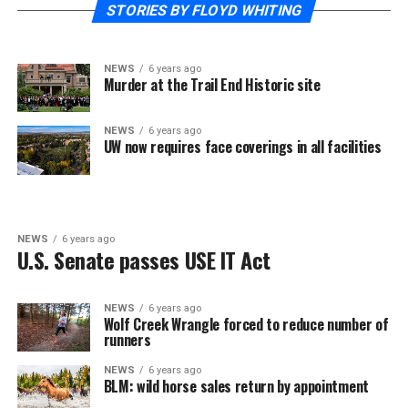
STORIES BY FLOYD WHITING
NEWS
6 years ago
Murder at the Trail End Historic site
NEWS
6 years ago
UW now requires face coverings in all facilities
NEWS
6 years ago
U.S. Senate passes USE IT Act
NEWS
6 years ago
Wolf Creek Wrangle forced to reduce number of
runners
NEWS
6 years ago
BLM: wild horse sales return by appointment