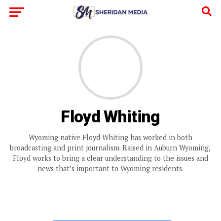
Floyd Whiting
Wyoming native Floyd Whiting has worked in both
broadcasting and print journalism. Raised in Auburn Wyoming,
Floyd works to bring a clear understanding to the issues and
news that’s important to Wyoming residents.