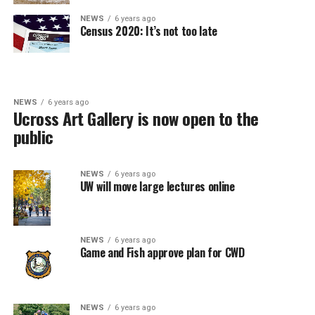
NEWS
6 years ago
Census 2020: It’s not too late
NEWS
6 years ago
Ucross Art Gallery is now open to the
public
NEWS
6 years ago
UW will move large lectures online
NEWS
6 years ago
Game and Fish approve plan for CWD
NEWS
6 years ago