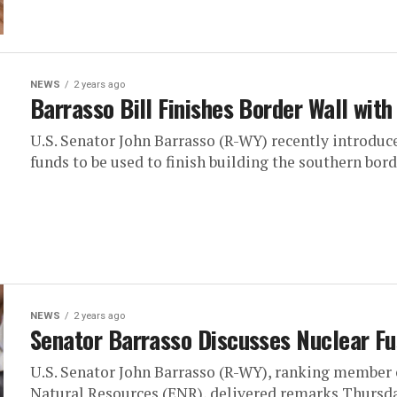
NEWS
2 years ago
Barrasso Bill Finishes Border Wall wit
U.S. Senator John Barrasso (R-WY) recently introdu
funds to be used to finish building the southern borde
NEWS
2 years ago
Senator Barrasso Discusses Nuclear Fu
U.S. Senator John Barrasso (R-WY), ranking member
Natural Resources (ENR), delivered remarks Thursday