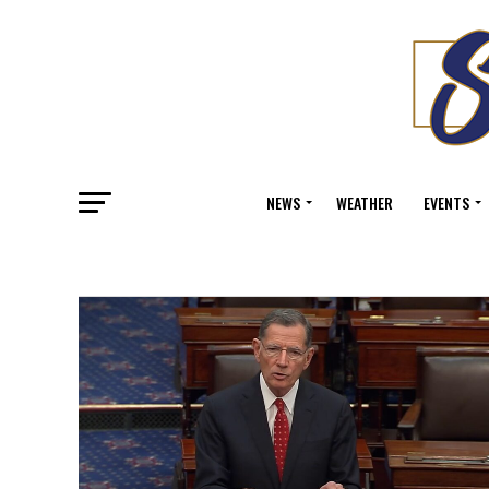
NEWS
WEATHER
EVENTS