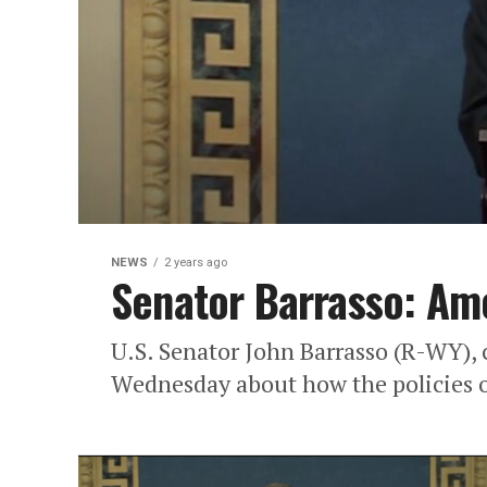
NEWS
2 years ago
Senator Barrasso: Ame
U.S. Senator John Barrasso (R-WY), 
Wednesday about how the policies o