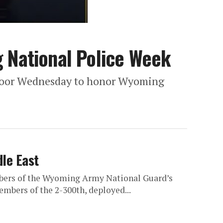
 National Police Week
 Floor Wednesday to honor Wyoming
dle East
mbers of the Wyoming Army National Guard’s
embers of the 2-300th, deployed...