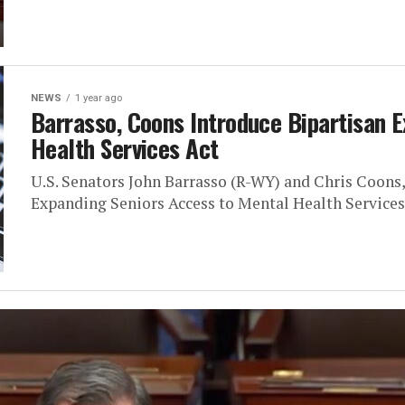
NEWS
1 year ago
Barrasso, Coons Introduce Bipartisan 
Health Services Act
U.S. Senators John Barrasso (R-WY) and Chris Coons
Expanding Seniors Access to Mental Health Services A