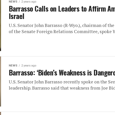
NEWS
2 years ago
Barrasso Calls on Leaders to Affirm A
Israel
U.S. Senator John Barrasso (R-Wyo.), chairman of t
of the Senate Foreign Relations Committee, spoke W
NEWS
2 years ago
Barrasso: ‘Biden’s Weakness is Danger
U.S. Senator John Barrasso recently spoke on the Se
leadership. Barrasso said that weakness from Joe Bid