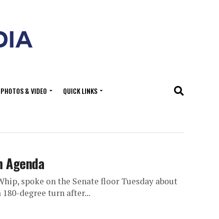
PHOTOS & VIDEO
QUICK LINKS
h Agenda
Whip, spoke on the Senate floor Tuesday about
180-degree turn after...