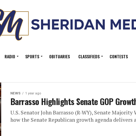
RADIO
SPORTS
OBITUARIES
CLASSIFIEDS
CONTESTS
NEWS
1 year ago
Barrasso Highlights Senate GOP Growt
U.S. Senator John Barrasso (R-WY), Senate Majority 
how the Senate Republican growth agenda delivers a 