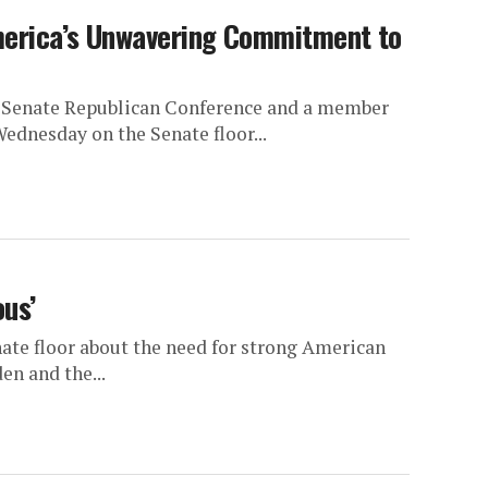
merica’s Unwavering Commitment to
he Senate Republican Conference and a member
ednesday on the Senate floor...
ous’
nate floor about the need for strong American
en and the...