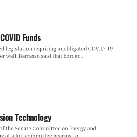
h COVID Funds
ced legislation requiring unobligated COVID-19
r wall. Barrasso said that border...
sion Technology
 of the Senate Committee on Energy and
 at a full committee hearing to...