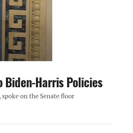
 Biden-Harris Policies
 spoke on the Senate floor