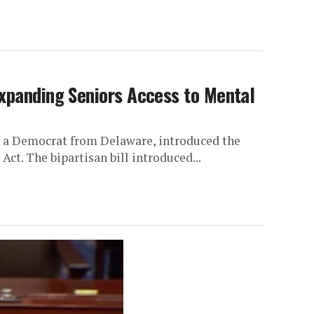
Expanding Seniors Access to Mental
, a Democrat from Delaware, introduced the
ct. The bipartisan bill introduced...