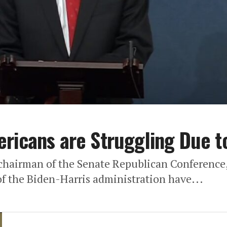
ricans are Struggling Due to
chairman of the Senate Republican Conference,
f the Biden-Harris administration have...