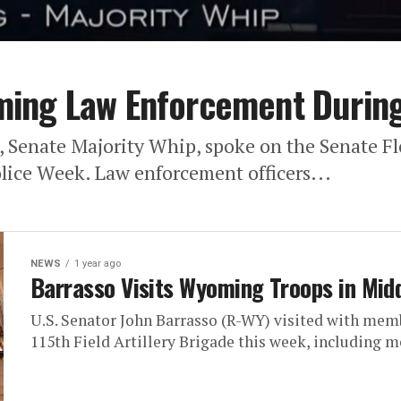
ing Law Enforcement During
), Senate Majority Whip, spoke on the Senate
lice Week. Law enforcement officers...
NEWS
1 year ago
Barrasso Visits Wyoming Troops in Mid
U.S. Senator John Barrasso (R-WY) visited with me
115th Field Artillery Brigade this week, including m