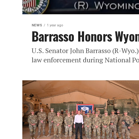
NEWS
1 year ago
Barrasso Honors Wyom
U.S. Senator John Barrasso (R-Wyo.
law enforcement during National Po