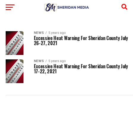
NEWS
5 years ago
Excessive Heat Warning For Sheridan County July
26-27, 2021
NEWS
5 years ago
Excessive Heat Warning For Sheridan County July
17-22, 2021