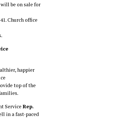
will be on sale for
41. Church office
.
vice
althier, happier
ice
ovide top of the
families.
nt Service
Rep.
ll in a fast-paced