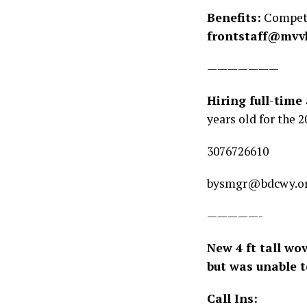
Benefits:
Competit
frontstaff@mvv
———————
Hiring full-time
years old for the 2
3076726610
bysmgr@bdcwy.o
—————-
New 4 ft tall wo
but was unable 
Call Ins: