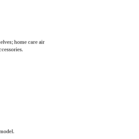
elves; home care air
ccessories.
 model.