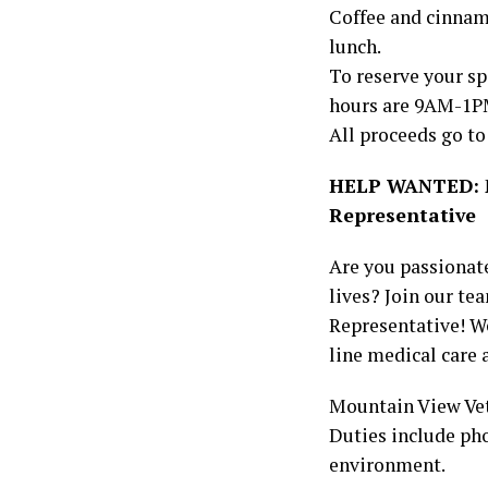
Coffee and cinnamon
lunch.
To reserve your sp
hours are 9AM-1P
All proceeds go to
HELP WANTED: Mo
Representative
Are you passionate
lives? Join our te
Representative! We
line medical care 
Mountain View Vet
Duties include pho
environment.