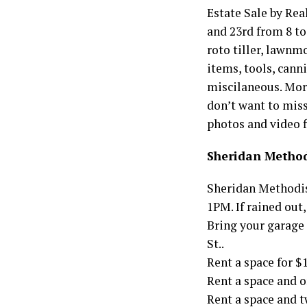
Estate Sale by Rea
and 23rd from 8 to
roto tiller, lawnm
items, tools, canni
miscilaneous. More
don’t want to miss
photos and video 
Sheridan Method
Sheridan Methodis
1PM. If rained out,
Bring your garage 
St..
Rent a space for $
Rent a space and o
Rent a space and t