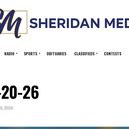
RADIO
SPORTS
OBITUARIES
CLASSIFIEDS
CONTESTS
-20-26
0, 2026