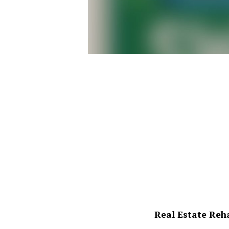
Real Estate Reh