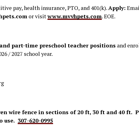
ive pay, health insurance, PTO, and 401(k).
Apply:
Emai
hpets.com
or visit
www.mvvhpets.com
. EOE.
 and part-time preschool teacher positions
and enrol
026 / 2027 school year.
rg
ven wire fence in sections of 20 ft, 30 ft and 40 ft.
to use.
307-620-0995