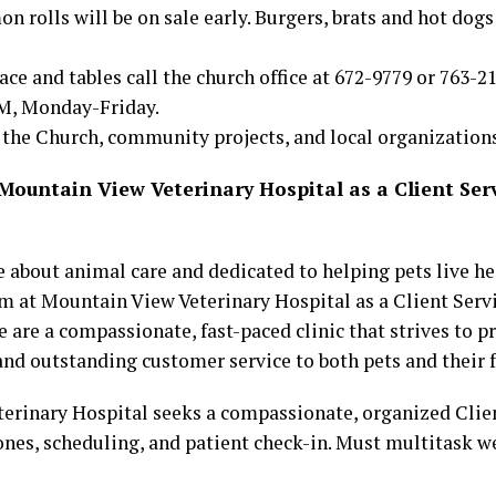
 rolls will be on sale early. Burgers, brats and hot dogs 
ace and tables call the church office at 672-9779 or 763-21
M, Monday-Friday.
 the Church, community projects, and local organizations
untain View Veterinary Hospital as a Client Ser
 about animal care and dedicated to helping pets live he
am at Mountain View Veterinary Hospital as a Client Serv
 are a compassionate, fast-paced clinic that strives to pr
and outstanding customer service to both pets and their 
erinary Hospital seeks a compassionate, organized Clie
nes, scheduling, and patient check-in. Must multitask we