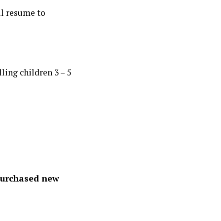
l resume to
ling children 3 – 5
 Purchased new