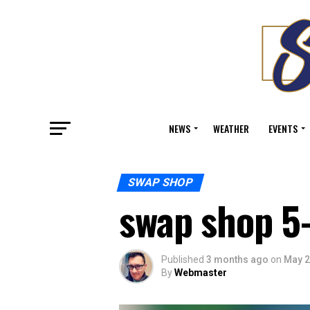
NEWS
WEATHER
EVENTS
SWAP SHOP
swap shop 5
Published
3 months ago
on
May 2
By
Webmaster