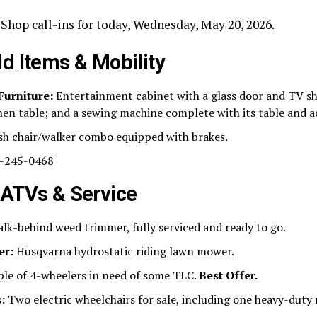
Shop call-ins for today, Wednesday, May 20, 2026.
d Items & Mobility
Furniture:
Entertainment cabinet with a glass door and TV sh
chen table; and a sewing machine complete with its table and a
h chair/walker combo equipped with brakes.
-245-0468
 ATVs & Service
lk-behind weed trimmer, fully serviced and ready to go.
er:
Husqvarna hydrostatic riding lawn mower.
le of 4-wheelers in need of some TLC.
Best Offer.
:
Two electric wheelchairs for sale, including one heavy-duty