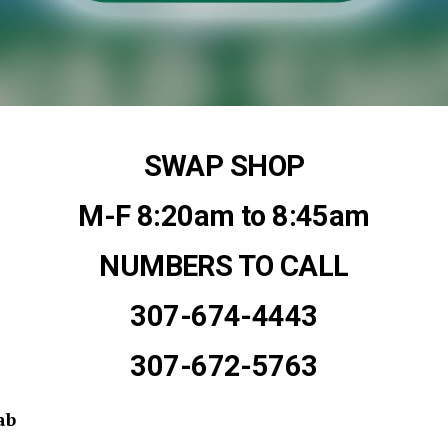
SWAP SHOP
M-F 8:20am to 8:45am
NUMBERS TO CALL
307-674-4443
307-672-5763
ab