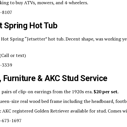
king to buy ATVs, mowers, and 4-wheelers.
-8107
t Spring Hot Tub
Hot Spring “Jetsetter” hot tub. Decent shape, was working ye
(Call or text)
-3339
, Furniture & AKC Stud Service
 pairs of clip-on earrings from the 1920s era.
$20 per set.
een-size real wood bed frame including the headboard, footbo
:
AKC registered Golden Retriever available for stud. Comes wi
-673-1697