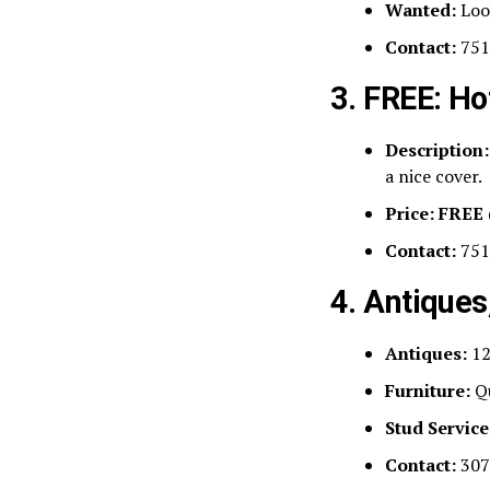
Wanted:
Loo
Contact:
751
3. FREE: Ho
Description:
a nice cover.
Price:
FREE
Contact:
751
4. Antiques
Antiques:
12
Furniture:
Qu
Stud Service
Contact:
307