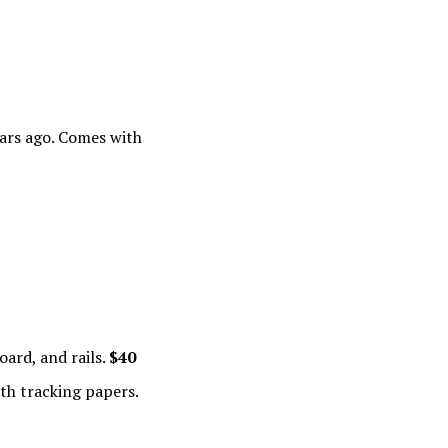
ars ago. Comes with
ard, and rails.
$40
th tracking papers.