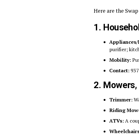
Here are the Swap 
1. Househol
Appliances/
purifier; kit
Mobility:
Pus
Contact:
937
2. Mowers,
Trimmer:
Wa
Riding Mow
ATVs:
A coup
Wheelchairs