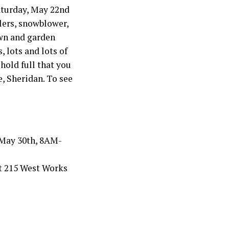
Saturday, May 22nd
lers, snowblower,
awn and garden
, lots and lots of
hold full that you
, Sheridan. To see
 May 30th, 8AM-
 at 215 West Works