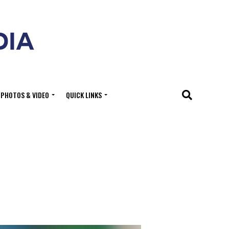
PHOTOS & VIDEO
QUICK LINKS