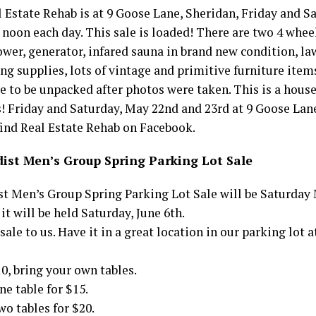
l Estate Rehab is at 9 Goose Lane, Sheridan, Friday and 
 noon each day. This sale is loaded! There are two 4 whee
ower, generator, infared sauna in brand new condition, l
ng supplies, lots of vintage and primitive furniture items
 to be unpacked after photos were taken. This is a house
! Friday and Saturday, May 22nd and 23rd at 9 Goose Lane
find Real Estate Rehab on Facebook.
ist Men’s Group Spring Parking Lot Sale
t Men’s Group Spring Parking Lot Sale will be Saturday
 it will be held Saturday, June 6th.
sale to us. Have it in a great location in our parking lot
10, bring your own tables.
ne table for $15.
wo tables for $20.