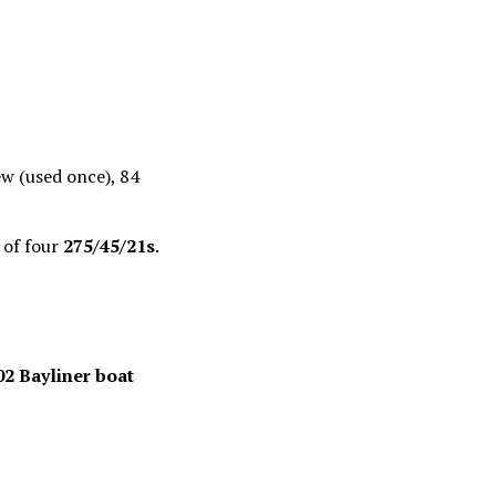
new (used once), 84
 of four
275/45/21s
.
02 Bayliner boat