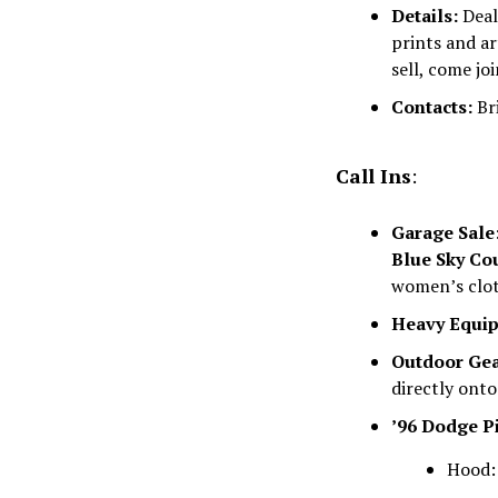
Details:
Deale
prints and ar
sell, come jo
Contacts:
Bri
Call Ins
:
Garage Sale
Blue Sky Co
women’s clot
Heavy Equi
Outdoor Gea
directly onto
’96 Dodge P
Hood