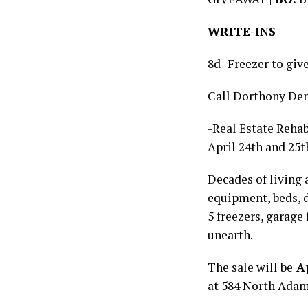
WRITE-INS
8d -Freezer to giv
Call Dorthony De
-Real Estate Rehab
April 24th and 25t
Decades of living 
equipment, beds, d
5 freezers, garage
unearth.
The sale will be
Ap
at 584 North Adam