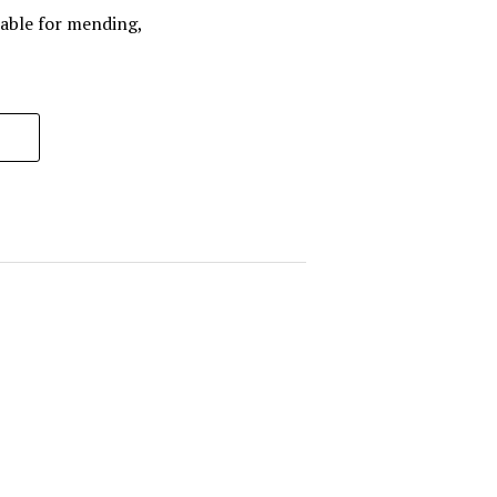
ilable for mending,