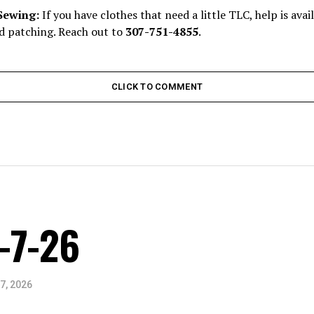
Sewing:
If you have clothes that need a little TLC, help is ava
 patching. Reach out to
307-751-4855
.
CLICK TO COMMENT
-7-26
7, 2026