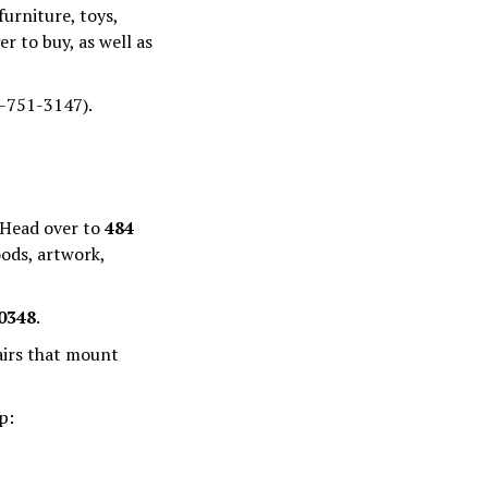
furniture, toys,
r to buy, as well as
7-751-3147).
 Head over to
484
oods, artwork,
0348
.
airs that mount
p: