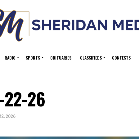
RADIO
SPORTS
OBITUARIES
CLASSIFIEDS
CONTESTS
-22-26
22, 2026