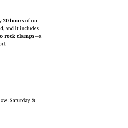
ly
20 hours
of run
d, and it includes
o rock clamps
—a
il.
Show: Saturday &