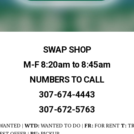
SWAP SHOP
M-F 8:20am to 8:45am
NUMBERS TO CALL
307-674-4443
307-672-5763
WANTED |
WTD:
WANTED TO DO |
FR:
FOR RENT
T:
TR
EST OFFER |
PU:
PICKUP