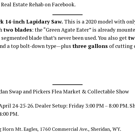
 Real Estate Rehab on Facebook.
k 14-inch Lapidary Saw.
This is a 2020 model with on
th
two blades
: the “Green Agate Eater” is already mounte
 segmented blade that’s never been used. You also get
tw
nd a top bolt-down type—plus
three gallons
of cutting o
dan Swap and Pickers Flea Market & Collectable Show
April 24-25-26. Dealer Setup: Friday 3:00 PM – 8:00 PM. 
4:00 PM.
 Horn Mt. Eagles, 1760 Commercial Ave., Sheridan, WY.