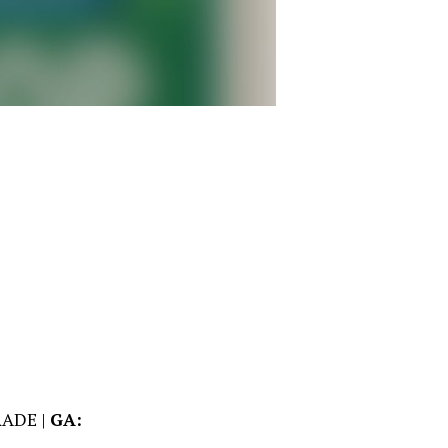
ADE |
GA: