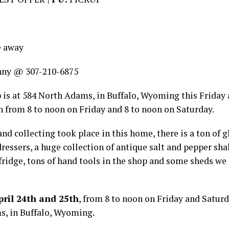
e away
nny @ 307-210-6875
 is at 584 North Adams, in Buffalo, Wyoming this Friday 
h from 8 to noon on Friday and 8 to noon on Saturday.
and collecting took place in this home, there is a ton of 
ressers, a huge collection of antique salt and pepper sha
 fridge, tons of hand tools in the shop and some sheds we
ril 24th and 25th
, from 8 to noon on Friday and Saturd
s, in Buffalo, Wyoming.