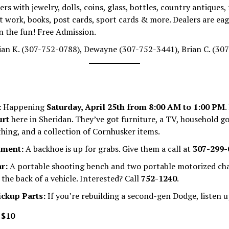
rs with jewelry, dolls, coins, glass, bottles, country antiques, 
t work, books, post cards, sport cards & more. Dealers are eage
in the fun! Free Admission.
an K. (307-752-0788), Dewayne (307-752-3441), Brian C. (30
:
Happening
Saturday, April 25th from 8:00 AM to 1:00 PM
.
urt
here in Sheridan. They’ve got furniture, a TV, household g
hing, and a collection of Cornhusker items.
pment:
A backhoe is up for grabs. Give them a call at
307-299-
r:
A portable shooting bench and two portable motorized ch
 the back of a vehicle. Interested? Call
752-1240
.
ickup Parts:
If you’re rebuilding a second-gen Dodge, listen u
:
$10