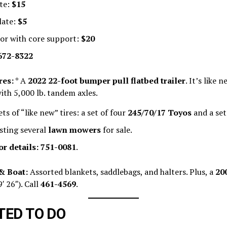
te:
$15
late:
$5
or with core support:
$20
672-8322
res:
* A
2022 22-foot bumper pull flatbed trailer
. It’s like 
ith 5,000 lb. tandem axles.
ts of “like new” tires: a set of four
245/70/17 Toyos
and a set
isting several
lawn mowers
for sale.
or details:
751-0081
.
& Boat:
Assorted blankets, saddlebags, and halters. Plus, a
20
9′ 26″). Call
461-4569
.
ED TO DO