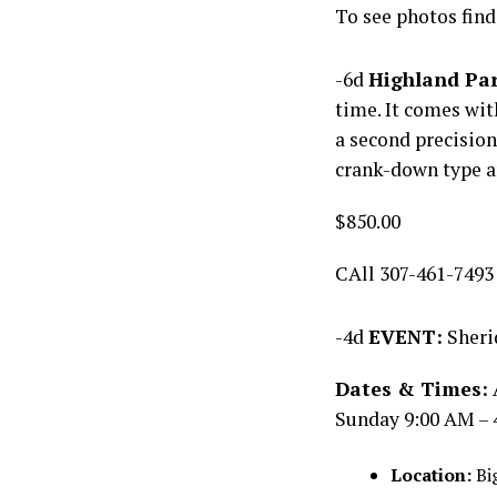
To see photos find
-6d
Highland Par
time. It comes wi
a second precision
crank-down type a
$850.00
CAll 307-461-7493
-4d
EVENT:
Sheri
Dates & Times:
Sunday 9:00 AM – 
Location:
Big