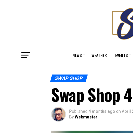
NEWS
WEATHER
EVENTS
SWAP SHOP
Swap Shop 4
Published
4 months ago
on
April 
By
Webmaster