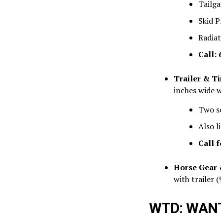
Tailga
Skid P
Radiat
Call:
Trailer & Ti
inches wide w
Two se
Also l
Call f
Horse Gear 
with trailer (
WTD: WANT