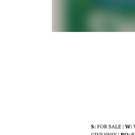
S:
FOR SALE |
W:
GIVEAWAY |
BO:
B