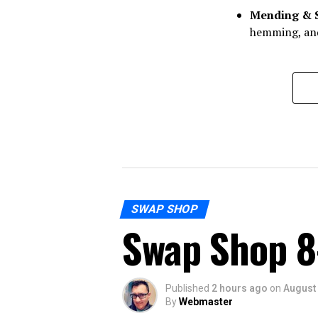
Mending & 
hemming, and
SWAP SHOP
Swap Shop 8
Published
2 hours ago
on
August 
By
Webmaster