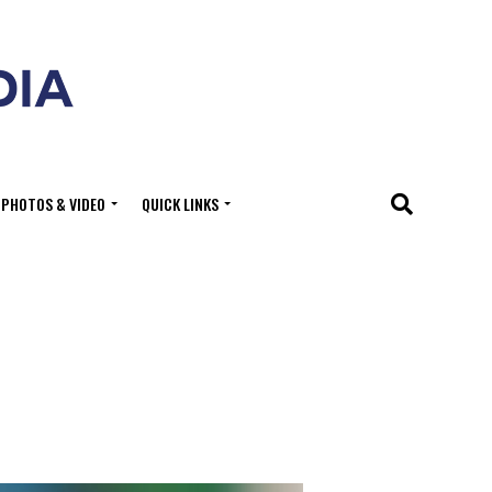
PHOTOS & VIDEO
QUICK LINKS