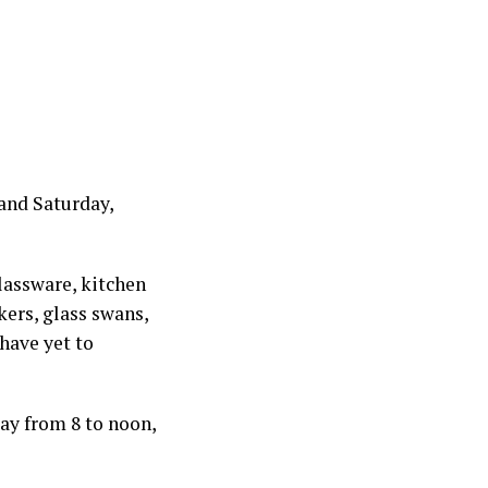
and Saturday,
glassware, kitchen
kers, glass swans,
 have yet to
ay from 8 to noon,