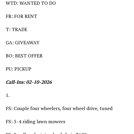
WTD: WANTED TO DO
FR: FOR RENT
T: TRADE
GA: GIVEAWAY
BO: BEST OFFER
PU: PICKUP
Call-Ins: 02-10-2026
1.
FS: Couple four wheelers, four wheel drive, tuned
FS: 3-4 riding lawn mowers