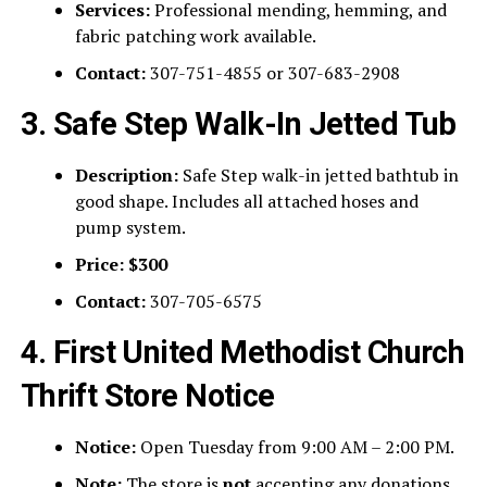
Services:
Professional mending, hemming, and
fabric patching work available.
Contact:
307-751-4855 or 307-683-2908
3. Safe Step Walk-In Jetted Tub
Description:
Safe Step walk-in jetted bathtub in
good shape. Includes all attached hoses and
pump system.
Price:
$300
Contact:
307-705-6575
4. First United Methodist Church
Thrift Store Notice
Notice:
Open Tuesday from 9:00 AM – 2:00 PM.
Note:
The store is
not
accepting any donations