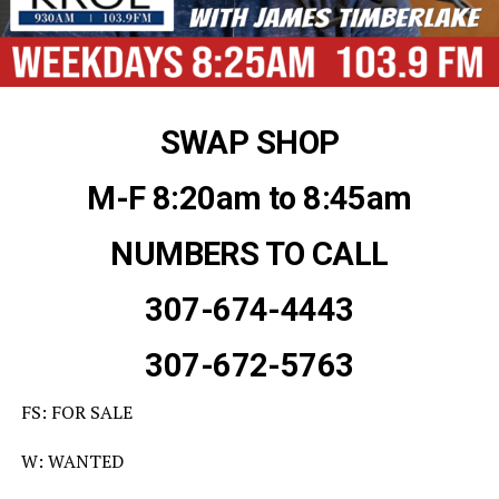
SWAP SHOP
M-F 8:20am to 8:45am
NUMBERS TO CALL
307-674-4443
307-672-5763
FS: FOR SALE
W: WANTED