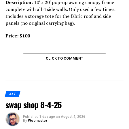
Description:
10′ x 20′ pop-up awning canopy frame
complete with all 4 side walls. Only used a few times.
Includes a storage tote for the fabric roof and side
panels (no original carrying bag).
Price:
$100
CLICK TO COMMENT
ALT
swap shop 8-4-26
Published
1 day ago
on
August 4, 2026
By
Webmaster