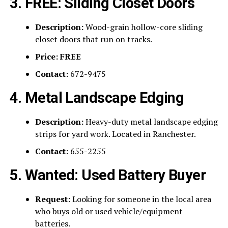
3. FREE: Sliding Closet Doors
Description:
Wood-grain hollow-core sliding
closet doors that run on tracks.
Price:
FREE
Contact:
672-9475
4. Metal Landscape Edging
Description:
Heavy-duty metal landscape edging
strips for yard work. Located in Ranchester.
Contact:
655-2255
5. Wanted: Used Battery Buyer
Request:
Looking for someone in the local area
who buys old or used vehicle/equipment
batteries.