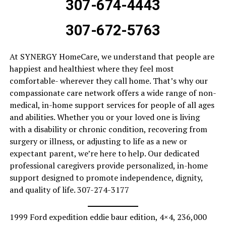
307-674-4443
307-672-5763
At SYNERGY HomeCare, we understand that people are
happiest and healthiest where they feel most
comfortable- wherever they call home. That’s why our
compassionate care network offers a wide range of non-
medical, in-home support services for people of all ages
and abilities. Whether you or your loved one is living
with a disability or chronic condition, recovering from
surgery or illness, or adjusting to life as a new or
expectant parent, we’re here to help. Our dedicated
professional caregivers provide personalized, in-home
support designed to promote independence, dignity,
and quality of life. 307-274-3177
1999 Ford expedition eddie baur edition, 4×4, 236,000