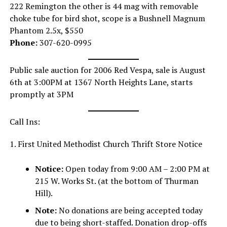
222 Remington the other is 44 mag with removable
choke tube for bird shot, scope is a Bushnell Magnum
Phantom 2.5x, $550
Phone:
307-620-0995
Public sale auction for 2006 Red Vespa, sale is August
6th at 3:00PM at 1367 North Heights Lane, starts
promptly at 3PM
Call Ins:
1. First United Methodist Church Thrift Store Notice
Notice:
Open today from 9:00 AM – 2:00 PM at
215 W. Works St. (at the bottom of Thurman
Hill).
Note:
No donations are being accepted today
due to being short-staffed. Donation drop-offs