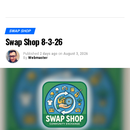
SWAP SHOP
Swap Shop 8-3-26
Published
2 days ago
on
August 3, 2026
By
Webmaster