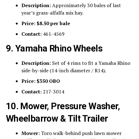
Description:
Approximately 30 bales of last
year’s grass-alfalfa mix hay.
Price:
$8.50 per bale
Contact:
461-4569
9. Yamaha Rhino Wheels
Description:
Set of 4 rims to fit a Yamaha Rhino
side-by-side (14-inch diameter / R14).
Price:
$350 OBO
Contact:
217-3014
10. Mower, Pressure Washer,
Wheelbarrow & Tilt Trailer
Mower:
Toro walk-behind push lawn mower