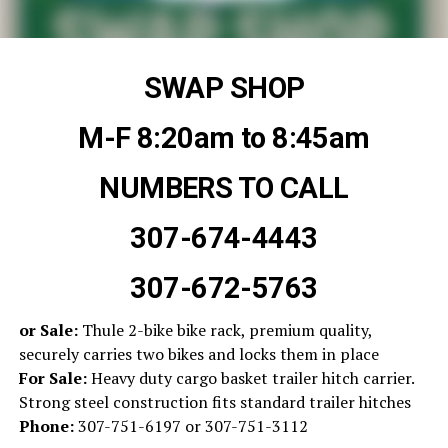
SWAP SHOP
M-F 8:20am to 8:45am
NUMBERS TO CALL
307-674-4443
307-672-5763
or Sale:
Thule 2-bike bike rack, premium quality,
securely carries two bikes and locks them in place
For Sale:
Heavy duty cargo basket trailer hitch carrier.
Strong steel construction fits standard trailer hitches
Phone:
307-751-6197 or 307-751-3112