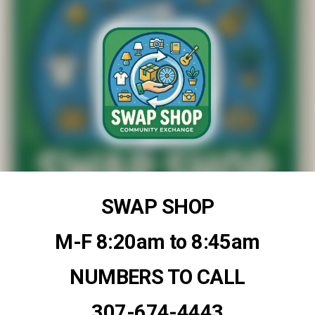
SWAP SHOP
M-F 8:20am to 8:45am
NUMBERS TO CALL
307-674-4443