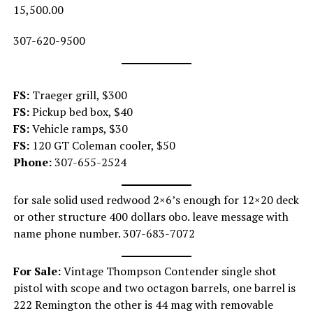
15,500.00
307-620-9500
FS:
Traeger grill, $300
FS:
Pickup bed box, $40
FS:
Vehicle ramps, $30
FS:
120 GT Coleman cooler, $50
Phone:
307-655-2524
for sale solid used redwood 2×6’s enough for 12×20 deck
or other structure 400 dollars obo. leave message with
name phone number. 307-683-7072
For Sale:
Vintage Thompson Contender single shot
pistol with scope and two octagon barrels, one barrel is
222 Remington the other is 44 mag with removable