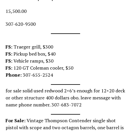
15,500.00
307-620-9500
FS:
Traeger grill, $300
FS:
Pickup bed box, $40
FS:
Vehicle ramps, $30
FS:
120 GT Coleman cooler, $50
Phone:
307-655-2524
for sale solid used redwood 2×6’s enough for 12×20 deck
or other structure 400 dollars obo. leave message with
name phone number. 307-683-7072
For Sale:
Vintage Thompson Contender single shot
pistol with scope and two octagon barrels, one barrel is