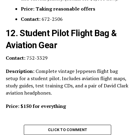
Price:
Taking reasonable offers
Contact:
672-2506
12. Student Pilot Flight Bag &
Aviation Gear
Contact:
752-3329
Description:
Complete vintage Jeppesen flight bag
setup for a student pilot. Includes aviation flight maps,
study guides, test training CDs, and a pair of David Clark
aviation headphones.
Price:
$150 for everything
CLICK TO COMMENT