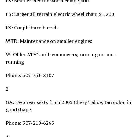
FS: Smaller electric wheel chair, $600
FS: Larger all terrain electric wheel chair, $1,200
FS: Couple burn barrels
WTD: Maintenance on smaller engines
W: Older ATV’s or lawn mowers, running or non-
running
Phone: 307-751-8107
2.
GA: Two rear seats from 2005 Chevy Tahoe, tan color, in
good shape
Phone: 307-210-6265
3.