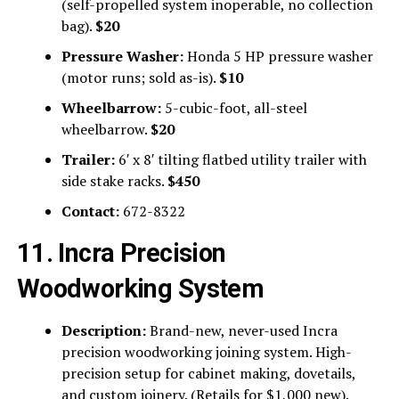
(self-propelled system inoperable, no collection
bag).
$20
Pressure Washer:
Honda 5 HP pressure washer
(motor runs; sold as-is).
$10
Wheelbarrow:
5-cubic-foot, all-steel
wheelbarrow.
$20
Trailer:
6′ x 8′ tilting flatbed utility trailer with
side stake racks.
$450
Contact:
672-8322
11. Incra Precision
Woodworking System
Description:
Brand-new, never-used Incra
precision woodworking joining system. High-
precision setup for cabinet making, dovetails,
and custom joinery. (Retails for $1,000 new).