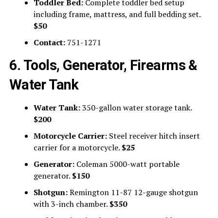
Toddler Bed:
Complete toddler bed setup
including frame, mattress, and full bedding set.
$50
Contact:
751-1271
6. Tools, Generator, Firearms &
Water Tank
Water Tank:
350-gallon water storage tank.
$200
Motorcycle Carrier:
Steel receiver hitch insert
carrier for a motorcycle.
$25
Generator:
Coleman 5000-watt portable
generator.
$150
Shotgun:
Remington 11-87 12-gauge shotgun
with 3-inch chamber.
$350