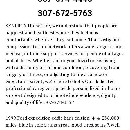
307-672-5763
SYNERGY HomeCare, we understand that people are
happiest and healthiest where they feel most
comfortable- wherever they call home. That’s why our
compassionate care network offers a wide range of non-
medical, in-home support services for people of all ages
and abilities. Whether you or your loved one is living
with a disability or chronic condition, recovering from
surgery or illness, or adjusting to life as a new or
expectant parent, we’re here to help. Our dedicated
professional caregivers provide personalized, in-home
support designed to promote independence, dignity,
and quality of life. 307-274-3177
1999 Ford expedition eddie baur edition, 4×4, 236,000
miles, blue in color, runs great, good tires. seats 7. well