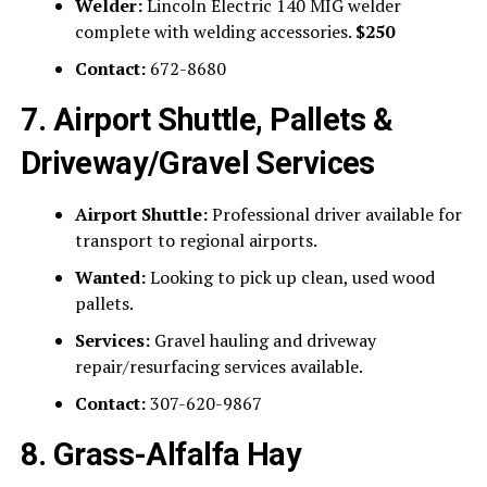
Welder:
Lincoln Electric 140 MIG welder
complete with welding accessories.
$250
Contact:
672-8680
7. Airport Shuttle, Pallets &
Driveway/Gravel Services
Airport Shuttle:
Professional driver available for
transport to regional airports.
Wanted:
Looking to pick up clean, used wood
pallets.
Services:
Gravel hauling and driveway
repair/resurfacing services available.
Contact:
307-620-9867
8. Grass-Alfalfa Hay