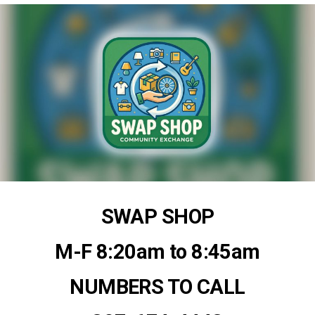
SWAP SHOP
M-F 8:20am to 8:45am
NUMBERS TO CALL