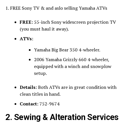
1. FREE Sony TV & and aslo selling Yamaha ATVs
FREE:
55-inch Sony widescreen projection TV
(you must haul it away).
ATVs:
Yamaha Big Bear 350 4-wheeler.
2006 Yamaha Grizzly 660 4-wheeler,
equipped with a winch and snowplow
setup.
Details:
Both ATVs are in great condition with
clean titles in hand.
Contact:
752-9674
2. Sewing & Alteration Services