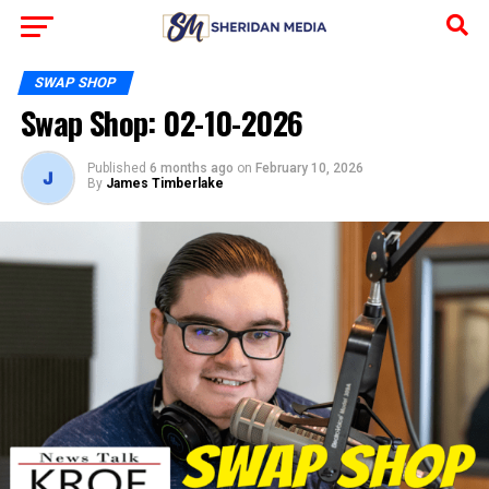
SWAP SHOP
Swap Shop: 02-10-2026
Published
6 months ago
on
February 10, 2026
By
James Timberlake