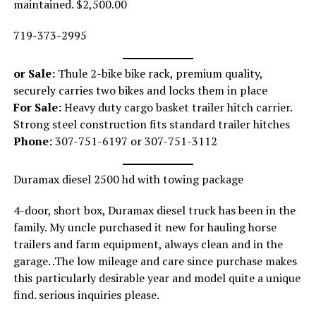
maintained. $2,500.00
719-373-2995
or Sale:
Thule 2-bike bike rack, premium quality,
securely carries two bikes and locks them in place
For Sale:
Heavy duty cargo basket trailer hitch carrier.
Strong steel construction fits standard trailer hitches
Phone:
307-751-6197 or 307-751-3112
Duramax diesel 2500 hd with towing package
4-door, short box, Duramax diesel truck has been in the
family. My uncle purchased it new for hauling horse
trailers and farm equipment, always clean and in the
garage. .The low mileage and care since purchase makes
this particularly desirable year and model quite a unique
find. serious inquiries please.