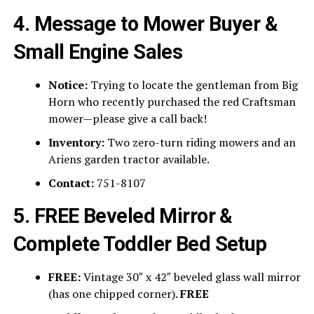
4. Message to Mower Buyer &
Small Engine Sales
Notice:
Trying to locate the gentleman from Big
Horn who recently purchased the red Craftsman
mower—please give a call back!
Inventory:
Two zero-turn riding mowers and an
Ariens garden tractor available.
Contact:
751-8107
5. FREE Beveled Mirror &
Complete Toddler Bed Setup
FREE:
Vintage 30″ x 42″ beveled glass wall mirror
(has one chipped corner).
FREE