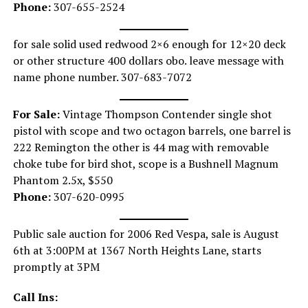
Phone:
307-655-2524
for sale solid used redwood 2×6 enough for 12×20 deck
or other structure 400 dollars obo. leave message with
name phone number. 307-683-7072
For Sale:
Vintage Thompson Contender single shot
pistol with scope and two octagon barrels, one barrel is
222 Remington the other is 44 mag with removable
choke tube for bird shot, scope is a Bushnell Magnum
Phantom 2.5x, $550
Phone:
307-620-0995
Public sale auction for 2006 Red Vespa, sale is August
6th at 3:00PM at 1367 North Heights Lane, starts
promptly at 3PM
Call Ins: