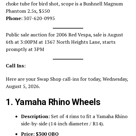
choke tube for bird shot, scope is a Bushnell Magnum
Phantom 2.5x, $550
Phone:
307-620-0995
Public sale auction for 2006 Red Vespa, sale is August
6th at 3:00PM at 1367 North Heights Lane, starts
promptly at 3PM
Call Ins:
Here are your Swap Shop call-ins for today, Wednesday,
August 5, 2026.
1. Yamaha Rhino Wheels
Description:
Set of 4 rims to fit a Yamaha Rhino
side-by-side (14-inch diameter / R14).
Price:
$300 OBO