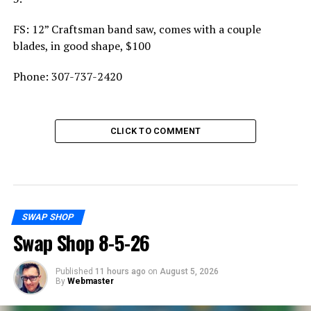
FS: 12” Craftsman band saw, comes with a couple
blades, in good shape, $100
Phone: 307-737-2420
CLICK TO COMMENT
SWAP SHOP
Swap Shop 8-5-26
Published
11 hours ago
on
August 5, 2026
By
Webmaster