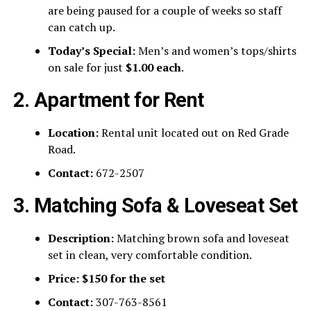
are being paused for a couple of weeks so staff
can catch up.
Today’s Special:
Men’s and women’s tops/shirts
on sale for just
$1.00 each
.
2. Apartment for Rent
Location:
Rental unit located out on Red Grade
Road.
Contact:
672-2507
3. Matching Sofa & Loveseat Set
Description:
Matching brown sofa and loveseat
set in clean, very comfortable condition.
Price:
$150 for the set
Contact:
307-763-8561