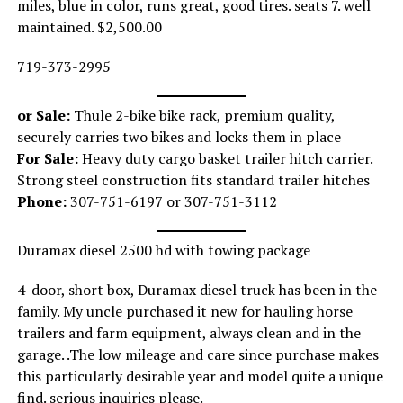
miles, blue in color, runs great, good tires. seats 7. well
maintained. $2,500.00
719-373-2995
or Sale:
Thule 2-bike bike rack, premium quality,
securely carries two bikes and locks them in place
For Sale:
Heavy duty cargo basket trailer hitch carrier.
Strong steel construction fits standard trailer hitches
Phone:
307-751-6197 or 307-751-3112
Duramax diesel 2500 hd with towing package
4-door, short box, Duramax diesel truck has been in the
family. My uncle purchased it new for hauling horse
trailers and farm equipment, always clean and in the
garage. .The low mileage and care since purchase makes
this particularly desirable year and model quite a unique
find. serious inquiries please.