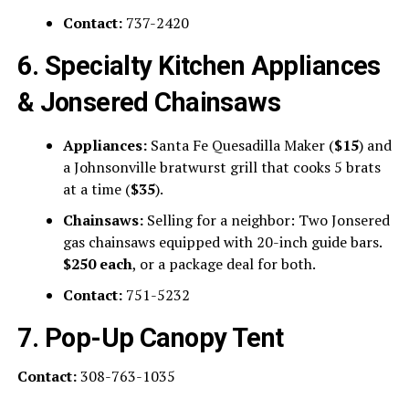
Contact:
737-2420
6. Specialty Kitchen Appliances
& Jonsered Chainsaws
Appliances:
Santa Fe Quesadilla Maker (
$15
) and
a Johnsonville bratwurst grill that cooks 5 brats
at a time (
$35
).
Chainsaws:
Selling for a neighbor: Two Jonsered
gas chainsaws equipped with 20-inch guide bars.
$250 each
, or a package deal for both.
Contact:
751-5232
7. Pop-Up Canopy Tent
Contact:
308-763-1035