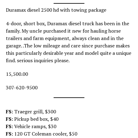
Duramax diesel 2500 hd with towing package
4-door, short box, Duramax diesel truck has been in the
family. My uncle purchased it new for hauling horse
trailers and farm equipment, always clean and in the
garage. .The low mileage and care since purchase makes
this particularly desirable year and model quite a unique
find. serious inquiries please.
15,500.00
307-620-9500
FS:
Traeger grill, $300
FS:
Pickup bed box, $40
FS:
Vehicle ramps, $30
FS:
120 GT Coleman cooler, $50