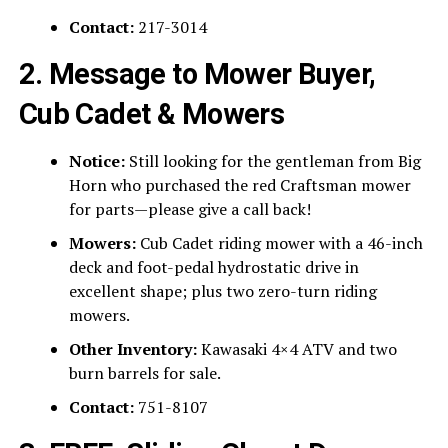
Contact:
217-3014
2. Message to Mower Buyer,
Cub Cadet & Mowers
Notice:
Still looking for the gentleman from Big
Horn who purchased the red Craftsman mower
for parts—please give a call back!
Mowers:
Cub Cadet riding mower with a 46-inch
deck and foot-pedal hydrostatic drive in
excellent shape; plus two zero-turn riding
mowers.
Other Inventory:
Kawasaki 4×4 ATV and two
burn barrels for sale.
Contact:
751-8107