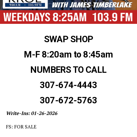
SWAP SHOP
M-F 8:20am to 8:45am
NUMBERS TO CALL
307-674-4443
307-672-5763
Write-Ins: 01-26-2026
FS: FOR SALE