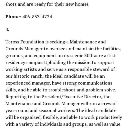
shots and are ready for their new homes
Phone:
406-853-4724
4.
Ucross Foundation is seeking a Maintenance and
Grounds Manager to oversee and maintain the facilities,
grounds, and equipment on its scenic 300-acre artist
residency campus. Upholding the mission to support
working artists and serve as a responsible steward of
our historic ranch, the ideal candidate will be an
experienced manager, have strong communications
skills, and be able to troubleshoot and problem solve.
Reporting to the President/Executive Director, the
Maintenance and Grounds Manager will run a crew of
year-round and seasonal workers. The ideal candidate
will be organized, flexible, and able to work productively
with a variety of individuals and groups, as well as value