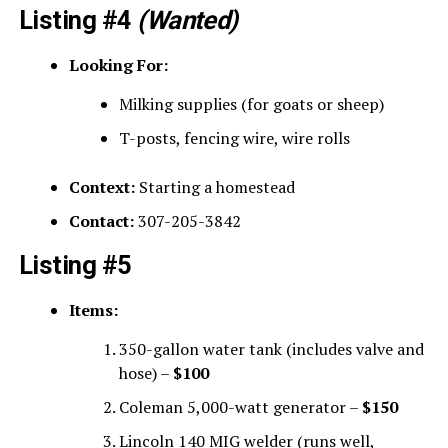
Listing #4
(Wanted)
Looking For:
Milking supplies (for goats or sheep)
T-posts, fencing wire, wire rolls
Context:
Starting a homestead
Contact:
307-205-3842
Listing #5
Items:
350-gallon water tank (includes valve and
hose) –
$100
Coleman 5,000-watt generator –
$150
Lincoln 140 MIG welder (runs well,