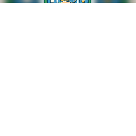
SWAP SHOP
M-F 8:20am to 8:45am
NUMBERS TO CALL
307-674-4443
307-672-5763
SYNERGY HomeCare, we understand that people are