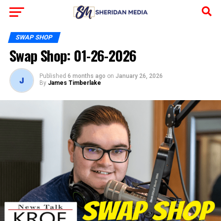
SWAP SHOP
Swap Shop: 01-26-2026
Published
6 months ago
on
January 26, 2026
By
James Timberlake