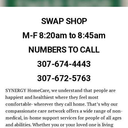
SWAP SHOP
M-F 8:20am to 8:45am
NUMBERS TO CALL
307-674-4443
307-672-5763
SYNERGY HomeCare, we understand that people are
happiest and healthiest where they feel most
comfortable- wherever they call home. That’s why our
compassionate care network offers a wide range of non-
medical, in-home support services for people of all ages
and abilities. Whether you or your loved one is living