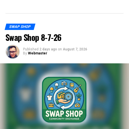
SWAP SHOP
Swap Shop 8-7-26
Published
2 days ago
on
August 7, 2026
By
Webmaster