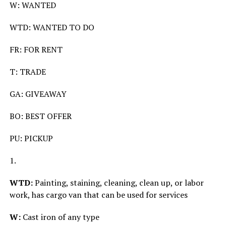
W: WANTED
WTD: WANTED TO DO
FR: FOR RENT
T: TRADE
GA: GIVEAWAY
BO: BEST OFFER
PU: PICKUP
1.
WTD:
Painting, staining, cleaning, clean up, or labor
work, has cargo van that can be used for services
W:
Cast iron of any type