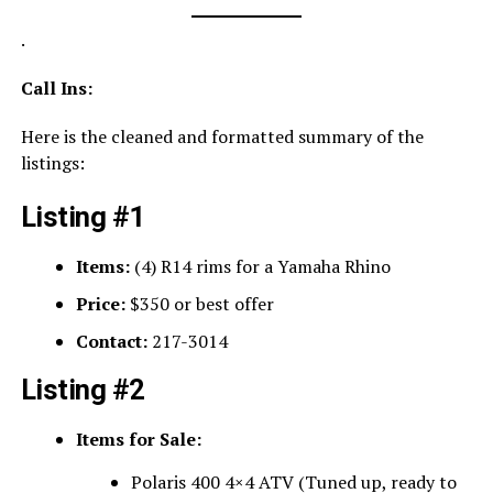
.
Call Ins:
Here is the cleaned and formatted summary of the
listings:
Listing #1
Items:
(4) R14 rims for a Yamaha Rhino
Price:
$350 or best offer
Contact:
217-3014
Listing #2
Items for Sale:
Polaris 400 4×4 ATV (Tuned up, ready to