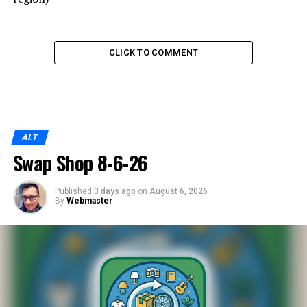
CLICK TO COMMENT
ALT
Swap Shop 8-6-26
Published
3 days ago
on
August 6, 2026
By
Webmaster