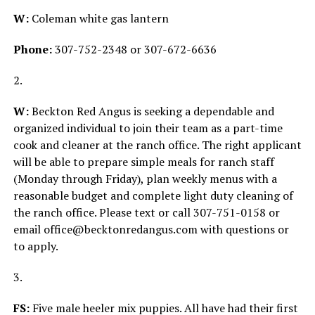
W:
Coleman white gas lantern
Phone:
307-752-2348 or 307-672-6636
2.
W:
Beckton Red Angus is seeking a dependable and
organized individual to join their team as a part-time
cook and cleaner at the ranch office. The right applicant
will be able to prepare simple meals for ranch staff
(Monday through Friday), plan weekly menus with a
reasonable budget and complete light duty cleaning of
the ranch office. Please text or call 307-751-0158 or
email office@becktonredangus.com with questions or
to apply.
3.
FS:
Five male heeler mix puppies. All have had their first