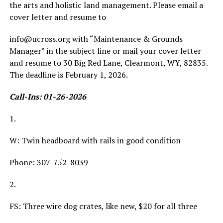
the arts and holistic land management. Please email a
cover letter and resume to
info@ucross.org with “Maintenance & Grounds
Manager” in the subject line or mail your cover letter
and resume to 30 Big Red Lane, Clearmont, WY, 82835.
The deadline is February 1, 2026.
Call-Ins: 01-26-2026
1.
W: Twin headboard with rails in good condition
Phone: 307-752-8039
2.
FS: Three wire dog crates, like new, $20 for all three