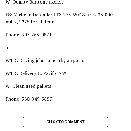
W: Quality Baritone ukelele
FS: Michelin Defender LTX 275 65r18 tires, 33,000
miles, $275 for all four
Phone: 307-763-0871
5.
WTD: Driving jobs to nearby airports
WTD: Delivery to Pacific NW
W: Clean used pallets
Phone: 360-949-5857
CLICK TO COMMENT