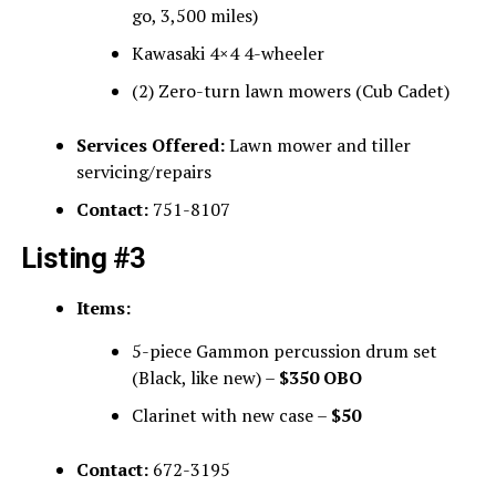
go, 3,500 miles)
Kawasaki 4×4 4-wheeler
(2) Zero-turn lawn mowers (Cub Cadet)
Services Offered:
Lawn mower and tiller
servicing/repairs
Contact:
751-8107
Listing #3
Items:
5-piece Gammon percussion drum set
(Black, like new) –
$350 OBO
Clarinet with new case –
$50
Contact:
672-3195