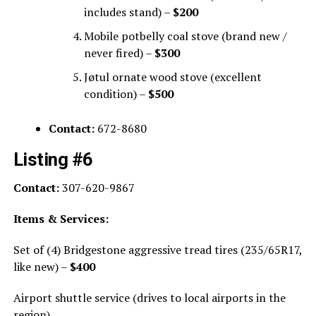
includes stand) –
$200
Mobile potbelly coal stove (brand new /
never fired) –
$300
Jøtul ornate wood stove (excellent
condition) –
$500
Contact:
672-8680
Listing #6
Contact:
307-620-9867
Items & Services:
Set of (4) Bridgestone aggressive tread tires (235/65R17,
like new) –
$400
Airport shuttle service (drives to local airports in the
region)