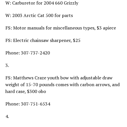
W: Carburetor for 2004 660 Grizzly
W: 2003 Arctic Cat 500 for parts
FS: Motor manuals for miscellaneous types, $3 apiece
FS: Electric chainsaw sharpener, $25
Phone: 307-737-2420
3.
FS: Matthews Craze youth bow with adjustable draw
weight of 15-70 pounds comes with carbon arrows, and
hard case, $300 obo
Phone: 307-751-6534
4.