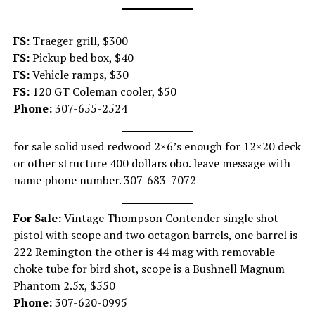
FS:
Traeger grill, $300
FS:
Pickup bed box, $40
FS:
Vehicle ramps, $30
FS:
120 GT Coleman cooler, $50
Phone:
307-655-2524
for sale solid used redwood 2×6’s enough for 12×20 deck
or other structure 400 dollars obo. leave message with
name phone number. 307-683-7072
For Sale:
Vintage Thompson Contender single shot
pistol with scope and two octagon barrels, one barrel is
222 Remington the other is 44 mag with removable
choke tube for bird shot, scope is a Bushnell Magnum
Phantom 2.5x, $550
Phone:
307-620-0995