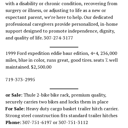
with a disability or chronic condition, recovering from
surgery or illness, or adjusting to life as a new or
expectant parent, we’re here to help. Our dedicated
professional caregivers provide personalized, in-home
support designed to promote independence, dignity,
and quality of life. 307-274-3177
1999 Ford expedition eddie baur edition, 4×4, 236,000
miles, blue in color, runs great, good tires. seats 7. well
maintained. $2,500.00
719-373-2995
or Sale:
Thule 2-bike bike rack, premium quality,
securely carries two bikes and locks them in place
For Sale:
Heavy duty cargo basket trailer hitch carrier.
Strong steel construction fits standard trailer hitches
Phone:
307-751-6197 or 307-751-3112