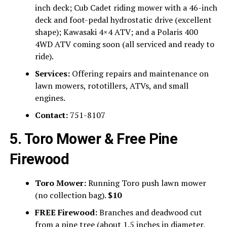
inch deck; Cub Cadet riding mower with a 46-inch
deck and foot-pedal hydrostatic drive (excellent
shape); Kawasaki 4×4 ATV; and a Polaris 400
4WD ATV coming soon (all serviced and ready to
ride).
Services:
Offering repairs and maintenance on
lawn mowers, rototillers, ATVs, and small
engines.
Contact:
751-8107
5. Toro Mower & Free Pine
Firewood
Toro Mower:
Running Toro push lawn mower
(no collection bag).
$10
FREE Firewood:
Branches and deadwood cut
from a pine tree (about 1.5 inches in diameter,