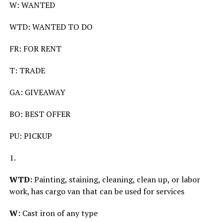
W: WANTED
WTD: WANTED TO DO
FR: FOR RENT
T: TRADE
GA: GIVEAWAY
BO: BEST OFFER
PU: PICKUP
1.
WTD:
Painting, staining, cleaning, clean up, or labor
work, has cargo van that can be used for services
W:
Cast iron of any type