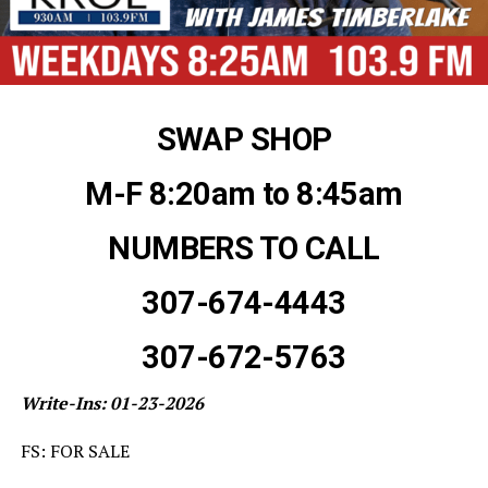
SWAP SHOP
M-F 8:20am to 8:45am
NUMBERS TO CALL
307-674-4443
307-672-5763
Write-Ins: 01-23-2026
FS: FOR SALE