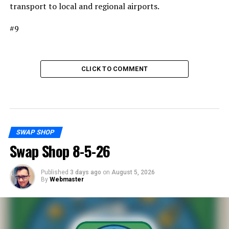
transport to local and regional airports.
#9
CLICK TO COMMENT
SWAP SHOP
Swap Shop 8-5-26
Published
3 days ago
on
August 5, 2026
By
Webmaster