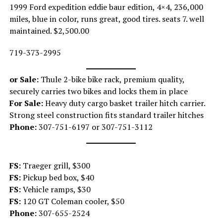
1999 Ford expedition eddie baur edition, 4×4, 236,000
miles, blue in color, runs great, good tires. seats 7. well
maintained. $2,500.00
719-373-2995
or Sale:
Thule 2-bike bike rack, premium quality,
securely carries two bikes and locks them in place
For Sale:
Heavy duty cargo basket trailer hitch carrier.
Strong steel construction fits standard trailer hitches
Phone:
307-751-6197 or 307-751-3112
FS:
Traeger grill, $300
FS:
Pickup bed box, $40
FS:
Vehicle ramps, $30
FS:
120 GT Coleman cooler, $50
Phone:
307-655-2524