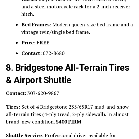
and a steel motorcycle rack for a 2-inch receiver
hitch.
Bed Frames:
Modern queen-size bed frame and a
vintage twin/single bed frame.
Price:
FREE
Contact:
672-8680
8. Bridgestone All-Terrain Tires
& Airport Shuttle
Contact:
307-620-9867
Tires:
Set of 4 Bridgestone 235/65R17 mud-and-snow
all-terrain tires (4-ply tread, 2-ply sidewall). In almost
brand-new condition.
$400 FIRM
Shuttle Service:
Professional driver available for