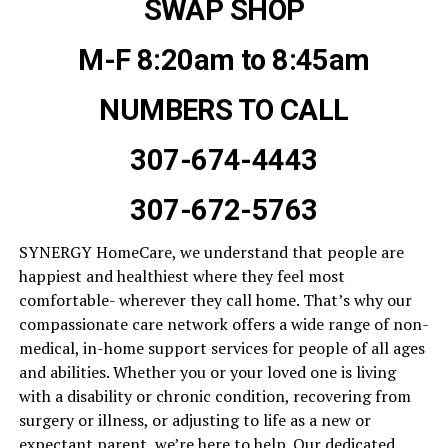
SWAP SHOP
M-F 8:20am to 8:45am
NUMBERS TO CALL
307-674-4443
307-672-5763
SYNERGY HomeCare, we understand that people are
happiest and healthiest where they feel most
comfortable- wherever they call home. That’s why our
compassionate care network offers a wide range of non-
medical, in-home support services for people of all ages
and abilities. Whether you or your loved one is living
with a disability or chronic condition, recovering from
surgery or illness, or adjusting to life as a new or
expectant parent, we’re here to help. Our dedicated