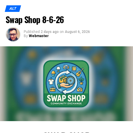
ALT
Swap Shop 8-6-26
Published
2 days ago
on
August 6, 2026
By
Webmaster