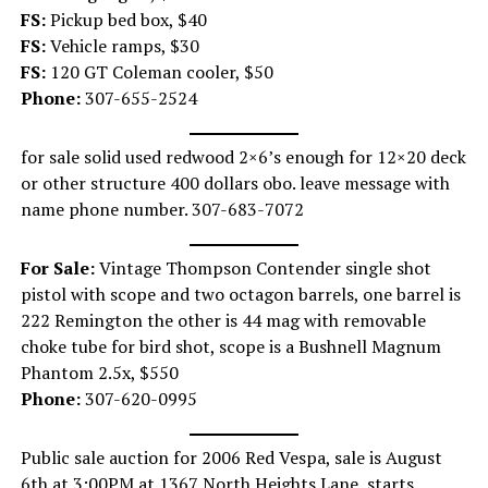
FS:
Pickup bed box, $40
FS:
Vehicle ramps, $30
FS:
120 GT Coleman cooler, $50
Phone:
307-655-2524
for sale solid used redwood 2×6’s enough for 12×20 deck
or other structure 400 dollars obo. leave message with
name phone number. 307-683-7072
For Sale:
Vintage Thompson Contender single shot
pistol with scope and two octagon barrels, one barrel is
222 Remington the other is 44 mag with removable
choke tube for bird shot, scope is a Bushnell Magnum
Phantom 2.5x, $550
Phone:
307-620-0995
Public sale auction for 2006 Red Vespa, sale is August
6th at 3:00PM at 1367 North Heights Lane, starts