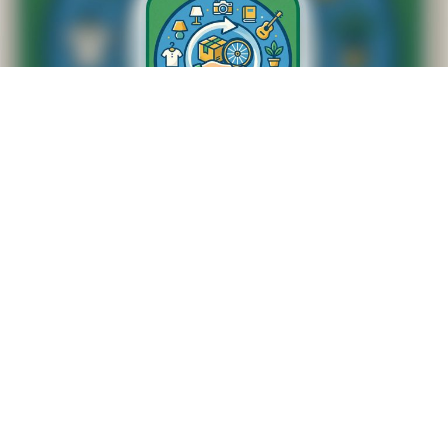
SWAP SHOP
M-F 8:20am to 8:45am
NUMBERS TO CALL
307-674-4443
307-672-5763