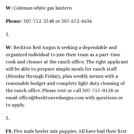
W:
Coleman white gas lantern
Phone:
307-752-2348 or 307-672-6636
2.
W:
Beckton Red Angus is seeking a dependable and
organized individual to join their team as a part-time
cook and cleaner at the ranch office. The right applicant
will be able to prepare simple meals for ranch staff
(Monday through Friday), plan weekly menus with a
reasonable budget and complete light duty cleaning of
the ranch office. Please text or call 307-751-0158 or
email office@becktonredangus.com with questions or
to apply.
3.
FS:
Five male heeler mix puppies. All have had their first