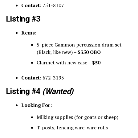
Contact:
751-8107
Listing #3
Items:
5-piece Gammon percussion drum set
(Black, like new) –
$350 OBO
Clarinet with new case –
$50
Contact:
672-3195
Listing #4
(Wanted)
Looking For:
Milking supplies (for goats or sheep)
T-posts, fencing wire, wire rolls