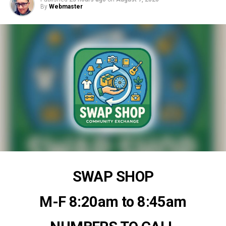
By
Webmaster
SWAP SHOP
M-F 8:20am to 8:45am