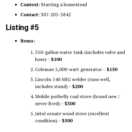
Context:
Starting a homestead
Contact:
307-205-3842
Listing #5
Items:
350-gallon water tank (includes valve and
hose) –
$100
Coleman 5,000-watt generator –
$150
Lincoln 140 MIG welder (runs well,
includes stand) –
$200
Mobile potbelly coal stove (brand new /
never fired) –
$300
Jøtul ornate wood stove (excellent
condition) –
$500