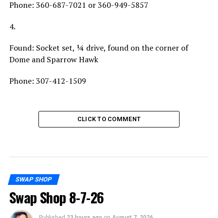
Phone: 360-687-7021 or 360-949-5857
4.
Found: Socket set, ¼ drive, found on the corner of
Dome and Sparrow Hawk
Phone: 307-412-1509
CLICK TO COMMENT
SWAP SHOP
Swap Shop 8-7-26
Published
23 hours ago
on
August 7, 2026