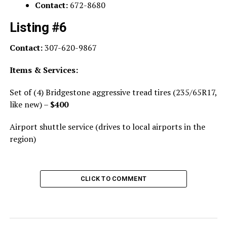
Contact:
672-8680
Listing #6
Contact:
307-620-9867
Items & Services:
Set of (4) Bridgestone aggressive tread tires (235/65R17,
like new) –
$400
Airport shuttle service (drives to local airports in the
region)
CLICK TO COMMENT