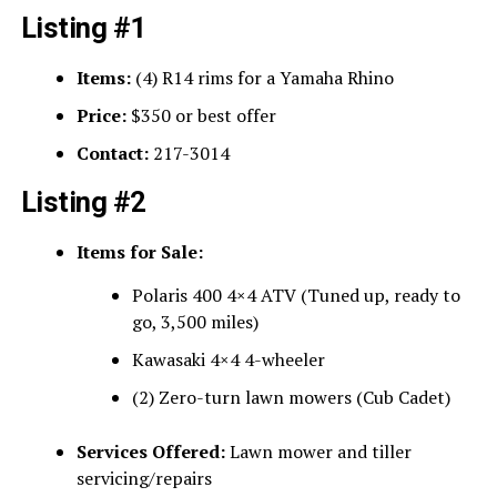
Listing #1
Items:
(4) R14 rims for a Yamaha Rhino
Price:
$350 or best offer
Contact:
217-3014
Listing #2
Items for Sale:
Polaris 400 4×4 ATV (Tuned up, ready to
go, 3,500 miles)
Kawasaki 4×4 4-wheeler
(2) Zero-turn lawn mowers (Cub Cadet)
Services Offered:
Lawn mower and tiller
servicing/repairs