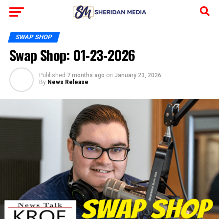
SWAP SHOP
Swap Shop: 01-23-2026
Published
7 months ago
on
January 23, 2026
By
News Release