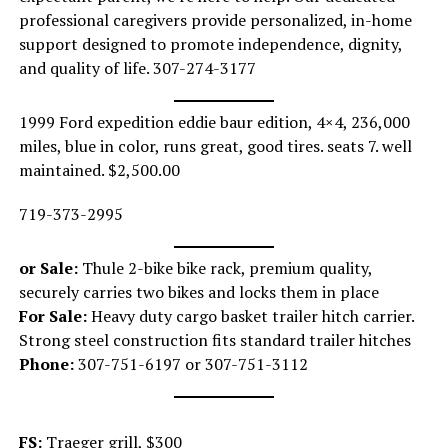
professional caregivers provide personalized, in-home
support designed to promote independence, dignity,
and quality of life. 307-274-3177
1999 Ford expedition eddie baur edition, 4×4, 236,000
miles, blue in color, runs great, good tires. seats 7. well
maintained. $2,500.00
719-373-2995
or Sale:
Thule 2-bike bike rack, premium quality,
securely carries two bikes and locks them in place
For Sale:
Heavy duty cargo basket trailer hitch carrier.
Strong steel construction fits standard trailer hitches
Phone:
307-751-6197 or 307-751-3112
FS:
Traeger grill, $300