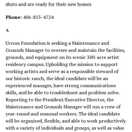
shots and are ready for their new homes
Phone:
406-853-4724
4.
Ucross Foundation is seeking a Maintenance and
Grounds Manager to oversee and maintain the facilities,
grounds, and equipment on its scenic 300-acre artist
residency campus. Upholding the mission to support
working artists and serve as a responsible steward of
our historic ranch, the ideal candidate will be an
experienced manager, have strong communications
skills, and be able to troubleshoot and problem solve.
Reporting to the President/Executive Director, the
Maintenance and Grounds Manager will run a crew of
year-round and seasonal workers. The ideal candidate
will be organized, flexible, and able to work productively
with a variety of individuals and groups, as well as value