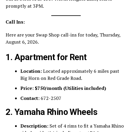
promptly at 3PM.
Call Ins:
Here are your Swap Shop call-ins for today, Thursday,
August 6, 2026.
1. Apartment for Rent
Location:
Located approximately 6 miles past
Big Horn on Red Grade Road.
Price:
$750/month (Utilities included)
Contact:
672-2507
2. Yamaha Rhino Wheels
Description:
Set of 4 rims to fit a Yamaha Rhino