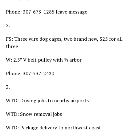
Phone: 307-673-1285 leave message
2.
FS: Three wire dog cages, two brand new, $25 for all
three
W: 2.5” V belt pulley with ⅝ arbor
Phone: 307-737-2420
3.
WTD: Driving jobs to nearby airports
WTD: Snow removal jobs
WTD: Package delivery to northwest coast