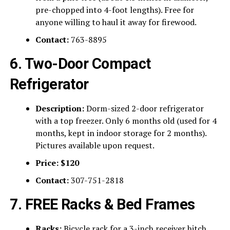
pre-chopped into 4-foot lengths). Free for
anyone willing to haul it away for firewood.
Contact:
763-8895
6. Two-Door Compact
Refrigerator
Description:
Dorm-sized 2-door refrigerator
with a top freezer. Only 6 months old (used for 4
months, kept in indoor storage for 2 months).
Pictures available upon request.
Price:
$120
Contact:
307-751-2818
7. FREE Racks & Bed Frames
Racks:
Bicycle rack for a 3-inch receiver hitch,