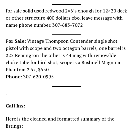
for sale solid used redwood 2×6’s enough for 12×20 deck
or other structure 400 dollars obo. leave message with
name phone number. 307-683-7072
For Sale:
Vintage Thompson Contender single shot
pistol with scope and two octagon barrels, one barrel is
222 Remington the other is 44 mag with removable
choke tube for bird shot, scope is a Bushnell Magnum
Phantom 2.5x, $550
Phone:
307-620-0995
.
Call Ins:
Here is the cleaned and formatted summary of the
listings: