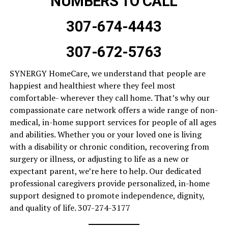
NUMBERS TO CALL
307-674-4443
307-672-5763
SYNERGY HomeCare, we understand that people are
happiest and healthiest where they feel most
comfortable- wherever they call home. That’s why our
compassionate care network offers a wide range of non-
medical, in-home support services for people of all ages
and abilities. Whether you or your loved one is living
with a disability or chronic condition, recovering from
surgery or illness, or adjusting to life as a new or
expectant parent, we’re here to help. Our dedicated
professional caregivers provide personalized, in-home
support designed to promote independence, dignity,
and quality of life. 307-274-3177