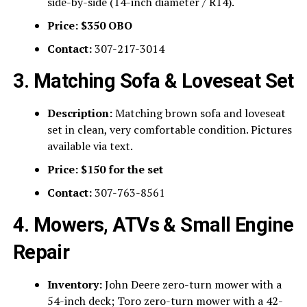
side-by-side (14-inch diameter / R14).
Price:
$350 OBO
Contact:
307-217-3014
3. Matching Sofa & Loveseat Set
Description:
Matching brown sofa and loveseat
set in clean, very comfortable condition. Pictures
available via text.
Price:
$150 for the set
Contact:
307-763-8561
4. Mowers, ATVs & Small Engine
Repair
Inventory:
John Deere zero-turn mower with a
54-inch deck; Toro zero-turn mower with a 42-