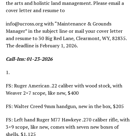
the arts and holistic land management. Please email a
cover letter and resume to
info@ucross.org with “Maintenance & Grounds
Manager” in the subject line or mail your cover letter
and resume to 30 Big Red Lane, Clearmont, WY, 82835.
The deadline is February 1, 2026.
Call-Ins: 01-23-2026
1.
FS: Ruger American .22 caliber with wood stock, with
Weaver 2×7 scope, like new, $400
FS: Walter Creed 9mm handgun, new in the box, $205
FS: Left hand Ruger M77 Hawkeye .270 caliber rifle, with
3×9 scope, like new, comes with seven new boxes of
shells, $1,125