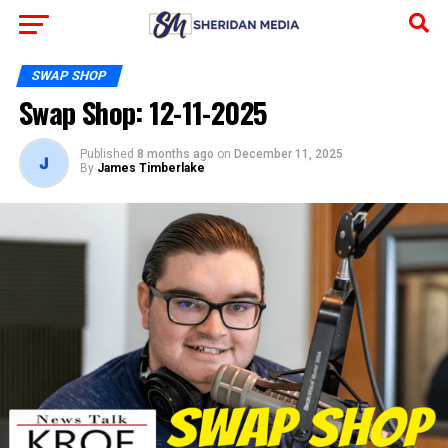
SWAP SHOP
Swap Shop: 12-11-2025
Published
8 months ago
on
December 11, 2025
By
James Timberlake