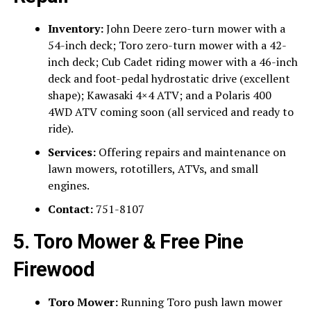
Inventory:
John Deere zero-turn mower with a
54-inch deck; Toro zero-turn mower with a 42-
inch deck; Cub Cadet riding mower with a 46-inch
deck and foot-pedal hydrostatic drive (excellent
shape); Kawasaki 4×4 ATV; and a Polaris 400
4WD ATV coming soon (all serviced and ready to
ride).
Services:
Offering repairs and maintenance on
lawn mowers, rototillers, ATVs, and small
engines.
Contact:
751-8107
5. Toro Mower & Free Pine
Firewood
Toro Mower:
Running Toro push lawn mower