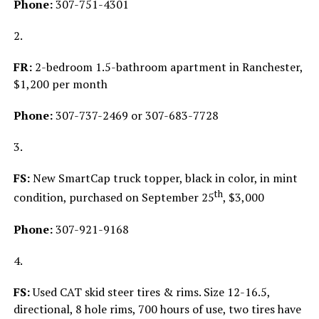
Phone:
307-751-4301
2.
FR:
2-bedroom 1.5-bathroom apartment in Ranchester,
$1,200 per month
Phone:
307-737-2469 or 307-683-7728
3.
FS:
New SmartCap truck topper, black in color, in mint
th
condition, purchased on September 25
, $3,000
Phone:
307-921-9168
4.
FS:
Used CAT skid steer tires & rims. Size 12-16.5,
directional, 8 hole rims, 700 hours of use, two tires have