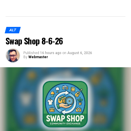
ALT
Swap Shop 8-6-26
Published
16 hours ago
on
August 6, 2026
By
Webmaster