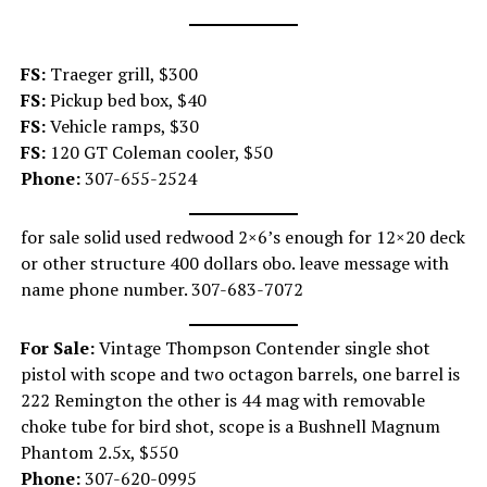
FS:
Traeger grill, $300
FS:
Pickup bed box, $40
FS:
Vehicle ramps, $30
FS:
120 GT Coleman cooler, $50
Phone:
307-655-2524
for sale solid used redwood 2×6’s enough for 12×20 deck
or other structure 400 dollars obo. leave message with
name phone number. 307-683-7072
For Sale:
Vintage Thompson Contender single shot
pistol with scope and two octagon barrels, one barrel is
222 Remington the other is 44 mag with removable
choke tube for bird shot, scope is a Bushnell Magnum
Phantom 2.5x, $550
Phone:
307-620-0995