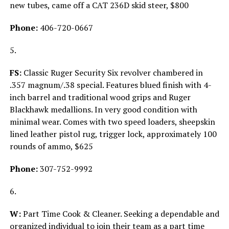
new tubes, came off a CAT 236D skid steer, $800
Phone:
406-720-0667
5.
FS:
Classic Ruger Security Six revolver chambered in
.357 magnum/.38 special. Features blued finish with 4-
inch barrel and traditional wood grips and Ruger
Blackhawk medallions. In very good condition with
minimal wear. Comes with two speed loaders, sheepskin
lined leather pistol rug, trigger lock, approximately 100
rounds of ammo, $625
Phone:
307-752-9992
6.
W:
Part Time Cook & Cleaner. Seeking a dependable and
organized individual to join their team as a part time