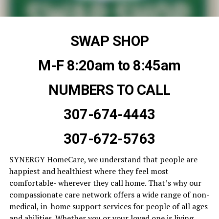
SWAP SHOP
M-F 8:20am to 8:45am
NUMBERS TO CALL
307-674-4443
307-672-5763
SYNERGY HomeCare, we understand that people are
happiest and healthiest where they feel most
comfortable- wherever they call home. That’s why our
compassionate care network offers a wide range of non-
medical, in-home support services for people of all ages
and abilities. Whether you or your loved one is living