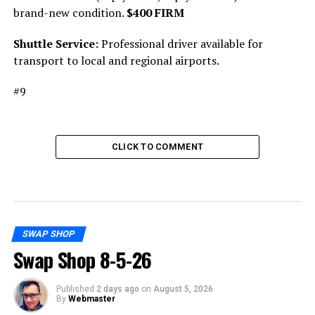
brand-new condition.
$400 FIRM
Shuttle Service:
Professional driver available for
transport to local and regional airports.
#9
CLICK TO COMMENT
SWAP SHOP
Swap Shop 8-5-26
Published
2 days ago
on
August 5, 2026
By
Webmaster