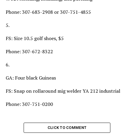
Phone: 307-683-2908 or 307-751-4855
5.
FS: Size 10.5 golf shoes, $5
Phone: 307-672-8322
6.
GA: Four black Guineas
FS: Snap on rollaround mig welder YA 212 industrial
Phone: 307-751-0200
CLICK TO COMMENT