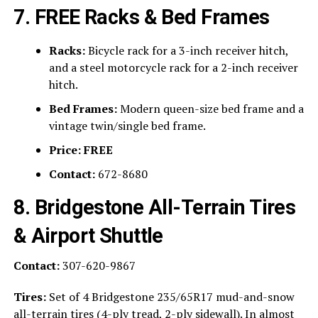
7. FREE Racks & Bed Frames
Racks:
Bicycle rack for a 3-inch receiver hitch,
and a steel motorcycle rack for a 2-inch receiver
hitch.
Bed Frames:
Modern queen-size bed frame and a
vintage twin/single bed frame.
Price:
FREE
Contact:
672-8680
8. Bridgestone All-Terrain Tires
& Airport Shuttle
Contact:
307-620-9867
Tires:
Set of 4 Bridgestone 235/65R17 mud-and-snow
all-terrain tires (4-ply tread, 2-ply sidewall). In almost