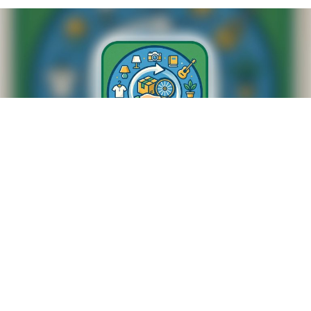
SWAP SHOP
M-F 8:20am to 8:45am
NUMBERS TO CALL