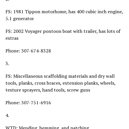
FS: 1981 Tippon motorhome, has 400 cubic inch engine,
5.1 generator
FS: 2002 Voyager pontoon boat with trailer, has lots of
extras
Phone: 307-674-8328
3.
FS: Miscellaneous scaffolding materials and dry wall
tools, planks, cross braces, extension planks, wheels,
texture sprayers, hand tools, screw guns
Phone: 307-751-6916
4.
WTD: Mending, hemming, and patching