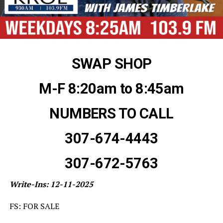
SWAP SHOP
M-F 8:20am to 8:45am
NUMBERS TO CALL
307-674-4443
307-672-5763
Write-Ins: 12-11-2025
FS: FOR SALE