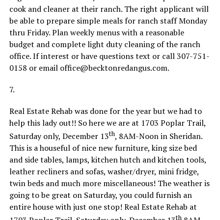
cook and cleaner at their ranch. The right applicant will
be able to prepare simple meals for ranch staff Monday
thru Friday. Plan weekly menus with a reasonable
budget and complete light duty cleaning of the ranch
office. If interest or have questions text or call 307-751-
0158 or email office@becktonredangus.com.
7.
Real Estate Rehab was done for the year but we had to
help this lady out!! So here we are at 1703 Poplar Trail,
th
Saturday only, December 13
, 8AM-Noon in Sheridan.
This is a houseful of nice new furniture, king size bed
and side tables, lamps, kitchen hutch and kitchen tools,
leather recliners and sofas, washer/dryer, mini fridge,
twin beds and much more miscellaneous! The weather is
going to be great on Saturday, you could furnish an
entire house with just one stop! Real Estate Rehab at
th