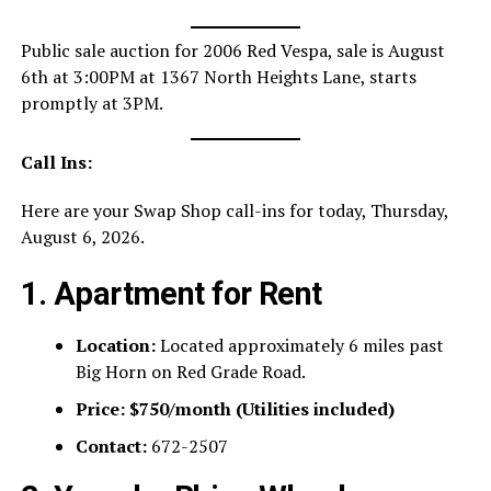
Public sale auction for 2006 Red Vespa, sale is August
6th at 3:00PM at 1367 North Heights Lane, starts
promptly at 3PM.
Call Ins:
Here are your Swap Shop call-ins for today, Thursday,
August 6, 2026.
1. Apartment for Rent
Location:
Located approximately 6 miles past
Big Horn on Red Grade Road.
Price:
$750/month (Utilities included)
Contact:
672-2507