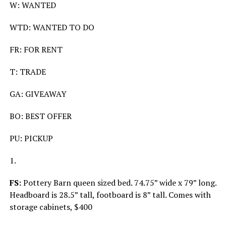
W: WANTED
WTD: WANTED TO DO
FR: FOR RENT
T: TRADE
GA: GIVEAWAY
BO: BEST OFFER
PU: PICKUP
1.
FS:
Pottery Barn queen sized bed. 74.75” wide x 79” long.
Headboard is 28.5” tall, footboard is 8” tall. Comes with
storage cabinets, $400