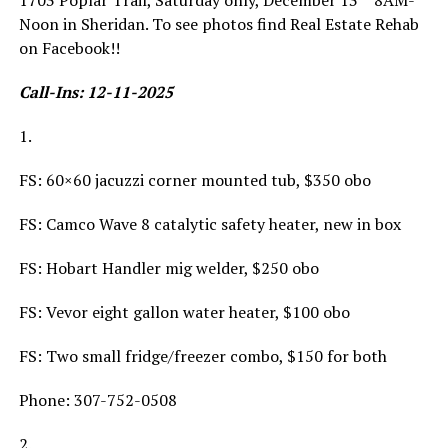
1703 Poplar Trail, Saturday only, December 13
8AM-
Noon in Sheridan. To see photos find Real Estate Rehab
on Facebook!!
Call-Ins: 12-11-2025
1.
FS: 60×60 jacuzzi corner mounted tub, $350 obo
FS: Camco Wave 8 catalytic safety heater, new in box
FS: Hobart Handler mig welder, $250 obo
FS: Vevor eight gallon water heater, $100 obo
FS: Two small fridge/freezer combo, $150 for both
Phone: 307-752-0508
2.