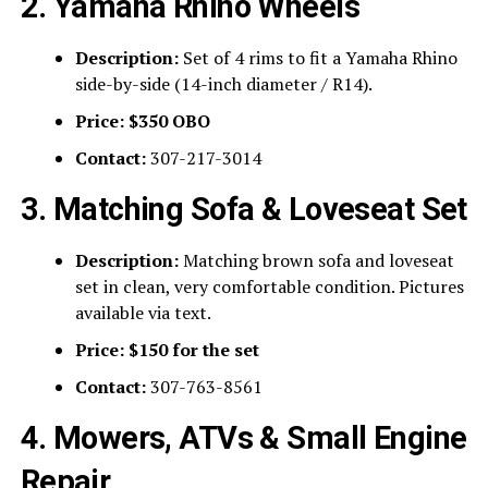
2. Yamaha Rhino Wheels
Description:
Set of 4 rims to fit a Yamaha Rhino
side-by-side (14-inch diameter / R14).
Price:
$350 OBO
Contact:
307-217-3014
3. Matching Sofa & Loveseat Set
Description:
Matching brown sofa and loveseat
set in clean, very comfortable condition. Pictures
available via text.
Price:
$150 for the set
Contact:
307-763-8561
4. Mowers, ATVs & Small Engine
Repair