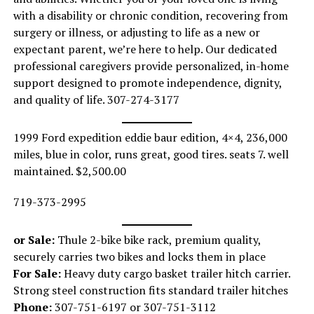
with a disability or chronic condition, recovering from
surgery or illness, or adjusting to life as a new or
expectant parent, we’re here to help. Our dedicated
professional caregivers provide personalized, in-home
support designed to promote independence, dignity,
and quality of life. 307-274-3177
1999 Ford expedition eddie baur edition, 4×4, 236,000
miles, blue in color, runs great, good tires. seats 7. well
maintained. $2,500.00
719-373-2995
or Sale:
Thule 2-bike bike rack, premium quality,
securely carries two bikes and locks them in place
For Sale:
Heavy duty cargo basket trailer hitch carrier.
Strong steel construction fits standard trailer hitches
Phone:
307-751-6197 or 307-751-3112