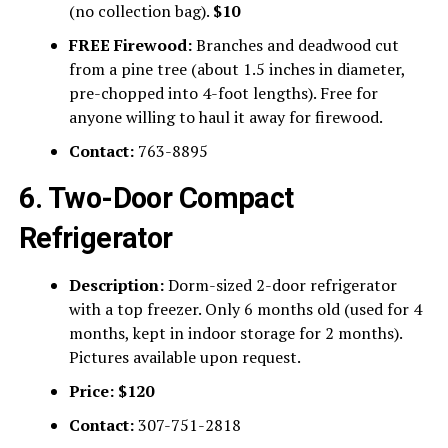
(no collection bag).
$10
FREE Firewood:
Branches and deadwood cut
from a pine tree (about 1.5 inches in diameter,
pre-chopped into 4-foot lengths). Free for
anyone willing to haul it away for firewood.
Contact:
763-8895
6. Two-Door Compact
Refrigerator
Description:
Dorm-sized 2-door refrigerator
with a top freezer. Only 6 months old (used for 4
months, kept in indoor storage for 2 months).
Pictures available upon request.
Price:
$120
Contact:
307-751-2818