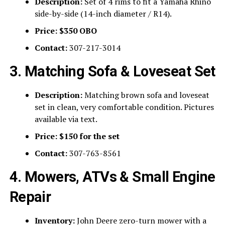
Description:
Set of 4 rims to fit a Yamaha Rhino
side-by-side (14-inch diameter / R14).
Price:
$350 OBO
Contact:
307-217-3014
3. Matching Sofa & Loveseat Set
Description:
Matching brown sofa and loveseat
set in clean, very comfortable condition. Pictures
available via text.
Price:
$150 for the set
Contact:
307-763-8561
4. Mowers, ATVs & Small Engine
Repair
Inventory:
John Deere zero-turn mower with a