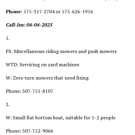
Phone:
575-317-2704 or 575-626-1916
Call-Ins: 04-04-2025
1.
FS: Miscellaneous riding mowers and push mowers
WTD: Servicing on yard machines
W: Zero turn mowers that need fixing
Phone: 307-751-8107
2.
W: Small flat bottom boat, suitable for 1-2 people
Phone: 307-752-9066