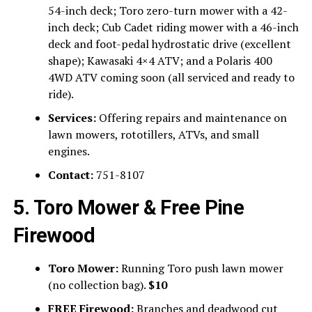
54-inch deck; Toro zero-turn mower with a 42-
inch deck; Cub Cadet riding mower with a 46-inch
deck and foot-pedal hydrostatic drive (excellent
shape); Kawasaki 4×4 ATV; and a Polaris 400
4WD ATV coming soon (all serviced and ready to
ride).
Services:
Offering repairs and maintenance on
lawn mowers, rototillers, ATVs, and small
engines.
Contact:
751-8107
5. Toro Mower & Free Pine
Firewood
Toro Mower:
Running Toro push lawn mower
(no collection bag).
$10
FREE Firewood:
Branches and deadwood cut