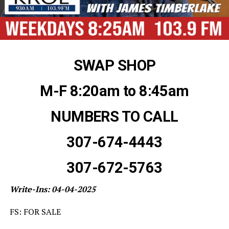
SWAP SHOP
M-F 8:20am to 8:45am
NUMBERS TO CALL
307-674-4443
307-672-5763
Write-Ins: 04-04-2025
FS: FOR SALE