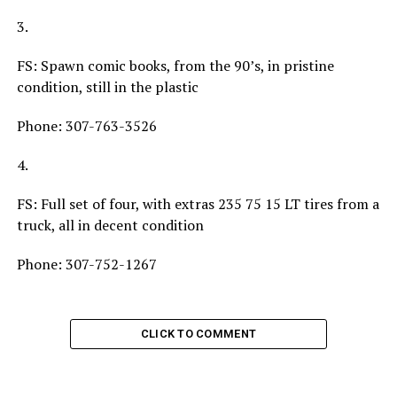
3.
FS: Spawn comic books, from the 90’s, in pristine
condition, still in the plastic
Phone: 307-763-3526
4.
FS: Full set of four, with extras 235 75 15 LT tires from a
truck, all in decent condition
Phone: 307-752-1267
CLICK TO COMMENT