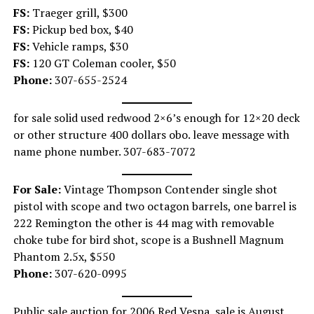
FS:
Traeger grill, $300
FS:
Pickup bed box, $40
FS:
Vehicle ramps, $30
FS:
120 GT Coleman cooler, $50
Phone:
307-655-2524
for sale solid used redwood 2×6’s enough for 12×20 deck
or other structure 400 dollars obo. leave message with
name phone number. 307-683-7072
For Sale:
Vintage Thompson Contender single shot
pistol with scope and two octagon barrels, one barrel is
222 Remington the other is 44 mag with removable
choke tube for bird shot, scope is a Bushnell Magnum
Phantom 2.5x, $550
Phone:
307-620-0995
Public sale auction for 2006 Red Vespa, sale is August