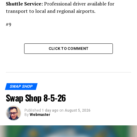
Shuttle Service:
Professional driver available for
transport to local and regional airports.
#9
CLICK TO COMMENT
SWAP SHOP
Swap Shop 8-5-26
Published
1 day ago
on
August 5, 2026
By
Webmaster