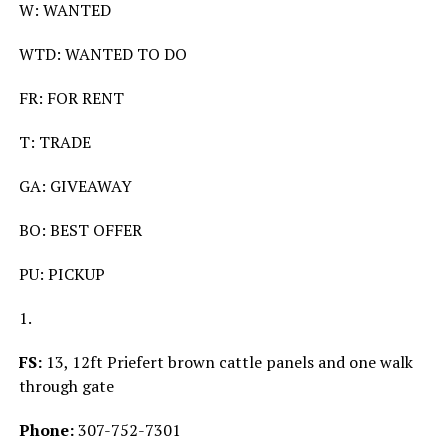
W: WANTED
WTD: WANTED TO DO
FR: FOR RENT
T: TRADE
GA: GIVEAWAY
BO: BEST OFFER
PU: PICKUP
1.
FS:
13, 12ft Priefert brown cattle panels and one walk
through gate
Phone:
307-752-7301