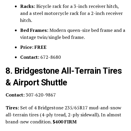
Racks:
Bicycle rack for a 3-inch receiver hitch,
and a steel motorcycle rack for a 2-inch receiver
hitch.
Bed Frames:
Modern queen-size bed frame and a
vintage twin/single bed frame.
Price:
FREE
Contact:
672-8680
8. Bridgestone All-Terrain Tires
& Airport Shuttle
Contact:
307-620-9867
Tires:
Set of 4 Bridgestone 235/65R17 mud-and-snow
all-terrain tires (4-ply tread, 2-ply sidewall). In almost
brand-new condition.
$400 FIRM