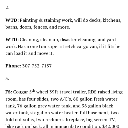
2.
WTD:
Painting & staining work, will do decks, kitchens,
barns, doors, fences, and more.
WTD:
Cleaning, clean up, disaster cleaning, and yard
work. Has a one ton super stretch cargo van, if it fits he
can load it and move it.
Phone:
307-752-7157
3.
th
FS:
Cougar 5
wheel 39ft travel trailer, RDS raised living
room, has four slides, two A/C’s, 60 gallon fresh water
tank, 76 gallon grey water tank, and 38 gallon black
water tank, six gallon water heater, full basement, two
fold out sofas, two recliners, fireplace, big screen TV,
bike rack on back, all in immaculate condition, $42,000