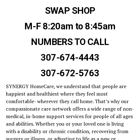
SWAP SHOP
M-F 8:20am to 8:45am
NUMBERS TO CALL
307-674-4443
307-672-5763
SYNERGY HomeCare, we understand that people are
happiest and healthiest where they feel most
comfortable- wherever they call home. That’s why our
compassionate care network offers a wide range of non-
medical, in-home support services for people of all ages
and abilities. Whether you or your loved one is living
with a disability or chronic condition, recovering from
surgery or illness, or adjusting to life as a new or