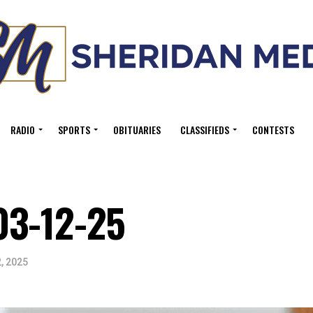
RADIO
SPORTS
OBITUARIES
CLASSIFIEDS
CONTESTS
03-12-25
, 2025