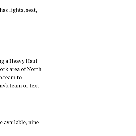
as lights, seat,
ng a Heavy Haul
ork area of North
b.team to
mvb.team or text
 available, nine
.