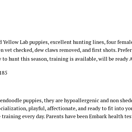
 Yellow Lab puppies, excellent hunting lines, four fema
en vet checked, dew claws removed, and first shots. Prefer
to hunt this season, training is available, will be ready A
185
endoodle puppies, they are hypoallergenic and non shedd
cialization, playful, affectionate, and ready to fit into y
 training every day. Parents have been Embark health tes