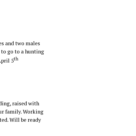
les and two males
 to go to a hunting
th
pril 5
ing, raised with
our family. Working
ted. Will be ready