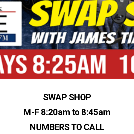
SWAP SHOP
M-F 8:20am to 8:45am
NUMBERS TO CALL