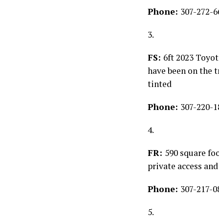
Phone:
307-272-6
3.
FS:
6ft 2023 Toyo
have been on the t
tinted
Phone:
307-220-1
4.
FR:
590 square foo
private access and
Phone:
307-217-0
5.