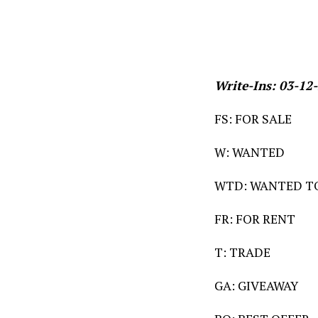
Write-Ins: 03-12
FS: FOR SALE
W: WANTED
WTD: WANTED T
FR: FOR RENT
T: TRADE
GA: GIVEAWAY