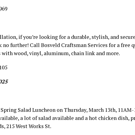
969
llation, if you’re looking for a durable, stylish, and secu
k no further! Call Bosveld Craftsman Services for a free q
 with wood, vinyl, aluminum, chain link and more.
105
025
Spring Salad Luncheon on Thursday, March 13th, 11AM-
vailable, a lot of salad available and a hot chicken dish,
s, 215 West Works St.