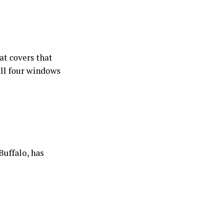
at covers that
all four windows
Buffalo, has