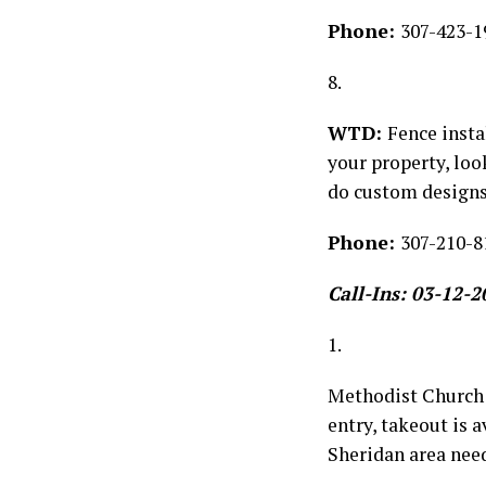
Phone:
307-423-1
8.
WTD:
Fence insta
your property, loo
do custom designs
Phone:
307-210-8
Call-Ins: 03-12-2
1.
Methodist Church 
entry, takeout is a
Sheridan area need