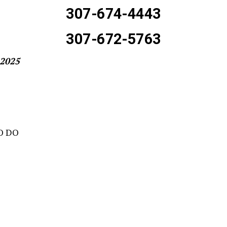
307-674-4443
307-672-5763
-2025
O DO