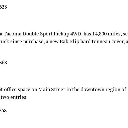
623
ta Tacoma Double Sport Pickup 4WD, has 14,800 miles, se
ruck since purchase, a new Bak-Flip hard tonneau cover, 
868
t office space on Main Street in the downtown region of 
 two entries
858