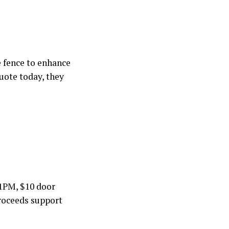
re fence to enhance
uote today, they
1PM, $10 door
 proceeds support