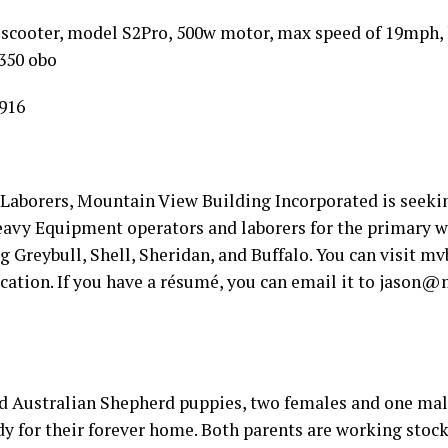
 scooter, model S2Pro, 500w motor, max speed of 19mph, h
$350 obo
916
Laborers, Mountain View Building Incorporated is seeki
avy Equipment operators and laborers for the primary w
Greybull, Shell, Sheridan, and Buffalo. You can visit mv
cation. If you have a résumé, you can email it to jason@
d Australian Shepherd puppies, two females and one male
y for their forever home. Both parents are working stock