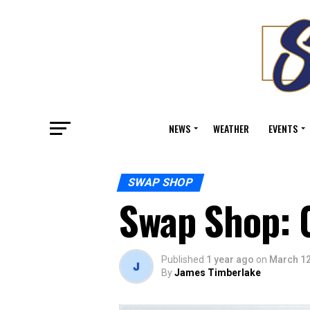
NEWS
WEATHER
EVENTS
SWAP SHOP
Swap Shop: 
Published
1 year ago
on
March 12
By
James Timberlake