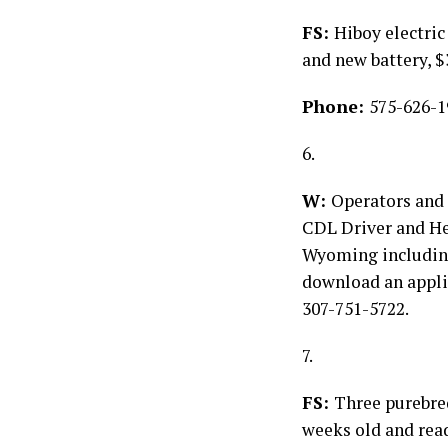
FS:
Hiboy electric
and new battery, 
Phone:
575-626-1
6.
W:
Operators and 
CDL Driver and He
Wyoming including 
download an appli
307-751-5722.
7.
FS:
Three purebre
weeks old and read