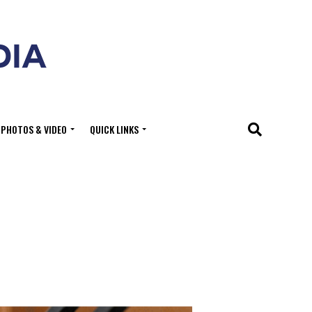
PHOTOS & VIDEO
QUICK LINKS