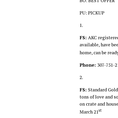
BO: BEST OFFER
PU: PICKUP
1.
FS:
AKC registered
available, have be
home, can be ready 
Phone:
307-751-2
2.
FS:
Standard Gold
tons of love and so
on crate and house
st
March 21