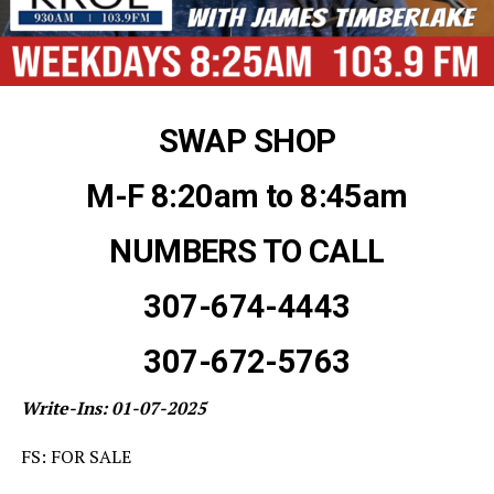
SWAP SHOP
M-F 8:20am to 8:45am
NUMBERS TO CALL
307-674-4443
307-672-5763
Write-Ins: 01-07-2025
FS: FOR SALE