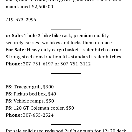
maintained. $2,500.00
719-373-2995
or Sale:
Thule 2-bike bike rack, premium quality,
securely carries two bikes and locks them in place
For Sale:
Heavy duty cargo basket trailer hitch carrier.
Strong steel construction fits standard trailer hitches
Phone:
307-751-6197 or 307-751-3112
FS:
Traeger grill, $300
FS:
Pickup bed box, $40
FS:
Vehicle ramps, $30
FS:
120 GT Coleman cooler, $50
Phone:
307-655-2524
for sale solid used redwood 2×6’s enough for 12×20 deck