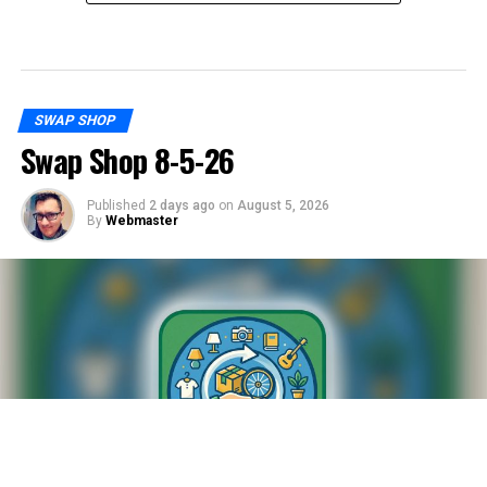
SWAP SHOP
Swap Shop 8-5-26
Published
2 days ago
on
August 5, 2026
By
Webmaster