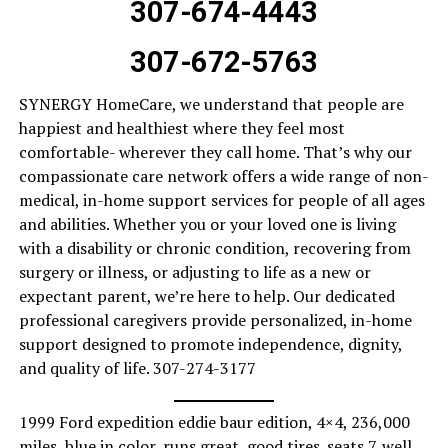
307-674-4443
307-672-5763
SYNERGY HomeCare, we understand that people are
happiest and healthiest where they feel most
comfortable- wherever they call home. That’s why our
compassionate care network offers a wide range of non-
medical, in-home support services for people of all ages
and abilities. Whether you or your loved one is living
with a disability or chronic condition, recovering from
surgery or illness, or adjusting to life as a new or
expectant parent, we’re here to help. Our dedicated
professional caregivers provide personalized, in-home
support designed to promote independence, dignity,
and quality of life. 307-274-3177
1999 Ford expedition eddie baur edition, 4×4, 236,000
miles, blue in color, runs great, good tires. seats 7. well