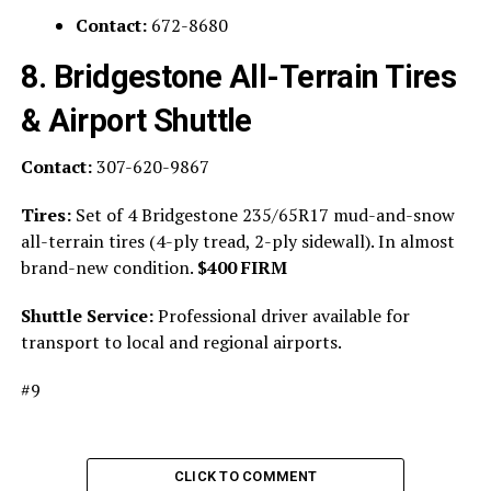
Contact:
672-8680
8. Bridgestone All-Terrain Tires
& Airport Shuttle
Contact:
307-620-9867
Tires:
Set of 4 Bridgestone 235/65R17 mud-and-snow
all-terrain tires (4-ply tread, 2-ply sidewall). In almost
brand-new condition.
$400 FIRM
Shuttle Service:
Professional driver available for
transport to local and regional airports.
#9
CLICK TO COMMENT