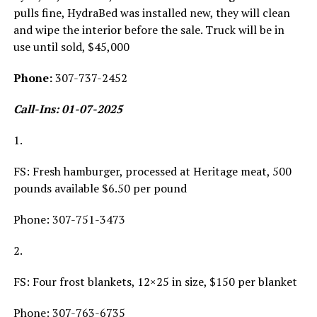
pulls fine, HydraBed was installed new, they will clean
and wipe the interior before the sale. Truck will be in
use until sold, $45,000
Phone:
307-737-2452
Call-Ins: 01-07-2025
1.
FS: Fresh hamburger, processed at Heritage meat, 500
pounds available $6.50 per pound
Phone: 307-751-3473
2.
FS: Four frost blankets, 12×25 in size, $150 per blanket
Phone: 307-763-6735