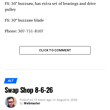
FS: 30” buzzsaw, has extra set of bearings and drive
pulley
FS: 30” buzzsaw blade
Phone: 307-751-8107
CLICK TO COMMENT
ALT
Swap Shop 8-6-26
Published
15 hours ago
on
August 6, 2026
By
Webmaster