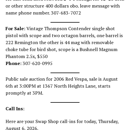
or other structure 400 dollars obo. leave message with
name phone number. 307-683-7072
For Sale:
Vintage Thompson Contender single shot
pistol with scope and two octagon barrels, one barrel is
222 Remington the other is 44 mag with removable
choke tube for bird shot, scope is a Bushnell Magnum
Phantom 2.5x, $550
Phone:
307-620-0995
Public sale auction for 2006 Red Vespa, sale is August
6th at 3:00PM at 1367 North Heights Lane, starts
promptly at 3PM.
Call Ins:
Here are your Swap Shop call-ins for today, Thursday,
August 6, 2026.