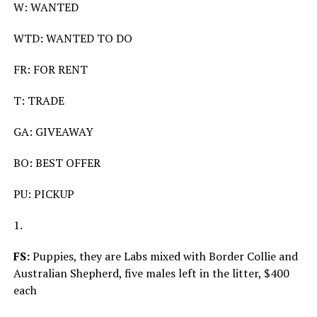
W: WANTED
WTD: WANTED TO DO
FR: FOR RENT
T: TRADE
GA: GIVEAWAY
BO: BEST OFFER
PU: PICKUP
1.
FS:
Puppies, they are Labs mixed with Border Collie and
Australian Shepherd, five males left in the litter, $400
each