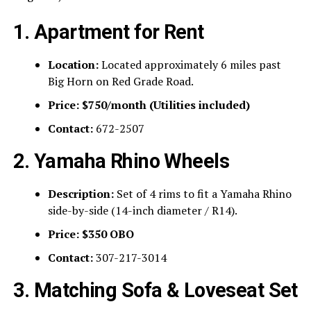
1. Apartment for Rent
Location:
Located approximately 6 miles past
Big Horn on Red Grade Road.
Price:
$750/month (Utilities included)
Contact:
672-2507
2. Yamaha Rhino Wheels
Description:
Set of 4 rims to fit a Yamaha Rhino
side-by-side (14-inch diameter / R14).
Price:
$350 OBO
Contact:
307-217-3014
3. Matching Sofa & Loveseat Set