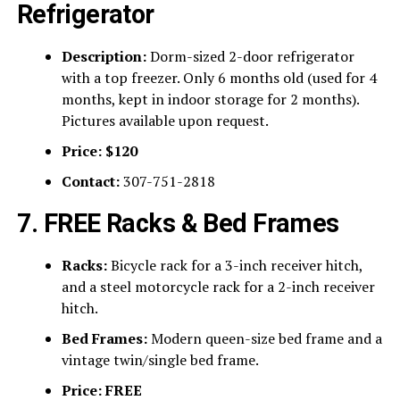
Refrigerator
Description:
Dorm-sized 2-door refrigerator
with a top freezer. Only 6 months old (used for 4
months, kept in indoor storage for 2 months).
Pictures available upon request.
Price:
$120
Contact:
307-751-2818
7. FREE Racks & Bed Frames
Racks:
Bicycle rack for a 3-inch receiver hitch,
and a steel motorcycle rack for a 2-inch receiver
hitch.
Bed Frames:
Modern queen-size bed frame and a
vintage twin/single bed frame.
Price:
FREE