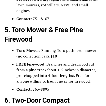
lawn mowers, rototillers, ATVs, and small
engines.
Contact:
751-8107
5. Toro Mower & Free Pine
Firewood
Toro Mower:
Running Toro push lawn mower
(no collection bag).
$10
FREE Firewood:
Branches and deadwood cut
from a pine tree (about 1.5 inches in diameter,
pre-chopped into 4-foot lengths). Free for
anyone willing to haul it away for firewood.
Contact:
763-8895
6. Two-Door Compact