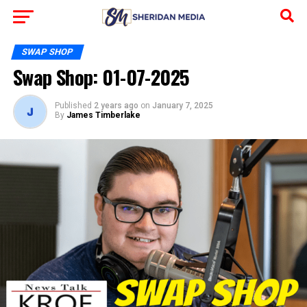
SWAP SHOP
Swap Shop: 01-07-2025
Published
2 years ago
on
January 7, 2025
By
James Timberlake