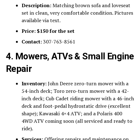
Description:
Matching brown sofa and loveseat
set in clean, very comfortable condition. Pictures
available via text.
Price:
$150 for the set
Contact:
307-763-8561
4. Mowers, ATVs & Small Engine
Repair
Inventory:
John Deere zero-turn mower with a
54-inch deck; Toro zero-turn mower with a 42-
inch deck; Cub Cadet riding mower with a 46-inch
deck and foot-pedal hydrostatic drive (excellent
shape); Kawasaki 4×4 ATV; and a Polaris 400
4WD ATV coming soon (all serviced and ready to
ride).
Services:
Offering repairs and maintenance on