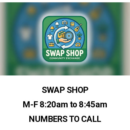
SWAP SHOP
M-F 8:20am to 8:45am
NUMBERS TO CALL