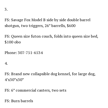
3.
FS: Savage Fox Model B side by side double barrel
shotgun, two triggers, 26” barrells, $600
FS: Queen size futon couch, folds into queen size bed,
$100 obo
Phone: 307-751-6534
4.
FS: Brand new collapsible dog kennel, for large dog,
4’x30”x30”
FS: 6” commercial casters, two sets
FS: Burn barrels