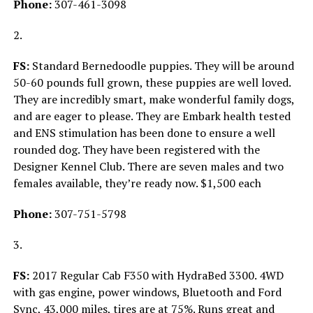
Phone:
307-461-3098
2.
FS:
Standard Bernedoodle puppies. They will be around
50-60 pounds full grown, these puppies are well loved.
They are incredibly smart, make wonderful family dogs,
and are eager to please. They are Embark health tested
and ENS stimulation has been done to ensure a well
rounded dog. They have been registered with the
Designer Kennel Club. There are seven males and two
females available, they’re ready now. $1,500 each
Phone:
307-751-5798
3.
FS:
2017 Regular Cab F350 with HydraBed 3300. 4WD
with gas engine, power windows, Bluetooth and Ford
Sync, 43,000 miles, tires are at 75%. Runs great and