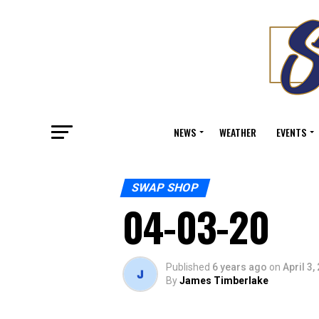
NEWS
WEATHER
EVENTS
SWAP SHOP
04-03-20
Published
6 years ago
on
April 3,
By
James Timberlake