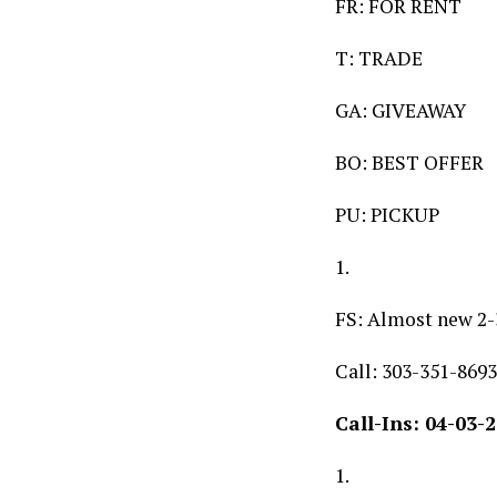
FR: FOR RENT
T: TRADE
GA: GIVEAWAY
BO: BEST OFFER
PU: PICKUP
1.
FS: Almost new 2-
Call: 303-351-8693
Call-Ins: 04-03-
1.