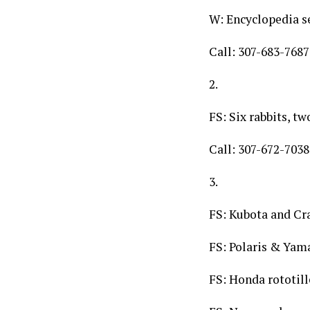
W: Encyclopedia s
Call: 307-683-7687
2.
FS: Six rabbits, t
Call: 307-672-7038
3.
FS: Kubota and Cr
FS: Polaris & Yam
FS: Honda rototill