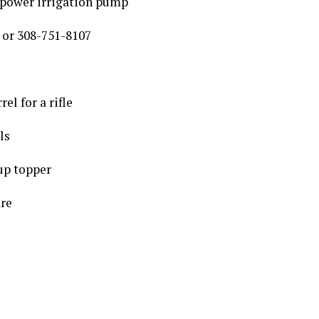
power irrigation pump
 or 308-751-8107
el for a rifle
ls
up topper
are