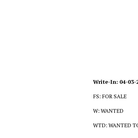
Write-In: 04-03-
FS: FOR SALE
W: WANTED
WTD: WANTED T