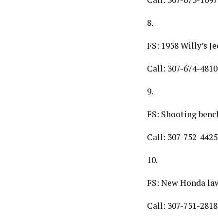
8.
FS: 1958 Willy’s J
Call: 307-674-4810
9.
FS: Shooting benc
Call: 307-752-4425
10.
FS: New Honda l
Call: 307-751-2818