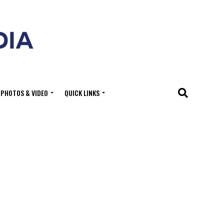
PHOTOS & VIDEO
QUICK LINKS