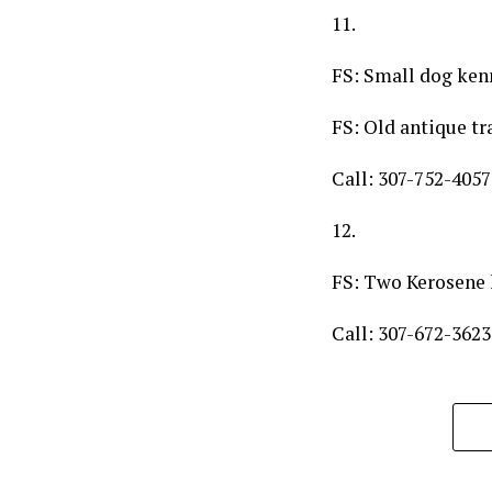
11.
FS: Small dog ken
FS: Old antique tr
Call: 307-752-4057
12.
FS: Two Kerosene h
Call: 307-672-3623