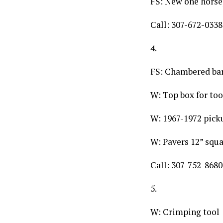
FS: New one horse
Call: 307-672-0338
4.
FS: Chambered barr
W: Top box for too
W: 1967-1972 pick
W: Pavers 12” squ
Call: 307-752-8680
5.
W: Crimping tool