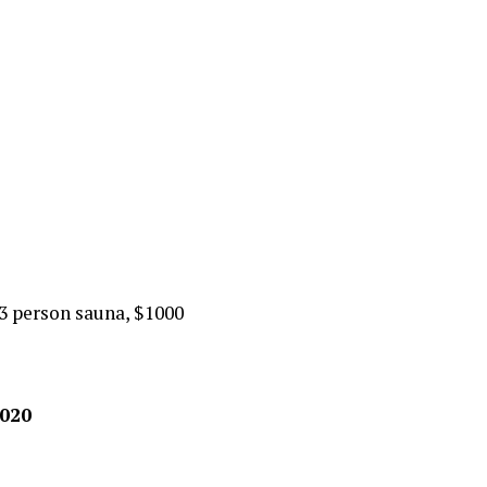
3 person sauna, $1000
2020