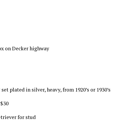
ox on Decker highway
set plated in silver, heavy, from 1920’s or 1930’s
 $30
triever for stud