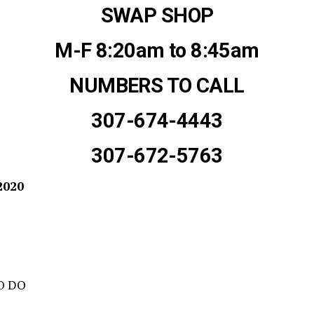
SWAP SHOP
M-F 8:20am to 8:45am
NUMBERS TO CALL
307-674-4443
307-672-5763
2020
O DO