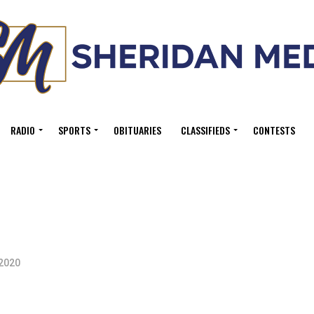
RADIO
SPORTS
OBITUARIES
CLASSIFIEDS
CONTESTS
 2020