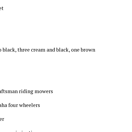
et
wo black, three cream and black, one brown
aftsman riding mowers
aha four wheelers
er