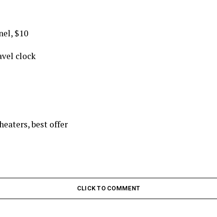
nel, $10
avel clock
eaters, best offer
CLICK TO COMMENT