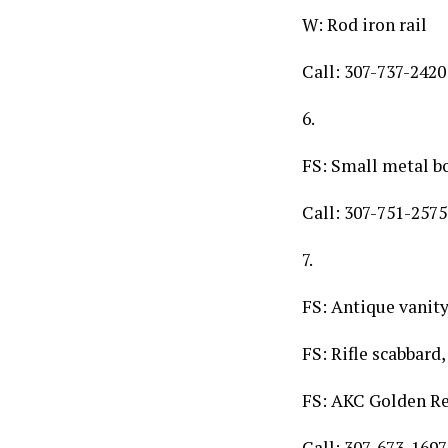
W: Rod iron rail
Call: 307-737-2420
6.
FS: Small metal b
Call: 307-751-2575
7.
FS: Antique vanity 
FS: Rifle scabbard,
FS: AKC Golden Re
Call: 307-673-1697