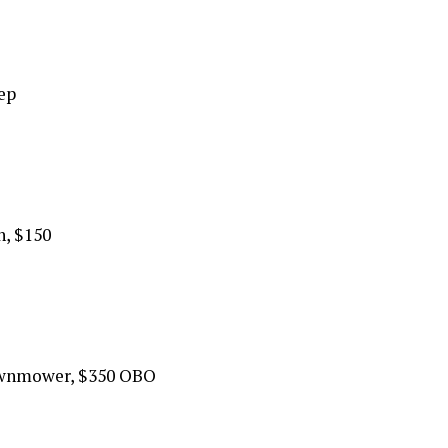
eep
h, $150
awnmower, $350 OBO