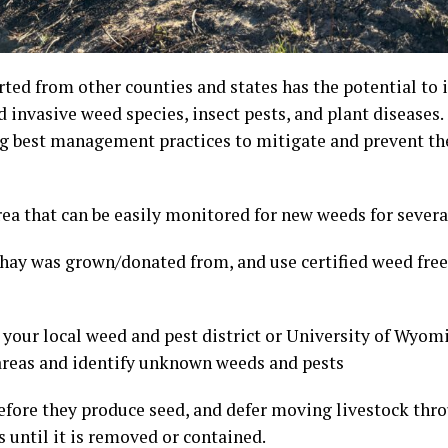
ted from other counties and states has the potential to 
 invasive weed species, insect pests, and plant disease
ng best management practices to mitigate and prevent th
rea that can be easily monitored for new weeds for severa
ay was grown/donated from, and use certified weed free 
 your local weed and pest district or University of Wyom
 areas and identify unknown weeds and pests
efore they produce seed, and defer moving livestock thr
 until it is removed or contained.