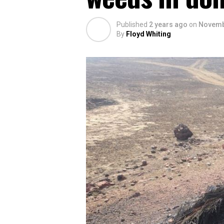
Published
2 years ago
on
Novemb
By
Floyd Whiting