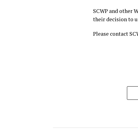
SCWP and other Wy
their decision to 
Please contact SC