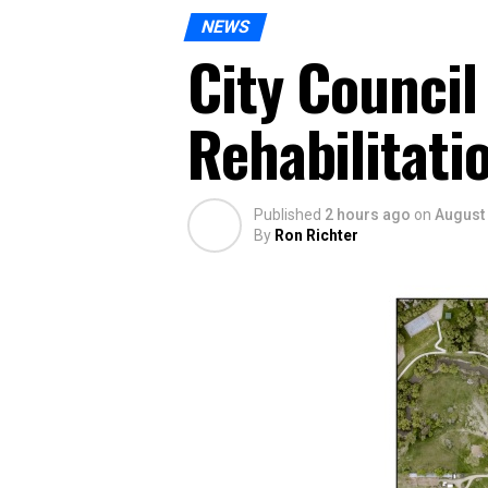
NEWS
City Council
Rehabilitati
Published
2 hours ago
on
August 
By
Ron Richter