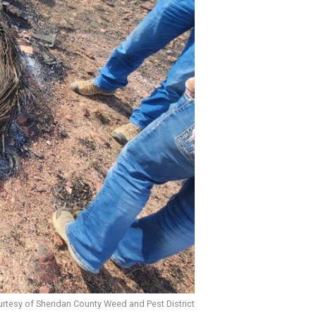
rtesy of Sheridan County Weed and Pest District