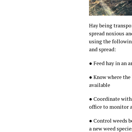
Hay being transpor
spread noxious and
using the followi
and spread:
● Feed hay in an a
● Know where the h
available
● Coordinate with
office to monitor
● Control weeds b
a new weed species