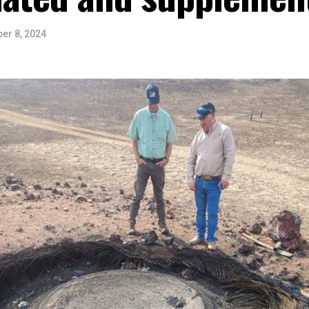
er 8, 2024