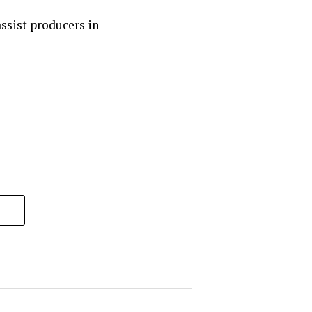
ssist producers in