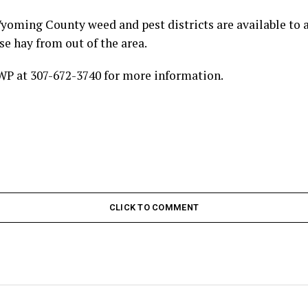
oming County weed and pest districts are available to a
use hay from out of the area.
WP at 307-672-3740 for more information.
CLICK TO COMMENT