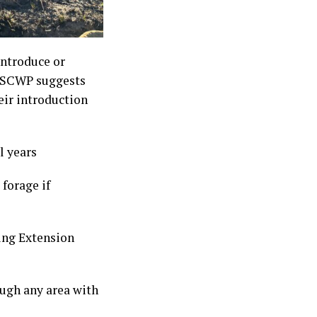
introduce or
s. SCWP suggests
eir introduction
l years
forage if
ing Extension
ough any area with