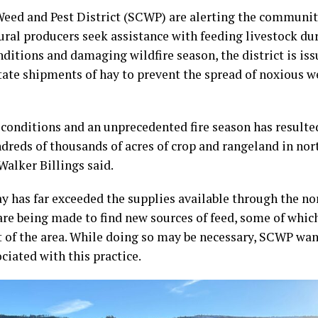
eed and Pest District (SCWP) are alerting the communit
ral producers seek assistance with feeding livestock dur
ditions and damaging wildfire season, the district is is
tate shipments of hay to prevent the spread of noxious 
conditions and an unprecedented fire season has resulted
ndreds of thousands of acres of crop and rangeland in no
alker Billings said.
y has far exceeded the supplies available through the n
are being made to find new sources of feed, some of which
 of the area. While doing so may be necessary, SCWP wan
ciated with this practice.