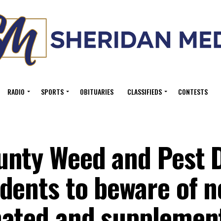
RADIO
SPORTS
OBITUARIES
CLASSIFIEDS
CONTESTS
nty Weed and Pest D
dents to beware of n
nated and supplemen