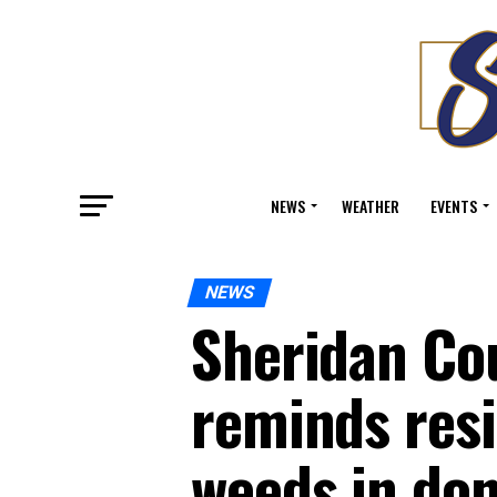
NEWS
WEATHER
EVENTS
NEWS
Sheridan Cou
reminds resi
weeds in do