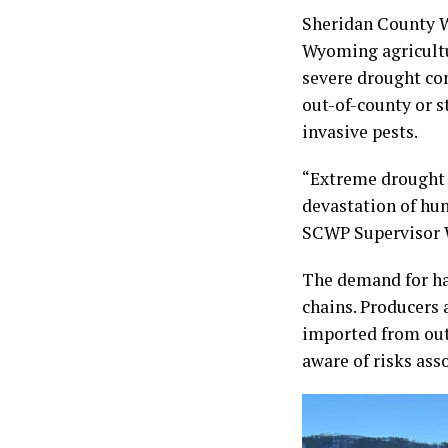
Sheridan County W
Wyoming agricultu
severe drought con
out-of-county or s
invasive pests.
“Extreme drought 
devastation of hu
SCWP Supervisor W
The demand for ha
chains. Producers 
imported from out
aware of risks asso