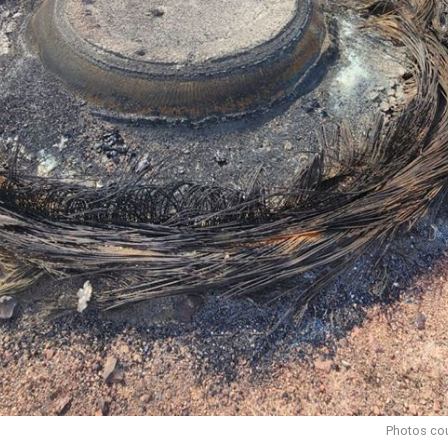
Photos cou