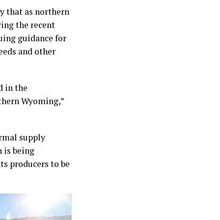
y that as northern
ing the recent
suing guidance for
weeds and other
 in the
rthern Wyoming,”
ormal supply
 is being
ts producers to be