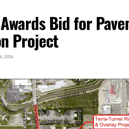
 Awards Bid for Pav
on Project
6, 2026