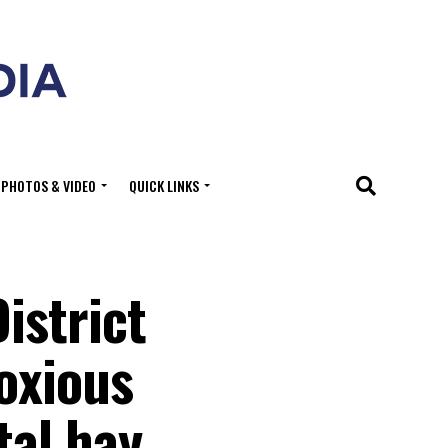
PHOTOS & VIDEO
QUICK LINKS
istrict
oxious
tal hay