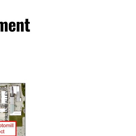
ement