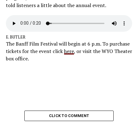
told listeners a little about the annual event.
E. BUTLER
The Banff Film Festival will begin at 6 p.m. To purchase
tickets for the event click
here
, or visit the WYO Theater
box office.
CLICK TO COMMENT