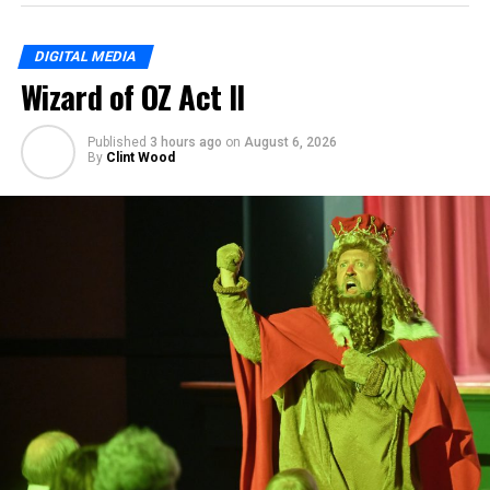
DIGITAL MEDIA
Wizard of OZ Act II
Published
3 hours ago
on
August 6, 2026
By
Clint Wood