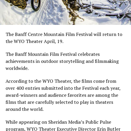
The Banff Centre Mountain Film Festival will return to
the WYO Theater April, 19.
The Banff Mountain Film Festival celebrates
achievements in outdoor storytelling and filmmaking
worldwide.
According to the WYO Theater, the films come from
over 400 entries submitted into the Festival each year,
award-winners and audience favorites are among the
films that are carefully selected to play in theaters
around the world.
While appearing on Sheridan Media’s Public Pulse
program, WYO Theater Executive Director Erin Butler