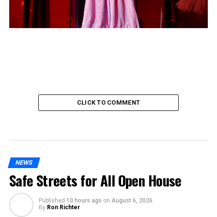
CLICK TO COMMENT
NEWS
Safe Streets for All Open House
Published
10 hours ago
on
August 6, 2026
By
Ron Richter