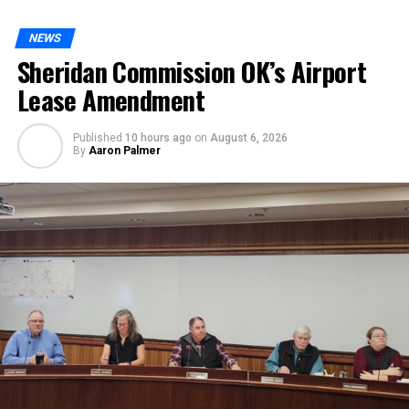
NEWS
Sheridan Commission OK’s Airport
Lease Amendment
Published
10 hours ago
on
August 6, 2026
By
Aaron Palmer