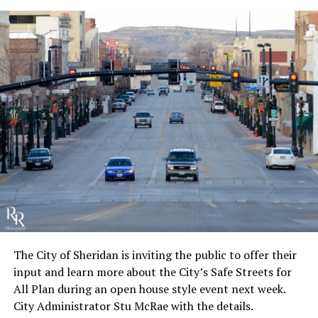
The City of Sheridan is inviting the public to offer their
input and learn more about the City’s Safe Streets for
All Plan during an open house style event next week.
City Administrator Stu McRae with the details.