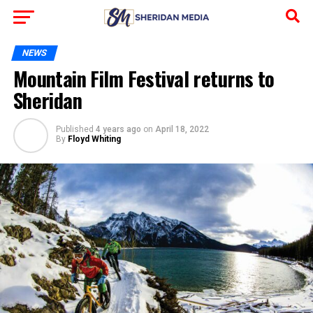
NEWS
Mountain Film Festival returns to
Sheridan
Published
4 years ago
on
April 18, 2022
By
Floyd Whiting