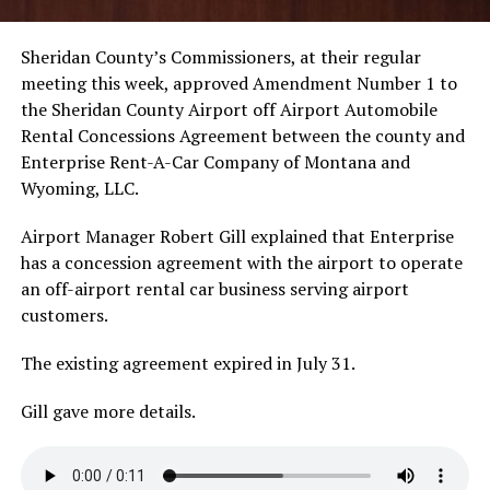
Sheridan County’s Commissioners, at their regular
meeting this week, approved Amendment Number 1 to
the Sheridan County Airport off Airport Automobile
Rental Concessions Agreement between the county and
Enterprise Rent-A-Car Company of Montana and
Wyoming, LLC.
Airport Manager Robert Gill explained that Enterprise
has a concession agreement with the airport to operate
an off-airport rental car business serving airport
customers.
The existing agreement expired in July 31.
Gill gave more details.