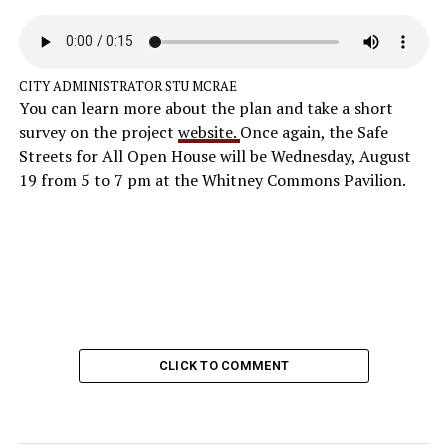
CITY ADMINISTRATOR STU MCRAE
You can learn more about the plan and take a short
survey on the project
website.
Once again, the Safe
Streets for All Open House will be Wednesday, August
19 from 5 to 7 pm at the Whitney Commons Pavilion.
CLICK TO COMMENT