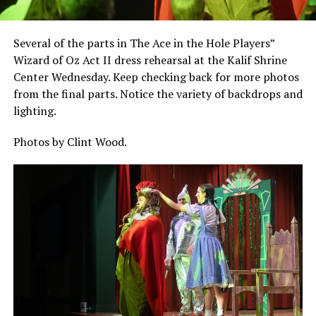
Several of the parts in The Ace in the Hole Players”
Wizard of Oz Act II dress rehearsal at the Kalif Shrine
Center Wednesday. Keep checking back for more photos
from the final parts. Notice the variety of backdrops and
lighting.
Photos by Clint Wood.