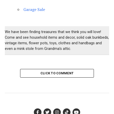
Garage Sale
We have been finding treasures that we think you will love!
Come and see household items and decor, solid oak bunkbeds,
vintage items, flower pots, toys, clothes and handbags and
even a mink stole from Grandma’s attic.
CLICK TO COMMENT