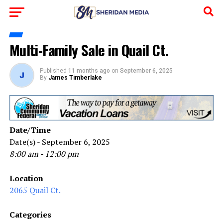
Multi-Family Sale in Quail Ct.
Published
11 months ago
on
September 6, 2025
By
James Timberlake
Date/Time
Date(s) - September 6, 2025
8:00 am - 12:00 pm
Location
2065 Quail Ct.
Categories