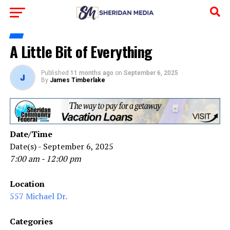
A Little Bit of Everything
Published
11 months ago
on
September 6, 2025
By
James Timberlake
Date/Time
Date(s) - September 6, 2025
7:00 am - 12:00 pm
Location
557 Michael Dr.
Categories