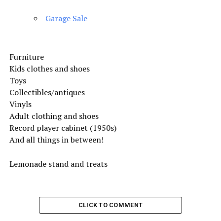
Garage Sale
Furniture
Kids clothes and shoes
Toys
Collectibles/antiques
Vinyls
Adult clothing and shoes
Record player cabinet (1950s)
And all things in between!
Lemonade stand and treats
CLICK TO COMMENT