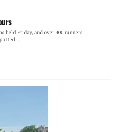
purs
 held Friday, and over 400 runners
otted,...