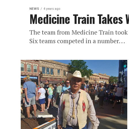
NEWS
4 years ago
Medicine Train Takes 
The team from Medicine Train took 
Six teams competed in a number...