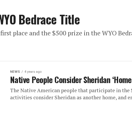
WYO Bedrace Title
first place and the $500 prize in the WYO Bedr
NEWS
4 years ago
Native People Consider Sheridan ‘Home
The Native American people that participate in the
activities consider Sheridan as another home, and enj