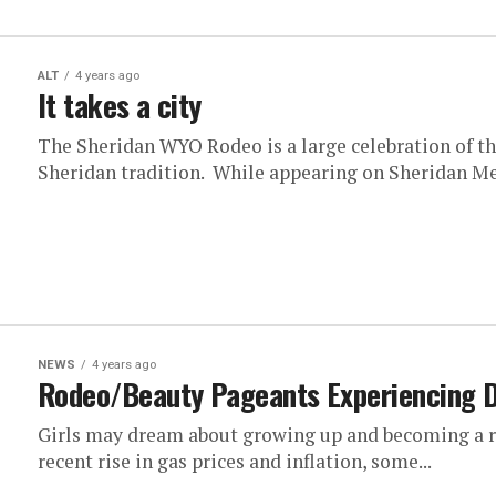
ALT
4 years ago
It takes a city
The Sheridan WYO Rodeo is a large celebration of th
Sheridan tradition. While appearing on Sheridan Med
NEWS
4 years ago
Rodeo/Beauty Pageants Experiencing D
Girls may dream about growing up and becoming a ro
recent rise in gas prices and inflation, some...