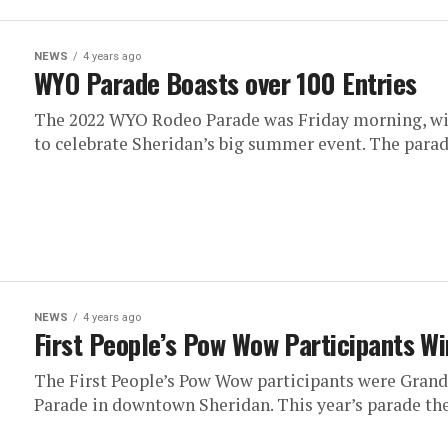
NEWS
4 years ago
WYO Parade Boasts over 100 Entries
The 2022 WYO Rodeo Parade was Friday morning, wi
to celebrate Sheridan’s big summer event. The parade
NEWS
4 years ago
First People’s Pow Wow Participants Wi
The First People’s Pow Wow participants were Grand
Parade in downtown Sheridan. This year’s parade th