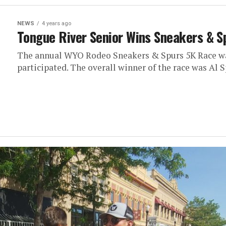
NEWS
4 years ago
Tongue River Senior Wins Sneakers & S
The annual WYO Rodeo Sneakers & Spurs 5K Race was
participated. The overall winner of the race was Al Sp