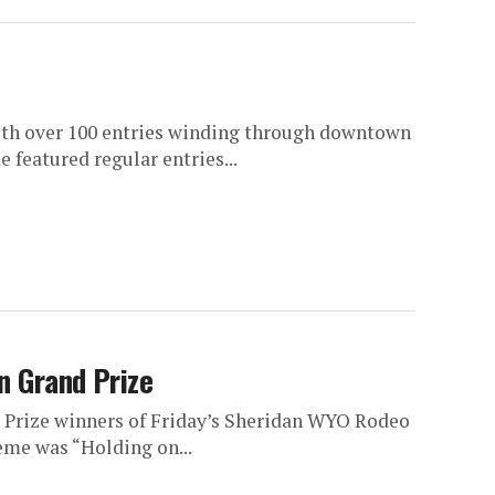
th over 100 entries winding through downtown
 featured regular entries...
n Grand Prize
 Prize winners of Friday’s Sheridan WYO Rodeo
eme was “Holding on...