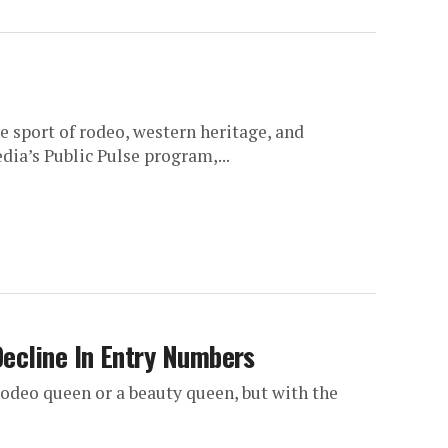
e sport of rodeo, western heritage, and
ia’s Public Pulse program,...
ecline In Entry Numbers
deo queen or a beauty queen, but with the