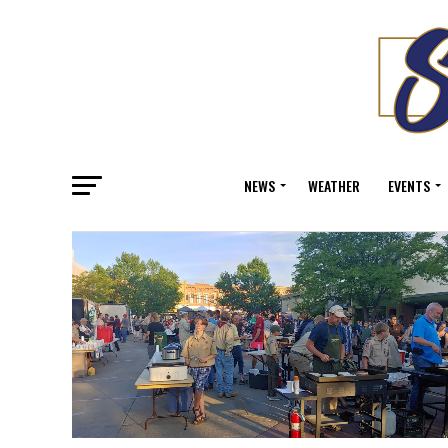
NEWS
WEATHER
EVENTS