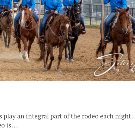
lay an integral part of the rodeo each night.
o is...