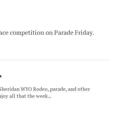
ace competition on Parade Friday.
’
 Sheridan WYO Rodeo, parade, and other
oy all that the week...