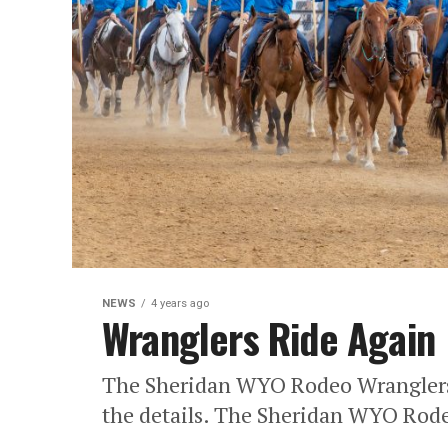
NEWS
4 years ago
Wranglers Ride Again
The Sheridan WYO Rodeo Wranglers p
the details. The Sheridan WYO Rode