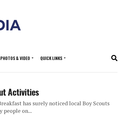
PHOTOS & VIDEO
QUICK LINKS
t Activities
eakfast has surely noticed local Boy Scouts
y people on...