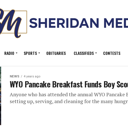
RADIO
SPORTS
OBITUARIES
CLASSIFIEDS
CONTESTS
NEWS
4 years ago
WYO Pancake Breakfast Funds Boy Scou
Anyone who has attended the annual WYO Pancake Br
setting up, serving, and cleaning for the many hungr