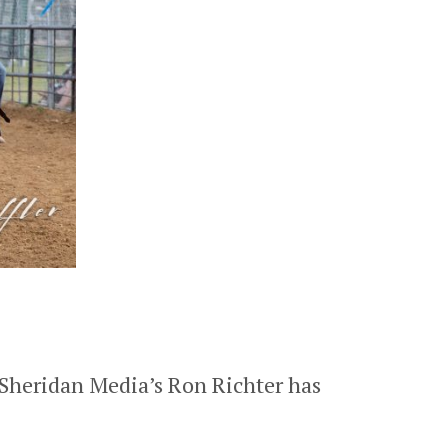
 Sheridan Media’s Ron Richter has