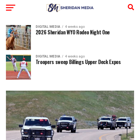
DIGITAL MEDIA
4 weeks ago
2026 Sheridan WYO Rodeo Night One
DIGITAL MEDIA
4 weeks ago
Troopers sweep Billings Upper Deck Expos