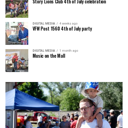
Story Lions Club 4th of July celebration
DIGITAL MEDIA
4 weeks ago
VFW Post 1560 4th of July party
DIGITAL MEDIA
1 month ago
Music on the Mall