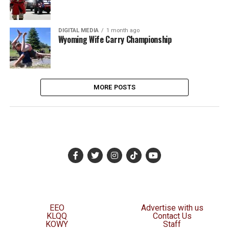
DIGITAL MEDIA
1 month ago
Wyoming Wife Carry Championship
MORE POSTS
EEO
Advertise with us
KLQQ
Contact Us
KOWY
Staff