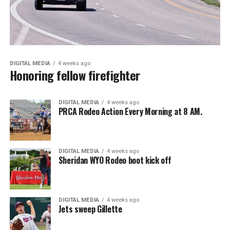
DIGITAL MEDIA
4 weeks ago
Honoring fellow firefighter
DIGITAL MEDIA
4 weeks ago
PRCA Rodeo Action Every Morning at 8 AM.
DIGITAL MEDIA
4 weeks ago
Sheridan WYO Rodeo boot kick off
DIGITAL MEDIA
4 weeks ago
Jets sweep Gillette