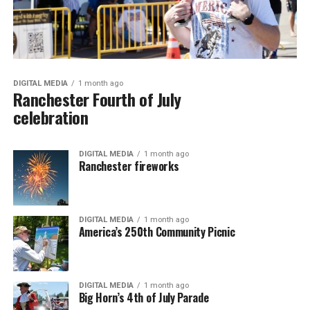
DIGITAL MEDIA
1 month ago
Ranchester Fourth of July
celebration
DIGITAL MEDIA
1 month ago
Ranchester fireworks
DIGITAL MEDIA
1 month ago
America’s 250th Community Picnic
DIGITAL MEDIA
1 month ago
Big Horn’s 4th of July Parade