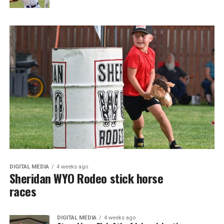
DIGITAL MEDIA
4 weeks ago
Sheridan WYO Rodeo stick horse
races
DIGITAL MEDIA
4 weeks ago