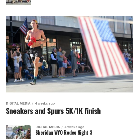
DIGITAL MEDIA
4 weeks ago
Sneakers and Spurs 5K/1K finish
DIGITAL MEDIA
4 weeks ago
Sheridan WYO Rodeo Night 3