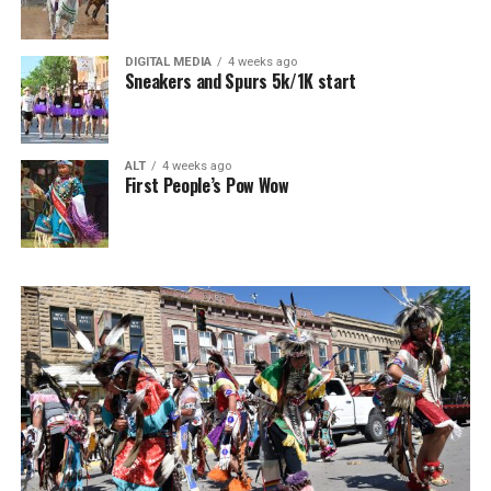
DIGITAL MEDIA
4 weeks ago
Sneakers and Spurs 5k/1K start
ALT
4 weeks ago
First People’s Pow Wow