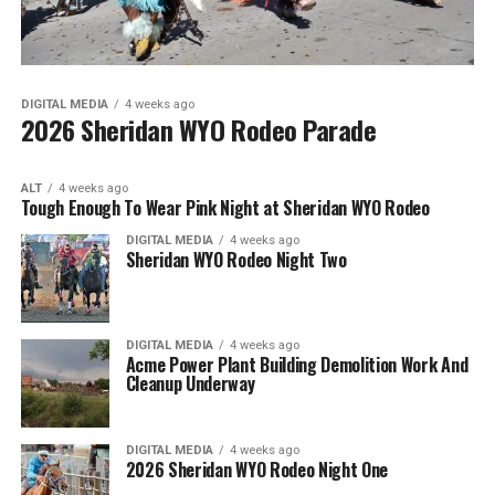
DIGITAL MEDIA
4 weeks ago
2026 Sheridan WYO Rodeo Parade
ALT
4 weeks ago
Tough Enough To Wear Pink Night at Sheridan WYO Rodeo
DIGITAL MEDIA
4 weeks ago
Sheridan WYO Rodeo Night Two
DIGITAL MEDIA
4 weeks ago
Acme Power Plant Building Demolition Work And
Cleanup Underway
DIGITAL MEDIA
4 weeks ago
2026 Sheridan WYO Rodeo Night One