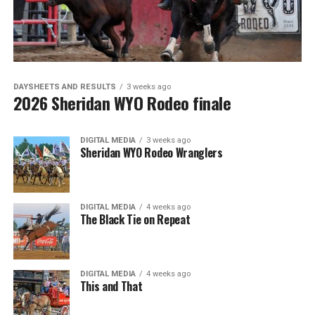
DAYSHEETS AND RESULTS
3 weeks ago
2026 Sheridan WYO Rodeo finale
DIGITAL MEDIA
3 weeks ago
Sheridan WYO Rodeo Wranglers
DIGITAL MEDIA
4 weeks ago
The Black Tie on Repeat
DIGITAL MEDIA
4 weeks ago
This and That