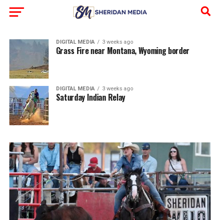
DIGITAL MEDIA
3 weeks ago
Grass Fire near Montana, Wyoming border
DIGITAL MEDIA
3 weeks ago
Saturday Indian Relay