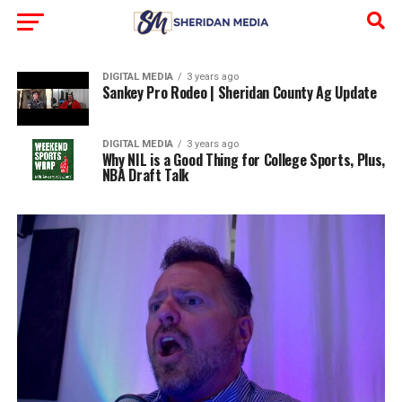
DIGITAL MEDIA
3 years ago
Sankey Pro Rodeo | Sheridan County Ag Update
DIGITAL MEDIA
3 years ago
Why NIL is a Good Thing for College Sports, Plus,
NBA Draft Talk