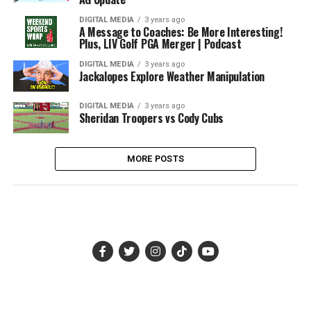
DIGITAL MEDIA
3 years ago
A Message to Coaches: Be More Interesting!
Plus, LIV Golf PGA Merger | Podcast
DIGITAL MEDIA
3 years ago
Jackalopes Explore Weather Manipulation
DIGITAL MEDIA
3 years ago
Sheridan Troopers vs Cody Cubs
MORE POSTS