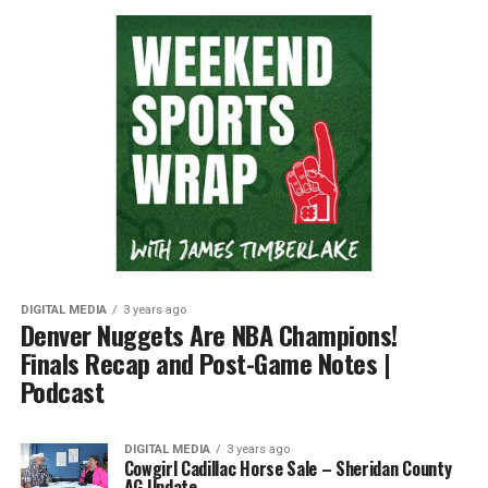
DIGITAL MEDIA
3 years ago
Denver Nuggets Are NBA Champions!
Finals Recap and Post-Game Notes |
Podcast
DIGITAL MEDIA
3 years ago
Cowgirl Cadillac Horse Sale – Sheridan County
AG Update