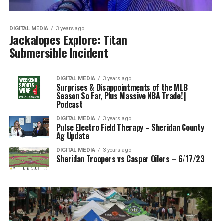
DIGITAL MEDIA
3 years ago
Jackalopes Explore: Titan
Submersible Incident
DIGITAL MEDIA
3 years ago
Surprises & Disappointments of the MLB
Season So Far, Plus Massive NBA Trade! |
Podcast
DIGITAL MEDIA
3 years ago
Pulse Electro Field Therapy – Sheridan County
Ag Update
DIGITAL MEDIA
3 years ago
Sheridan Troopers vs Casper Oilers – 6/17/23