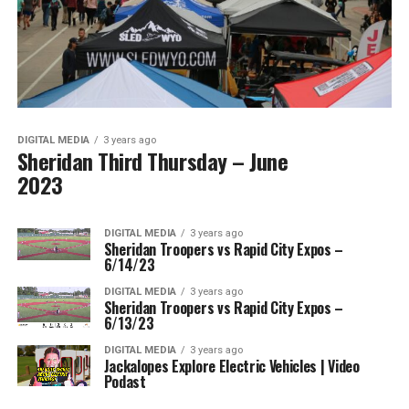
DIGITAL MEDIA
3 years ago
Sheridan Third Thursday – June
2023
DIGITAL MEDIA
3 years ago
Sheridan Troopers vs Rapid City Expos –
6/14/23
DIGITAL MEDIA
3 years ago
Sheridan Troopers vs Rapid City Expos –
6/13/23
DIGITAL MEDIA
3 years ago
Jackalopes Explore Electric Vehicles | Video
Podast