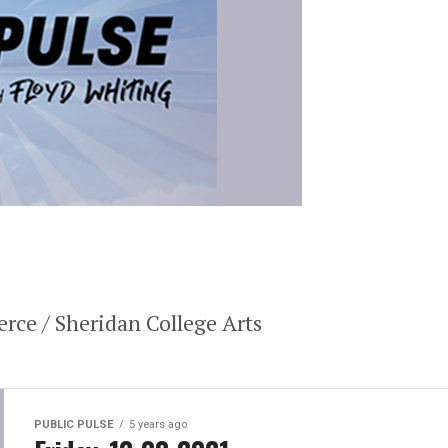
ce / Sheridan College Arts
PUBLIC PULSE
5 years ago