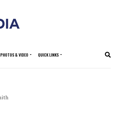
PHOTOS & VIDEO
QUICK LINKS
mith