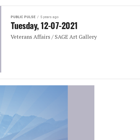
PUBLIC PULSE
5 years ago
Tuesday, 12-07-2021
Veterans Affairs / SAGE Art Gallery