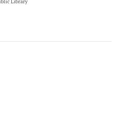
blic Library