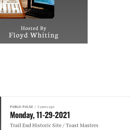
PUBLIC PULSE
5 years ago
Monday, 11-29-2021
Trail End Historic Site / Toast Masters