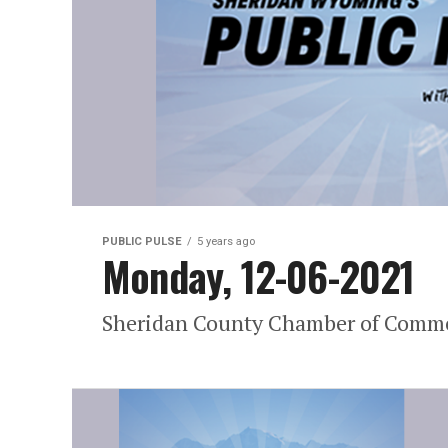
PUBLIC PULSE
5 years ago
Monday, 12-06-2021
Sheridan County Chamber of Commer