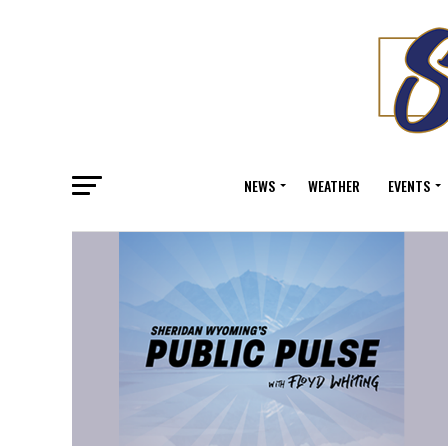
NEWS
WEATHER
EVENTS