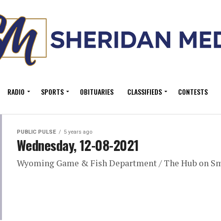
RADIO
SPORTS
OBITUARIES
CLASSIFIEDS
CONTESTS
PUBLIC PULSE
5 years ago
Wednesday, 12-08-2021
Wyoming Game & Fish Department / The Hub on S