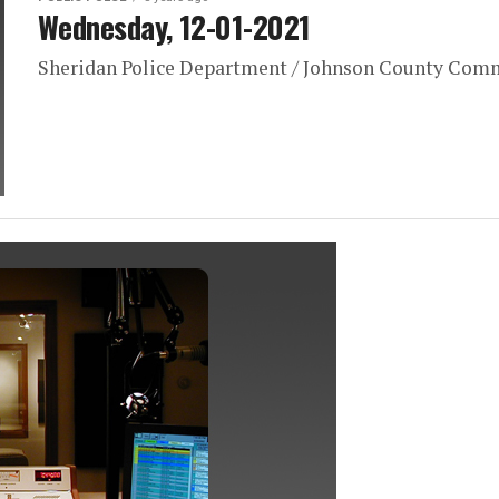
Wednesday, 12-01-2021
Sheridan Police Department / Johnson County Com