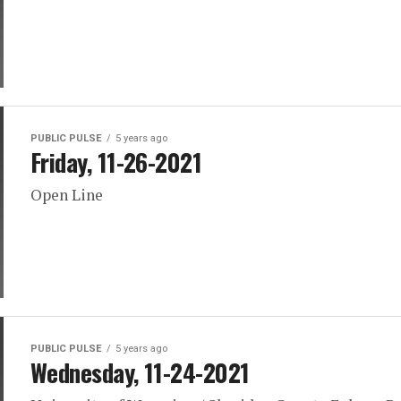
PUBLIC PULSE
5 years ago
Friday, 11-26-2021
Open Line
PUBLIC PULSE
5 years ago
Wednesday, 11-24-2021