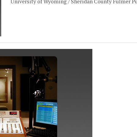
University of Wyoming / Sheridan County Fulmer Pu