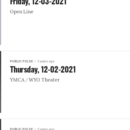
Friday, 12-03-2021
Open Line
PUBLIC PULSE
5 years ago
Thursday, 12-02-2021
YMCA / WYO Theater
PUBLIC PULSE
5 years ago