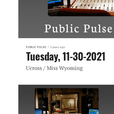
PUBLIC PULSE
5 years ago
Tuesday, 11-30-2021
Ucross / Miss Wyoming